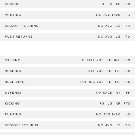
KICKING
FG
LG
XP
PTS
PUNTING
NO
AVG
IN20
LG
KICKOFF RETURNS
NO
AVG
LG
TD
PUNT RETURNS
NO
AVG
LG
TD
PASSING
CP/ATT
YDS
TD
INT
FPTS
RUSHING
ATT
YDS
TD
LG
FPTS
RECEIVING
TAR
REC
YDS
TD
LG
FPTS
DEFENSE
T-A
SACK
INT
FF
KICKING
FG
LG
XP
PTS
PUNTING
NO
AVG
IN20
LG
KICKOFF RETURNS
NO
AVG
LG
TD