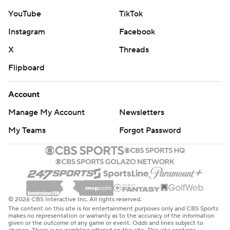
YouTube
TikTok
Instagram
Facebook
X
Threads
Flipboard
Account
Manage My Account
Newsletters
My Teams
Forgot Password
© 2026 CBS Interactive Inc. All rights reserved.
The content on this site is for entertainment purposes only and CBS Sports
makes no representation or warranty as to the accuracy of the information
given or the outcome of any game or event. Odds and lines subject to