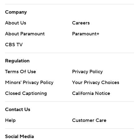
Company
About Us
Careers
About Paramount
Paramount+
CBS TV
Regulation
Terms Of Use
Privacy Policy
Minors' Privacy Policy
Your Privacy Choices
Closed Captioning
California Notice
Contact Us
Help
Customer Care
Social Media