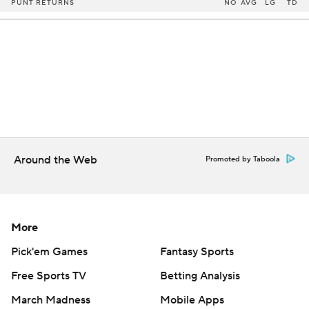
PUNT RETURNS
NO
AVG
LG
TD
Around the Web
Promoted by Taboola
More
Pick'em Games
Fantasy Sports
Free Sports TV
Betting Analysis
March Madness
Mobile Apps