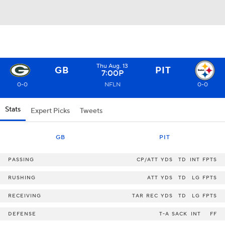
Thu Aug. 13
GB
PIT
7:00P
0-0
NFLN
0-0
Stats
Expert Picks
Tweets
GB
PIT
PASSING
CP/ATT
YDS
TD
INT
FPTS
RUSHING
ATT
YDS
TD
LG
FPTS
RECEIVING
TAR
REC
YDS
TD
LG
FPTS
DEFENSE
T-A
SACK
INT
FF