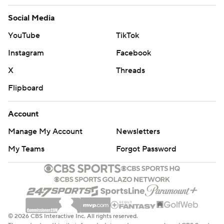
Social Media
YouTube
TikTok
Instagram
Facebook
X
Threads
Flipboard
Account
Manage My Account
Newsletters
My Teams
Forgot Password
© 2026 CBS Interactive Inc. All rights reserved.