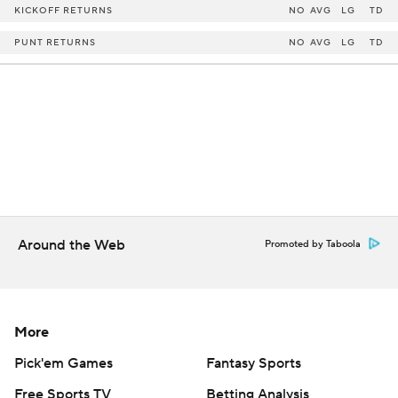
KICKOFF RETURNS
NO
AVG
LG
TD
PUNT RETURNS
NO
AVG
LG
TD
Around the Web
Promoted by Taboola
More
Pick'em Games
Fantasy Sports
Free Sports TV
Betting Analysis