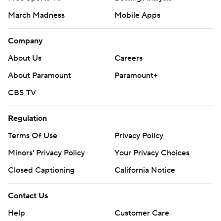
March Madness
Mobile Apps
Company
About Us
Careers
About Paramount
Paramount+
CBS TV
Regulation
Terms Of Use
Privacy Policy
Minors' Privacy Policy
Your Privacy Choices
Closed Captioning
California Notice
Contact Us
Help
Customer Care