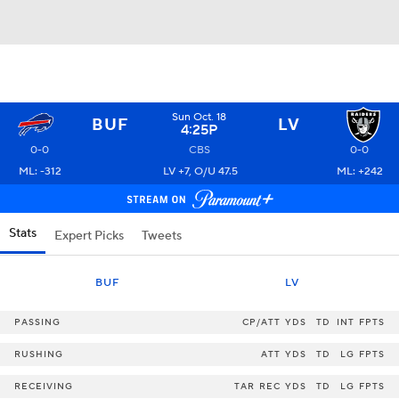
Sun Oct. 18
BUF
LV
4:25P
0-0
CBS
0-0
ML: -312
LV +7, O/U 47.5
ML: +242
Stats
Expert Picks
Tweets
BUF
LV
PASSING
CP/ATT
YDS
TD
INT
FPTS
RUSHING
ATT
YDS
TD
LG
FPTS
RECEIVING
TAR
REC
YDS
TD
LG
FPTS