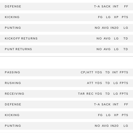
DEFENSE
T-A
SACK
INT
FF
KICKING
FG
LG
XP
PTS
PUNTING
NO
AVG
IN20
LG
KICKOFF RETURNS
NO
AVG
LG
TD
PUNT RETURNS
NO
AVG
LG
TD
PASSING
CP/ATT
YDS
TD
INT
FPTS
RUSHING
ATT
YDS
TD
LG
FPTS
RECEIVING
TAR
REC
YDS
TD
LG
FPTS
DEFENSE
T-A
SACK
INT
FF
KICKING
FG
LG
XP
PTS
PUNTING
NO
AVG
IN20
LG