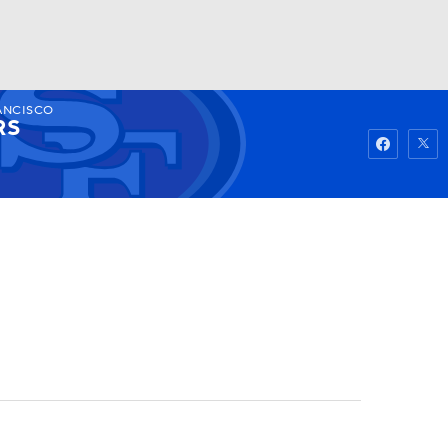
ANCISCO
Watch
Fantasy
Betting
RS