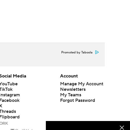
Promoted by Taboola
Social Media
Account
YouTube
Manage My Account
TikTok
Newsletters
Instagram
My Teams
Facebook
Forgot Password
X
Threads
Flipboard