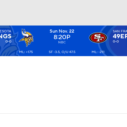
Sun Nov. 22
ESOTA
SAN FR
BA
NGS
49E
8:20P
0-0
0-0
NBC
ML: +175
SF -3.5, O/U 47.5
ML: -211
NHL
CAR
ympics
MLV