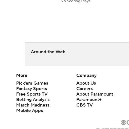
No Scoring Plays
Around the Web
More
Company
Pick'em Games
About Us
Fantasy Sports
Careers
Free Sports TV
About Paramount
Betting Analysis
Paramount+
March Madness
CBS TV
Mobile Apps