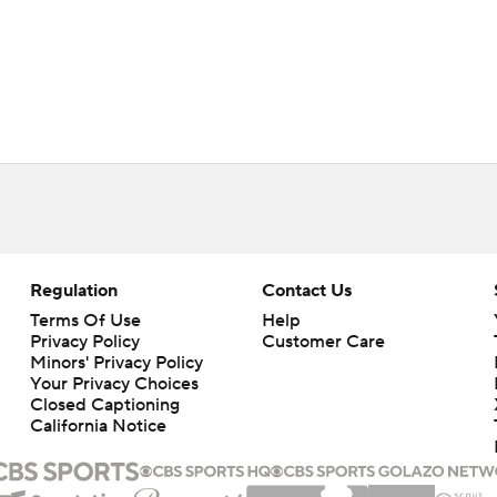
Regulation
Contact Us
Terms Of Use
Help
Privacy Policy
Customer Care
Minors' Privacy Policy
Your Privacy Choices
Closed Captioning
California Notice