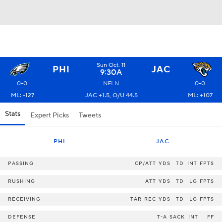
Sun Oct. 11
PHI
JAC
9:30A
0-0
NFLN
0-0
ML: -127
JAC +1.5, O/U 44.5
ML: +107
Stats
Expert Picks
Tweets
PHI
JAC
PASSING
CP/ATT
YDS
TD
INT
FPTS
RUSHING
ATT
YDS
TD
LG
FPTS
RECEIVING
TAR
REC
YDS
TD
LG
FPTS
DEFENSE
T-A
SACK
INT
FF