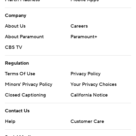
Company
About Us
Careers
About Paramount
Paramount+
CBS TV
Regulation
Terms Of Use
Privacy Policy
Minors' Privacy Policy
Your Privacy Choices
Closed Captioning
California Notice
Contact Us
Help
Customer Care