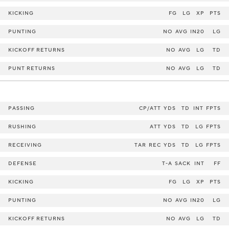
KICKING
FG
LG
XP
PTS
PUNTING
NO
AVG
IN20
LG
KICKOFF RETURNS
NO
AVG
LG
TD
PUNT RETURNS
NO
AVG
LG
TD
PASSING
CP/ATT
YDS
TD
INT
FPTS
RUSHING
ATT
YDS
TD
LG
FPTS
RECEIVING
TAR
REC
YDS
TD
LG
FPTS
DEFENSE
T-A
SACK
INT
FF
KICKING
FG
LG
XP
PTS
PUNTING
NO
AVG
IN20
LG
KICKOFF RETURNS
NO
AVG
LG
TD