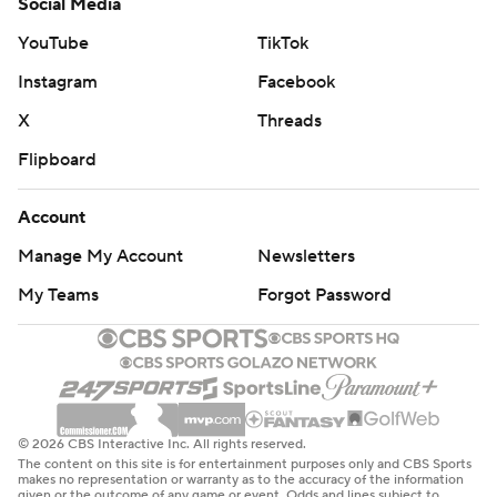
Social Media
YouTube
TikTok
Instagram
Facebook
X
Threads
Flipboard
Account
Manage My Account
Newsletters
My Teams
Forgot Password
© 2026 CBS Interactive Inc. All rights reserved.
The content on this site is for entertainment purposes only and CBS Sports
makes no representation or warranty as to the accuracy of the information
given or the outcome of any game or event. Odds and lines subject to