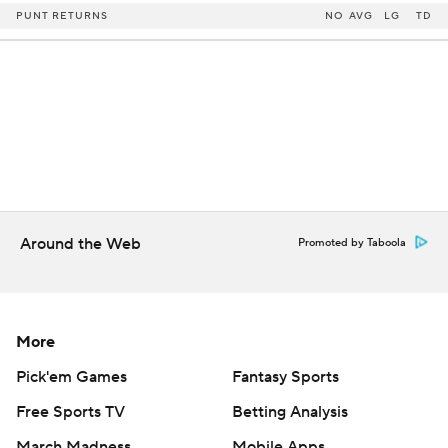
PUNT RETURNS
NO
AVG
LG
TD
Around the Web
Promoted by Taboola
More
Pick'em Games
Fantasy Sports
Free Sports TV
Betting Analysis
March Madness
Mobile Apps