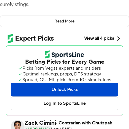
surely stings.
Josh McCown scored on a 1-yard quarterback sneak
Read More
with 2:15 left , and the Jets bounced back from an early
deficit Sunday and held on for a wacky 38-31 win that
was filled with big plays, bad penalties and lots of lead
changes.
''When you see it go back and forth, it's hard, because
eventually one team gives in,'' McCown said. ''We just
stayed together.''
Chandler Catanzaro kicked a 21-yard field goal to put
the Jets (5-7) ahead with 3:55 left. But Kansas City's
Bennie Logan was called for a personal foul for hitting
long snapper Thomas Hennessy in the head on the play.
That gave the Jets the ball at the 1 with a new set of