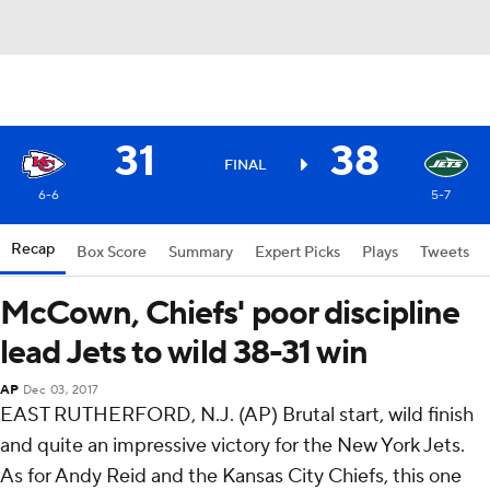
31
38
FINAL
6-6
5-7
Recap
Box Score
Summary
Expert Picks
Plays
Tweets
McCown, Chiefs' poor discipline
lead Jets to wild 38-31 win
AP
Dec 03, 2017
EAST RUTHERFORD, N.J. (AP) Brutal start, wild finish
and quite an impressive victory for the New York Jets.
As for Andy Reid and the Kansas City Chiefs, this one