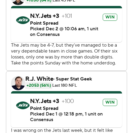
downs.
After two running plays, McCown threw incomplete -
but Steven Nelson was penalized for defensive holding,
making it first-and-goal from the 2. Three plays later,
McCown kept the ball and shoved his way into the end
zone.
McCown's pass on the 2-point conversion was
incomplete, but Nelson was called for holding. An
enraged Marcus Peters picked up the penalty flag and
tossed it into the stands , drawing an unsportsmanlike
conduct penalty. Peters was not ejected, but thought he
was and headed straight to the locker room - before
returning later without his socks. Elijah McGuire ran it in
moments later to convert the 2-point play and make it
38-31.