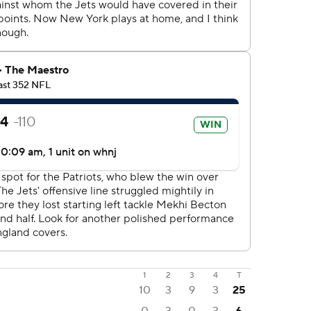
1
2
3
4
T
10
3
9
3
25