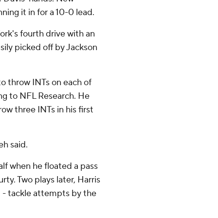
ing it in for a 10-0 lead.
k's fourth drive with an
ily picked off by Jackson
 to throw INTs on each of
ing to NFL Research. He
row three INTs in his first
eh said.
lf when he floated a pass
ty. Two plays later, Harris
 - tackle attempts by the