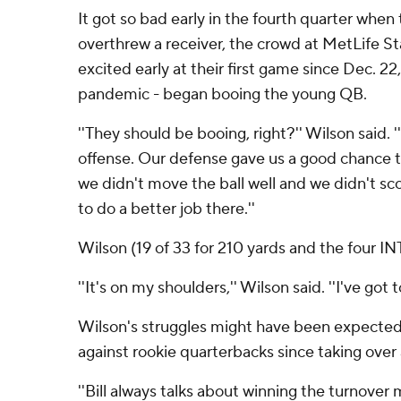
It got so bad early in the fourth quarter when 
overthrew a receiver, the crowd at MetLife S
excited early at their first game since Dec. 2
pandemic - began booing the young QB.
''They should be booing, right?'' Wilson said. 
offense. Our defense gave us a good chance t
we didn't move the ball well and we didn't sc
to do a better job there.''
Wilson (19 of 33 for 210 yards and the four IN
''It's on my shoulders,'' Wilson said. ''I've got t
Wilson's struggles might have been expected: 
against rookie quarterbacks since taking over
''Bill always talks about winning the turnover