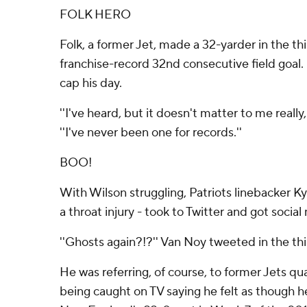
FOLK HERO
Folk, a former Jet, made a 32-yarder in the thi
franchise-record 32nd consecutive field goal
cap his day.
''I've heard, but it doesn't matter to me really,
''I've never been one for records.''
BOO!
With Wilson struggling, Patriots linebacker Ky
a throat injury - took to Twitter and got socia
''Ghosts again?!?'' Van Noy tweeted in the thi
He was referring, of course, to former Jets 
being caught on TV saying he felt as though he