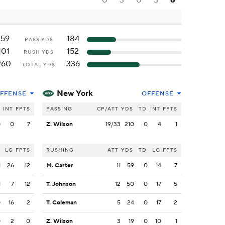
0
3
0
3
6
159
184
PASS YDS
101
152
RUSH YDS
260
336
TOTAL YDS
New York
FFENSE
OFFENSE
INT
FPTS
PASSING
CP/ATT
YDS
TD
INT
FPTS
0
0
7
Z. Wilson
19/33
210
0
4
1
LG
FPTS
RUSHING
ATT
YDS
TD
LG
FPTS
1
26
12
M. Carter
11
59
0
14
7
1
7
12
T. Johnson
12
50
0
17
5
0
16
2
T. Coleman
5
24
0
17
2
0
2
0
Z. Wilson
3
19
0
10
1