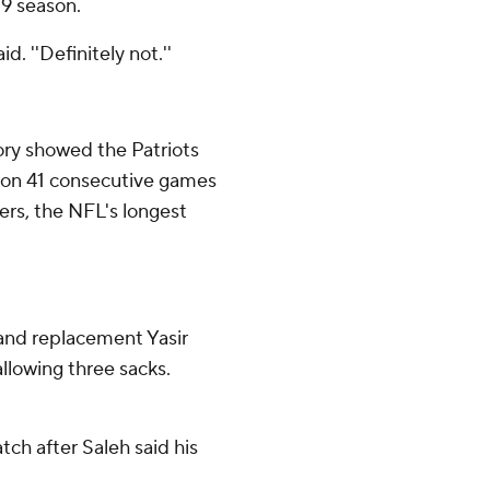
19 season.
d. ''Definitely not.''
tory showed the Patriots
won 41 consecutive games
ers, the NFL's longest
, and replacement Yasir
llowing three sacks.
ch after Saleh said his