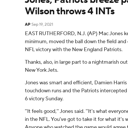
Wilson throws 4 INTs
AP
Sep 19, 2021
EAST RUTHERFORD, N.J. (AP) Mac Jones kept
minimum, moved the ball down the field and d
NFL victory with the New England Patriots.
Thanks, also, in large part to a nightmarish ou
New York Jets.
Jones was smart and efficient, Damien Harri
touchdown runs and the Patriots intercepted 
6 victory Sunday.
''It feels good,'' Jones said. ''It's what everyon
in the NFL. You've got to take it for what it's 
Anyone who watched the game would agree th