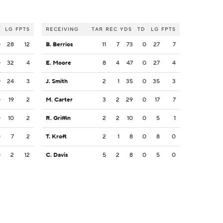
LG
FPTS
RECEIVING
TAR
REC
YDS
TD
LG
FPTS
0
28
12
B. Berrios
11
7
73
0
27
7
0
32
4
E. Moore
8
4
47
0
27
4
0
24
3
J. Smith
2
1
35
0
35
3
0
19
2
M. Carter
3
2
29
0
17
7
0
10
2
R. Griffin
2
2
10
0
5
1
0
7
2
T. Kroft
2
1
8
0
8
0
0
2
12
C. Davis
5
2
8
0
5
0