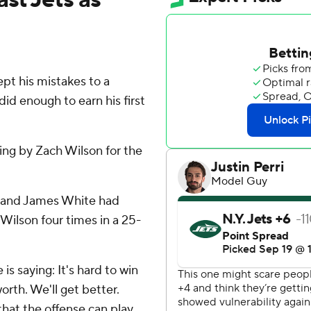
 his mistakes to a
id enough to earn his first
ting by Zach Wilson for the
s and James White had
Wilson four times in a 25-
e is saying: It's hard to win
worth. We'll get better.
at the offense can play