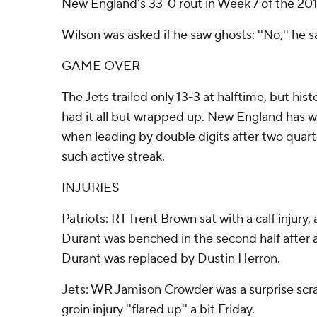
New England's 33-0 rout in Week 7 of the 20
Wilson was asked if he saw ghosts: ''No,'' he sai
GAME OVER
The Jets trailed only 13-3 at halftime, but his
had it all but wrapped up. New England has 
when leading by double digits after two quart
such active streak.
INJURIES
Patriots: RT Trent Brown sat with a calf injury
Durant was benched in the second half after a
Durant was replaced by Dustin Herron.
Jets: WR Jamison Crowder was a surprise scrat
groin injury ''flared up'' a bit Friday.