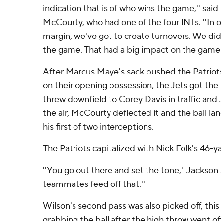
indication that is of who wins the game,'' said
McCourty, who had one of the four INTs. ''In o
margin, we've got to create turnovers. We did 
the game. That had a big impact on the game.
After Marcus Maye's sack pushed the Patriots 
on their opening possession, the Jets got the b
threw downfield to Corey Davis in traffic and 
the air, McCourty deflected it and the ball la
his first of two interceptions.
The Patriots capitalized with Nick Folk's 46-ya
''You go out there and set the tone,'' Jackson 
teammates feed off that.''
Wilson's second pass was also picked off, this
grabbing the ball after the high throw went o