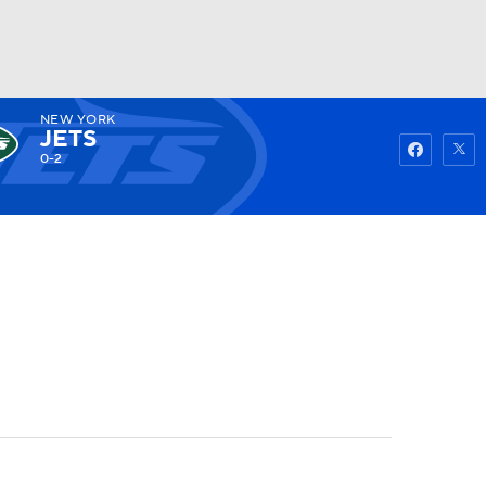
NEW YORK
Watch
Fantasy
Betting
JETS
0-2