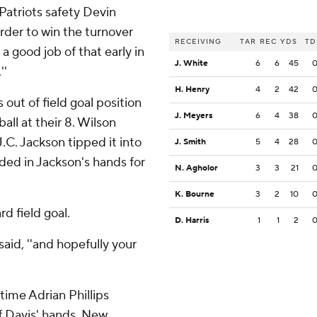
 Patriots safety Devin
rder to win the turnover
RECEIVING
TAR
REC
YDS
TD
a good job of that early in
J. White
6
6
45
''
H. Henry
4
2
42
out of field goal position
J. Meyers
6
4
38
all at their 8. Wilson
J.C. Jackson tipped it into
J. Smith
5
4
28
nded in Jackson's hands for
N. Agholor
3
3
21
K. Bourne
3
2
10
rd field goal.
D. Harris
1
1
2
said, ''and hopefully your
 time Adrian Phillips
ff Davis' hands. New