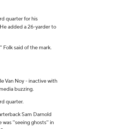
rd quarter for his
. He added a 26-yarder to
'' Folk said of the mark.
le Van Noy - inactive with
l media buzzing.
rd quarter.
quarterback Sam Darnold
 was ''seeing ghosts'' in