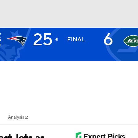
25
6
D
BA
S
FINAL
1
NHL
CAR
ympics
Analysis
MLV
ast Jets as