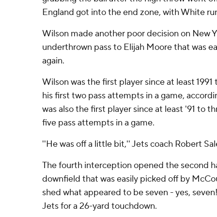
England got into the end zone, with White runn
Wilson made another poor decision on New Yor
underthrown pass to Elijah Moore that was eas
again.
Wilson was the first player since at least 1991
his first two pass attempts in a game, accord
was also the first player since at least '91 to th
five pass attempts in a game.
''He was off a little bit,'' Jets coach Robert Sal
The fourth interception opened the second ha
downfield that was easily picked off by McCour
shed what appeared to be seven - yes, seven!
Jets for a 26-yard touchdown.