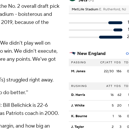
Jets
0-2
the No. 2 overall draft pick
MetLife Stadium
E. Rutherford, NJ
tadium - boisterous and
2, 2019, because of the
''We didn't play well on
o win. We didn't execute,
New England
O
ore any points. We've got
PASSING
CP/ATT
YDS
TD
M. Jones
22/30
186
Ts) struggled right away.
RUSHING
ATT
YDS
TD
o do better.''
D. Harris
16
62
Bill Belichick is 22-6
J. White
5
20
 as Patriots coach in 2000.
K. Bourne
1
16
 margin, and how big an
J. Taylor
2
3