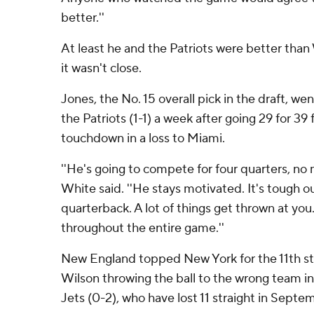
better.''
At least he and the Patriots were better than
it wasn't close.
Jones, the No. 15 overall pick in the draft, wen
the Patriots (1-1) a week after going 29 for 39
touchdown in a loss to Miami.
''He's going to compete for four quarters, no 
White said. ''He stays motivated. It's tough o
quarterback. A lot of things get thrown at you
throughout the entire game.''
New England topped New York for the 11th s
Wilson throwing the ball to the wrong team i
Jets (0-2), who have lost 11 straight in Septe