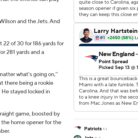
 Wilson and the Jets. And
t 22 of 30 for 186 yards for
 for 281 yards and a
matter what's going on,''
ut there being a rookie
. He stayed locked in
traight game, boosted by
n the home opener for the
Patriots
1-1
mber.