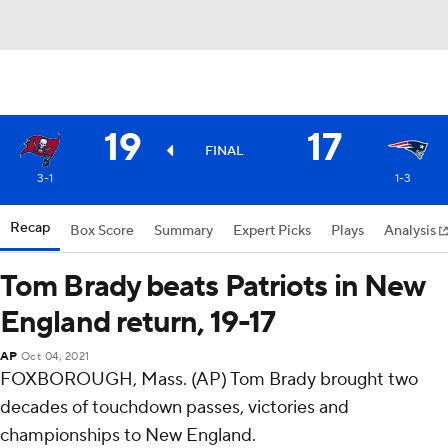
19
17
FINAL
3-1
1-3
Recap
Box Score
Summary
Expert Picks
Plays
Analysis
Tom Brady beats Patriots in New
England return, 19-17
AP
Oct 04, 2021
FOXBOROUGH, Mass. (AP) Tom Brady brought two
decades of touchdown passes, victories and
championships to New England.