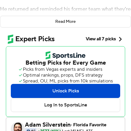
He returned and reminded his former team what they're
missing.
Read More
Brady rallied the Tampa Bay Buccaneers to a 19-17
victory over the New England Patriots on a rainy Sunday
night, with Ryan Succop hitting the winning 48-yard
field goal late in the fourth quarter.
Brady was 22 of 43 for 269 yards with no touchdowns,
but engineered the fourth-quarter drive to beat the
team he led to six Lombardi trophies. Ronald Jones
added an 8-yard scoring run for defending Super Bowl
champion Tampa Bay (3-1).
Brady said the Patriots made them earn the win on an
emotional night for him.