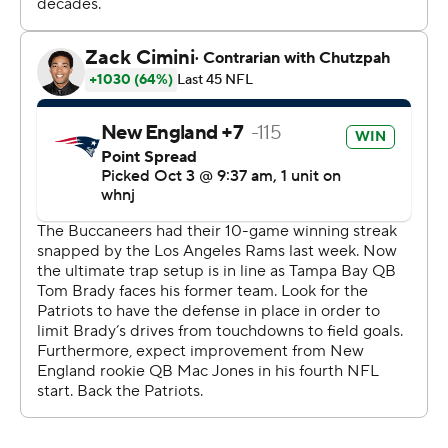
minute to play. The Patriots are 1-3 for the first time
since 2001. Bill Belichick dropped to 8-12 since Brady
left New England.
''The Bucs won this game,'' Arians said. ''Everyone
wanted to make this Brady versus Belichick. I don't think
Bill took a snap.''
Belichick said nothing Brady did surprised them.
''We went against Tom Brady every day, every day in
practice defensively,'' Belichick said. ''So it's not like
we've never seen Tom Brady before.''
Patriots rookie Mac Jones finished 31 of 40 for 275 yards
and two touchdowns.
''I have a long way to go, and I just try to put my best
foot forward every day, and we all want to win,'' Jones