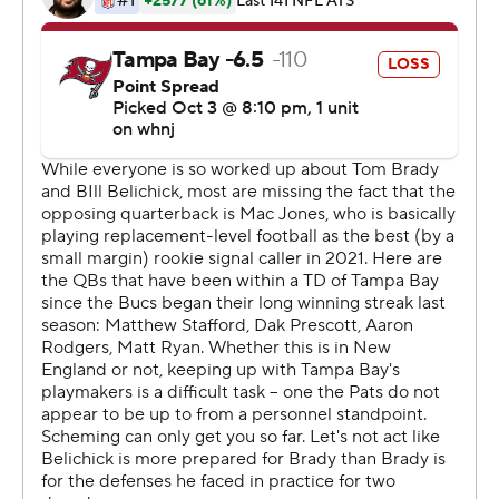
''It's not that I would predict what would happen,'' Brady
said. ''There were a few emotional moments thinking
about the people that meant so much in my life. My
football journey took me somewhere else.''
Brady broke Drew Brees' NFL career passing yardage
record and became the fourth quarterback with
victories against all 32 NFL teams, joining Brees, Brett
Favre and Peyton Manning.
''In crunch time when we needed a field goal, he got us
down the field,'' Bucs coach Bruce Arians said. ''He
wasn't going to make any mistakes that cost us the
game.''
New England had a chance to win, but Nick Folk's 56-
yard field-goal try hit the left upright with less than a