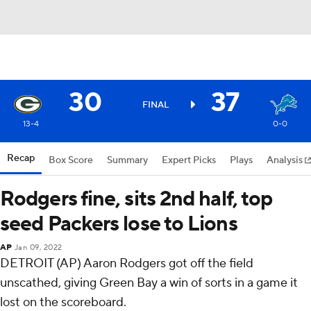
30
37
FINAL
13-4
0-0
Recap
Box Score
Summary
Expert Picks
Plays
Analysis
Rodgers fine, sits 2nd half, top
seed Packers lose to Lions
AP
Jan 09, 2022
DETROIT (AP) Aaron Rodgers got off the field
unscathed, giving Green Bay a win of sorts in a game it
lost on the scoreboard.