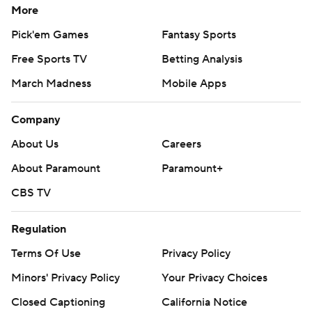
reverse and threw a 75-yard touchdown pass to Kalif
More
Raymond.
Pick'em Games
Fantasy Sports
Free Sports TV
Betting Analysis
Detroit took a 24-13 lead early in the third on a reverse
flea-flicker with Jared Goff throwing a 36-yard
March Madness
Mobile Apps
touchdown pass to Brock Wright.
Company
''We wanted to empty the chamber,'' Goff said.
About Us
Careers
Love threw a go-ahead, 62-yard touchdown pass to
About Paramount
Paramount+
Josiah Deguara with 4:49 left in the fourth, but the
CBS TV
Packers could not hold on for the win.
Regulation
D'Andre Swift scored on a 14-yard run with 1:54 left to
put Detroit back ahead.
Terms Of Use
Privacy Policy
Minors' Privacy Policy
Your Privacy Choices
C.J. Moore intercepted Love's pass at the Green Bay 36
on the ensuing possessions after it was deflected by
Closed Captioning
California Notice