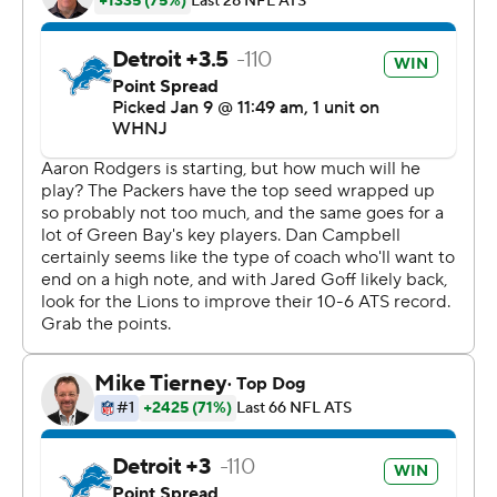
Bay coach Matt LaFleur said. ''We're all competitors and
we don't like losing.
''I am happy in the fact that we got out fairly healthy.''
Rodgers, the reigning NFL MVP who may win the award
for a fourth time, was 14 of 18 for 138 yards.
He threw a 1-yard pass to Allen Lazard to cap a 13-play,
74-yard drive that took 7:18 off the clock to open the
game and a 29-yard pass to the fourth-year receiver late
in the second quarter for another score.
Rodgers replaced his helmet with a baseball cap at
halftime and watched the rest of the game from the
sideline out of harm's way after getting roughed up at
times by the hard-charging Lions.