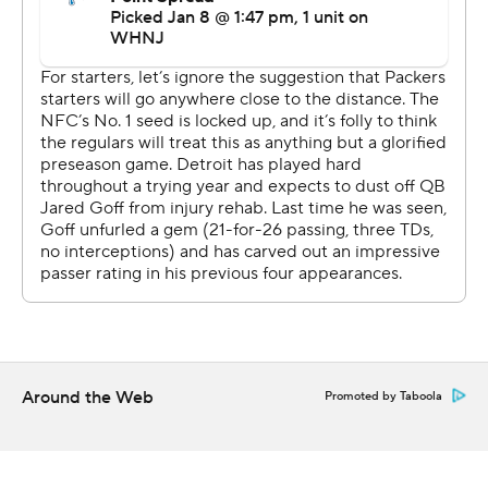
''I hold my breath every time he gets hit,'' LaFleur said.
The Lions (3-13-1) closed coach Dan Campbell's first
season with plenty of pride and some nothing-to-lose
plays.
''I'm really proud of our guys to go out there and finish
on a bright note,'' Campbell said. ''When you are late in
the season and you don't have the wins, it isn't easy to
come out and grind every day, especially when you
aren't 100%, but these guys kept going.''
With the win, though, Detroit lost a shot at having the
No. 1 pick in the NFL draft that was possible because
Jacksonville toppled Indianapolis.
Around the Web
Promoted by Taboola
The tricky Lions tied it 7-all late in the first quarter when
seldom-used Tom Kennedy ended up with the ball on a