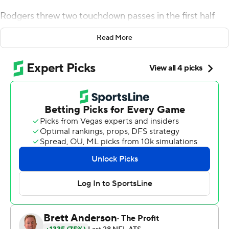
Rodgers threw two touchdown passes in the first half
and sat out the second half with nothing at stake as the
Read More
Detroit Lions beat the top-seeded Green Bay Packers
37-30 Sunday.
''The win obviously would be nice, but the most
important thing was to get out there,'' he said.
Backup Jordan Love threw two late interceptions,
sealing a defeat that didn't affect Green Bay's playoff
positioning.
The NFC North champion Packers (13-4) rolled into the
Motor City after already clinching the conference's No. 1
seed and its only first-round bye.
''I might have a better perspective tomorrow,'' Green