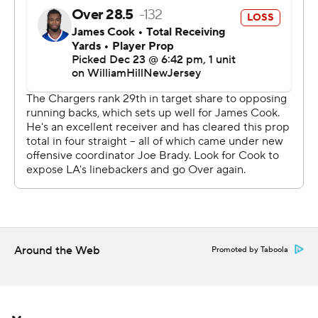
The Bills turned the ball over three times to keep the
short-handed Chargers in the game in their first outing
under interim coach Giff Smith. Brandon Staley and
general manager Tom Telesco were fired on Dec. 15, one
day after the Chargers were pummeled 63-21 at Las
Vegas.
“(The Chargers) were doing some things that they
hadn’t shown (this season). They came in well-
prepared,” McDermott said. “I thought our guys settled
in and responded. We did a good job in the red zone and
had some big plays on third down to help us out.”
Around the Web
Promoted by Taboola
Cameron Dicker kicked a career-high five field goals and
Easton Stick passed for 210 yards for Los Angeles (5-
10), which has lost six of seven.