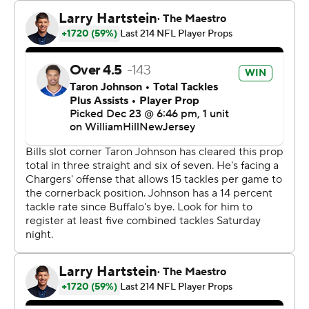
of 21 passes for 237 yards with an interception. "This is
our playoffs. It didn’t matter how we get them done, just
get them done.”
The Bills (9-6) have won four of their last five. Buffalo's
playoff chances got some help earlier in the day when
Pittsburgh beat Cincinnati.
Indianapolis and Houston are both 8-6 and hold the
tiebreaker over the Bills by virtue of a better conference
record. If either team loses, Buffalo would control one of
the AFC's final two spots heading into the last two
weeks of the season.
Buffalo fell behind 10-0 early in the second quarter but
rallied from a double-digit deficit to win for the fourth
time since Sean McDermott became coach in 2017.