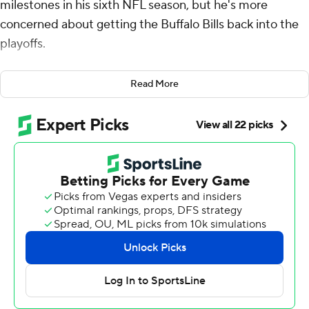
milestones in his sixth NFL season, but he's more
concerned about getting the Buffalo Bills back into the
playoffs.
Allen did his part Saturday night by rushing for two TDs
Read More
and throwing for one, but it took a 29-yard field goal by
Tyler Bass with 28 seconds remaining for the Bills to
escape with a 24-22 victory over the Los Angeles
Chargers.
Allen became the first player in NFL history with four
consecutive seasons of 40 combined touchdowns and
the second quarterback to reach 50 career rushing
scores.
“It’s tough because when you’re playing a team with
nothing to lose, that’s a dangerous team. We gutted it
out and we found a way,” said Allen, who completed 15