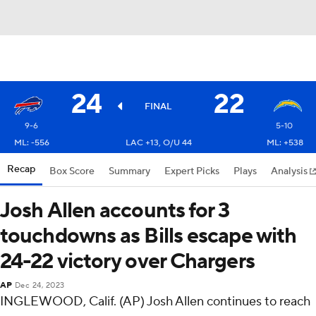
24
22
FINAL
9-6
5-10
ML: -556
LAC +13, O/U 44
ML: +538
Recap
Box Score
Summary
Expert Picks
Plays
Analysis
Josh Allen accounts for 3
touchdowns as Bills escape with
24-22 victory over Chargers
AP
Dec 24, 2023
INGLEWOOD, Calif. (AP) Josh Allen continues to reach