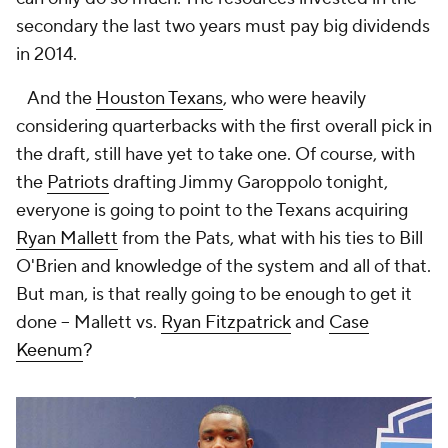
secondary the last two years must pay big dividends
in 2014.
And the
Houston Texans
, who were heavily
considering quarterbacks with the first overall pick in
the draft, still have yet to take one. Of course, with
the
Patriots
drafting Jimmy Garoppolo tonight,
everyone is going to point to the Texans acquiring
Ryan Mallett
from the Pats, what with his ties to Bill
O'Brien and knowledge of the system and all of that.
But man, is that really going to be enough to get it
done – Mallett vs.
Ryan Fitzpatrick
and
Case
Keenum
?