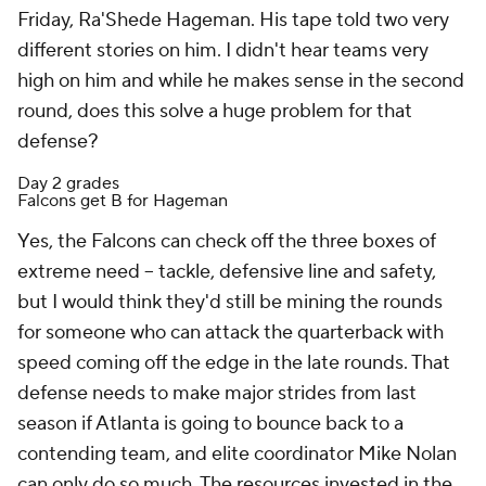
Friday, Ra'Shede Hageman. His tape told two very
different stories on him. I didn't hear teams very
high on him and while he makes sense in the second
round, does this solve a huge problem for that
defense?
Day 2 grades
Falcons get B for Hageman
Yes, the Falcons can check off the three boxes of
extreme need -- tackle, defensive line and safety,
but I would think they'd still be mining the rounds
for someone who can attack the quarterback with
speed coming off the edge in the late rounds. That
defense needs to make major strides from last
season if Atlanta is going to bounce back to a
contending team, and elite coordinator Mike Nolan
can only do so much. The resources invested in the