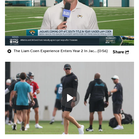
The Liam Coen Experience Enters Year 2 In Jacksonville
(0:56)
Share