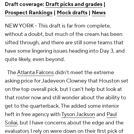
Draft coverage:
Draft picks and grades
|
Prospect Rankings
|
Mock drafts
|
News
NEW YORK -- This draft is far from complete,
without a doubt, but much of the cream has been
sifted through, and there are still some teams that
have some lingering issues heading into Day 3, and
quite likely, even beyond.
The
Atlanta Falcons
didn't meet the extreme
asking price for Jadeveon Clowney that Houston set
on the top overall pick, but I can't help but look at
that roster now and still wonder about the ability to
get to the quarterback. The added some interior
heft in free agency with
Tyson Jackson
and
Paul
Soliai
, but I have concerns about the edge and the
evaluators I rely on were down on their first pick of