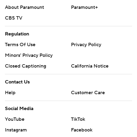
About Paramount
Paramount+
CBS TV
Regulation
Terms Of Use
Privacy Policy
Minors' Privacy Policy
Closed Captioning
California Notice
Contact Us
Help
Customer Care
Social Media
YouTube
TikTok
Instagram
Facebook