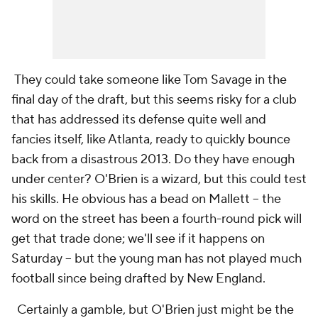
They could take someone like Tom Savage in the
final day of the draft, but this seems risky for a club
that has addressed its defense quite well and
fancies itself, like Atlanta, ready to quickly bounce
back from a disastrous 2013. Do they have enough
under center? O'Brien is a wizard, but this could test
his skills. He obvious has a bead on Mallett -- the
word on the street has been a fourth-round pick will
get that trade done; we'll see if it happens on
Saturday -- but the young man has not played much
football since being drafted by New England.
Certainly a gamble, but O'Brien just might be the