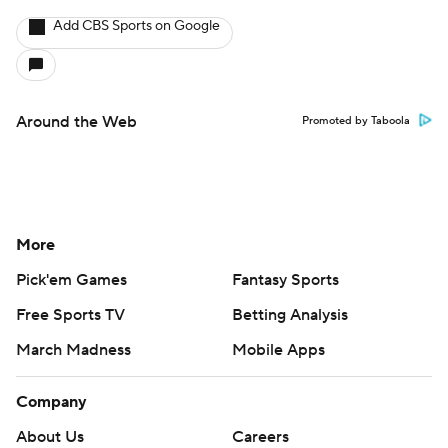
Add CBS Sports on Google
Around the Web
Promoted by Taboola
More
Pick'em Games
Fantasy Sports
Free Sports TV
Betting Analysis
March Madness
Mobile Apps
Company
About Us
Careers