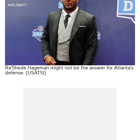
Ra'Shede Hageman might not be the answer for Atlanta's
defense.
(USATSI)