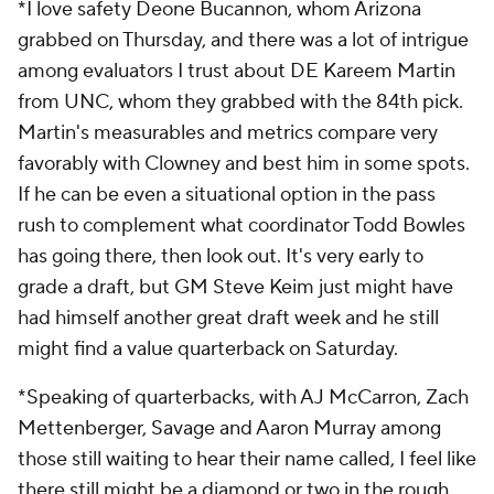
*I love safety Deone Bucannon, whom Arizona
grabbed on Thursday, and there was a lot of intrigue
among evaluators I trust about DE Kareem Martin
from UNC, whom they grabbed with the 84
th
pick.
Martin's measurables and metrics compare very
favorably with Clowney and best him in some spots.
If he can be even a situational option in the pass
rush to complement what coordinator Todd Bowles
has going there, then look out. It's very early to
grade a draft, but GM Steve Keim just might have
had himself another great draft week and he still
might find a value quarterback on Saturday.
*Speaking of quarterbacks, with AJ McCarron, Zach
Mettenberger, Savage and Aaron Murray among
those still waiting to hear their name called, I feel like
there still might be a diamond or two in the rough