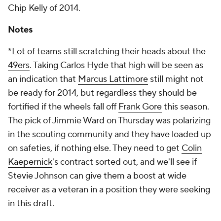
Chip Kelly of 2014.
Notes
*Lot of teams still scratching their heads about the
49ers
. Taking Carlos Hyde that high will be seen as
an indication that
Marcus Lattimore
still might not
be ready for 2014, but regardless they should be
fortified if the wheels fall off
Frank Gore
this season.
The pick of Jimmie Ward on Thursday was polarizing
in the scouting community and they have loaded up
on safeties, if nothing else. They need to get
Colin
Kaepernick
's contract sorted out, and we'll see if
Stevie Johnson can give them a boost at wide
receiver as a veteran in a position they were seeking
in this draft.