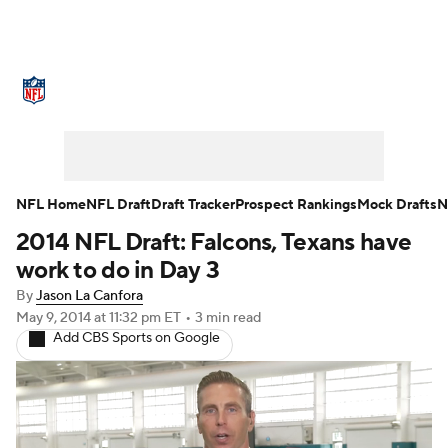
NFL News
Scores
Schedule
Standings
Odds
Props
Teams
Stats
Power Rankings
Video
NFL Home
NFL Draft
Draft Tracker
Prospect Rankings
Mock Drafts
N
2014 NFL Draft: Falcons, Texans have
NFL Draft
Super Bowl
Players
work to do in Day 3
Injuries
Transactions
NFL Betting
By
Jason La Canfora
May 9, 2014
at 11:32 pm ET
•
3 min read
Add CBS Sports on Google
Fantasy
Paramount +
NFL Shop