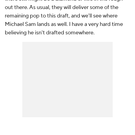
out there. As usual, they will deliver some of the
remaining pop to this draft, and we'll see where
Michael Sam lands as well. I have a very hard time
believing he isn't drafted somewhere.