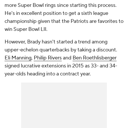
more Super Bowl rings since starting this process.
He's in excellent position to get a sixth league
championship given that the Patriots are favorites to
win Super Bowl LII.
However, Brady hasn't started a trend among
upper-echelon quarterbacks by taking a discount.
Eli Manning
,
Philip Rivers
and
Ben Roethlisberger
signed lucrative extensions in 2015 as 33- and 34-
year-olds heading into a contract year.