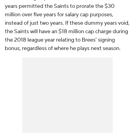
years permitted the Saints to prorate the $30
million over five years for salary cap purposes,
instead of just two years. If these dummy years void,
the Saints will have an $18 million cap charge during
the 2018 league year relating to Brees' signing
bonus, regardless of where he plays next season.