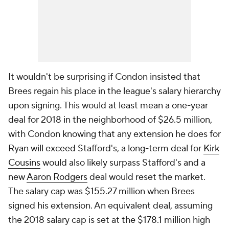
It wouldn't be surprising if Condon insisted that
Brees regain his place in the league's salary hierarchy
upon signing. This would at least mean a one-year
deal for 2018 in the neighborhood of $26.5 million,
with Condon knowing that any extension he does for
Ryan will exceed Stafford's, a long-term deal for
Kirk
Cousins
would also likely surpass Stafford's and a
new
Aaron Rodgers
deal would reset the market.
The salary cap was $155.27 million when Brees
signed his extension. An equivalent deal, assuming
the 2018 salary cap is set at the $178.1 million high