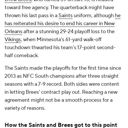
toward free agency. The quarterback might have
thrown his last pass in a
Saints
uniform, although
he
has reiterated his desire to end his career in New
Orleans
after a stunning 29-24 playoff loss to the
Vikings
, when Minnesota's 61-yard walk-off
touchdown thwarted his team's 17-point second-
half comeback.
The Saints made the playoffs for the first time since
2013 as NFC South champions after three straight
seasons with a 7-9 record. Both sides were content
in letting Brees' contract play out. Reaching a new
agreement might not be a smooth process for a
variety of reasons.
How the Saints and Brees got to this point