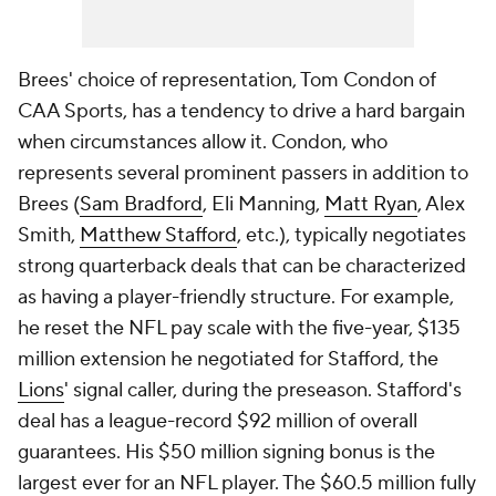
Brees' choice of representation, Tom Condon of
CAA Sports, has a tendency to drive a hard bargain
when circumstances allow it. Condon, who
represents several prominent passers in addition to
Brees (
Sam Bradford
, Eli Manning,
Matt Ryan
, Alex
Smith,
Matthew Stafford
, etc.), typically negotiates
strong quarterback deals that can be characterized
as having a player-friendly structure. For example,
he reset the NFL pay scale with the five-year, $135
million extension he negotiated for Stafford, the
Lions
' signal caller, during the preseason. Stafford's
deal has a league-record $92 million of overall
guarantees. His $50 million signing bonus is the
largest ever for an NFL player. The $60.5 million fully