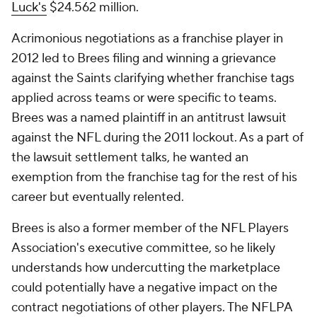
Luck's
$24.562 million.
Acrimonious negotiations as a franchise player in
2012 led to Brees filing and winning a grievance
against the Saints clarifying whether franchise tags
applied across teams or were specific to teams.
Brees was a named plaintiff in an antitrust lawsuit
against the NFL during the 2011 lockout. As a part of
the lawsuit settlement talks, he wanted an
exemption from the franchise tag for the rest of his
career but eventually relented.
Brees is also a former member of the NFL Players
Association's executive committee, so he likely
understands how undercutting the marketplace
could potentially have a negative impact on the
contract negotiations of other players. The NFLPA