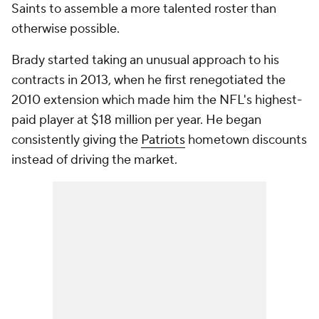
Saints to assemble a more talented roster than
otherwise possible.
Brady started taking an unusual approach to his
contracts in 2013, when he first renegotiated the
2010 extension which made him the NFL's highest-
paid player at $18 million per year. He began
consistently giving the
Patriots
hometown discounts
instead of driving the market.