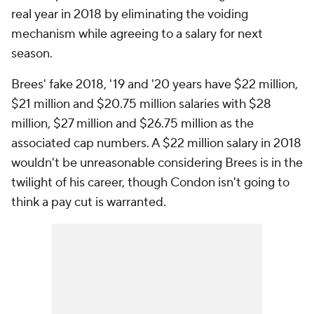
real year in 2018 by eliminating the voiding
mechanism while agreeing to a salary for next
season.
Brees' fake 2018, '19 and '20 years have $22 million,
$21 million and $20.75 million salaries with $28
million, $27 million and $26.75 million as the
associated cap numbers. A $22 million salary in 2018
wouldn't be unreasonable considering Brees is in the
twilight of his career, though Condon isn't going to
think a pay cut is warranted.