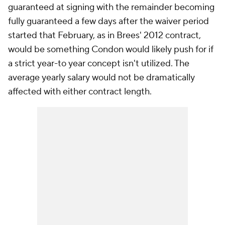
guaranteed at signing with the remainder becoming
fully guaranteed a few days after the waiver period
started that February, as in Brees' 2012 contract,
would be something Condon would likely push for if
a strict year-to year concept isn't utilized. The
average yearly salary would not be dramatically
affected with either contract length.