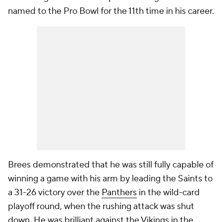
named to the Pro Bowl for the 11th time in his career.
Brees demonstrated that he was still fully capable of
winning a game with his arm by leading the Saints to
a 31-26 victory over the
Panthers
in the wild-card
playoff round, when the rushing attack was shut
down. He was brilliant against the Vikings in the