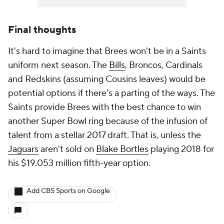
Final thoughts
It's hard to imagine that Brees won't be in a Saints
uniform next season. The
Bills
, Broncos, Cardinals
and Redskins (assuming Cousins leaves) would be
potential options if there's a parting of the ways. The
Saints provide Brees with the best chance to win
another Super Bowl ring because of the infusion of
talent from a stellar 2017 draft. That is, unless the
Jaguars
aren't sold on
Blake Bortles
playing 2018 for
his $19.053 million fifth-year option.
Add CBS Sports on Google