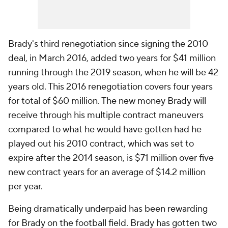
Brady's third renegotiation since signing the 2010
deal, in March 2016, added two years for $41 million
running through the 2019 season, when he will be 42
years old. This 2016 renegotiation covers four years
for total of $60 million. The new money Brady will
receive through his multiple contract maneuvers
compared to what he would have gotten had he
played out his 2010 contract, which was set to
expire after the 2014 season, is $71 million over five
new contract years for an average of $14.2 million
per year.
Being dramatically underpaid has been rewarding
for Brady on the football field. Brady has gotten two