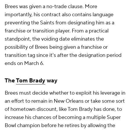
Brees was given a no-trade clause. More
importantly, his contract also contains language
preventing the Saints from designating him as a
franchise or transition player. From a practical
standpoint, the voiding date eliminates the
possibility of Brees being given a franchise or
transition tag since it's after the designation period
ends on March 6.
The
Tom Brady
way
Brees must decide whether to exploit his leverage in
an effort to remain in New Orleans or take some sort
of hometown discount, like Tom Brady has done, to
increase his chances of becoming a multiple Super
Bowl champion before he retires by allowing the