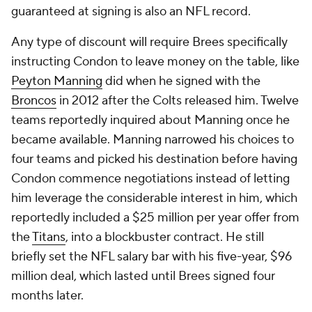
guaranteed at signing is also an NFL record.
Any type of discount will require Brees specifically
instructing Condon to leave money on the table, like
Peyton Manning
did when he signed with the
Broncos
in 2012 after the Colts released him. Twelve
teams reportedly inquired about Manning once he
became available. Manning narrowed his choices to
four teams and picked his destination before having
Condon commence negotiations instead of letting
him leverage the considerable interest in him, which
reportedly included a $25 million per year offer from
the
Titans
, into a blockbuster contract. He still
briefly set the NFL salary bar with his five-year, $96
million deal, which lasted until Brees signed four
months later.