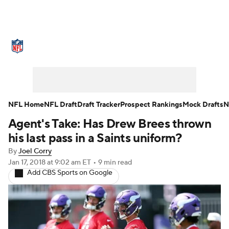
NFL News
Scores
Schedule
Standings
Odds
Props
Teams
Stats
Power Rankings
Video
NFL Home
NFL Draft
Draft Tracker
Prospect Rankings
Mock Drafts
N
Agent's Take: Has Drew Brees thrown
NFL Draft
Super Bowl
Players
his last pass in a Saints uniform?
Injuries
Transactions
NFL Betting
By
Joel Corry
Jan 17, 2018
at 9:02 am ET
•
9 min read
Add CBS Sports on Google
Fantasy
Paramount +
NFL Shop