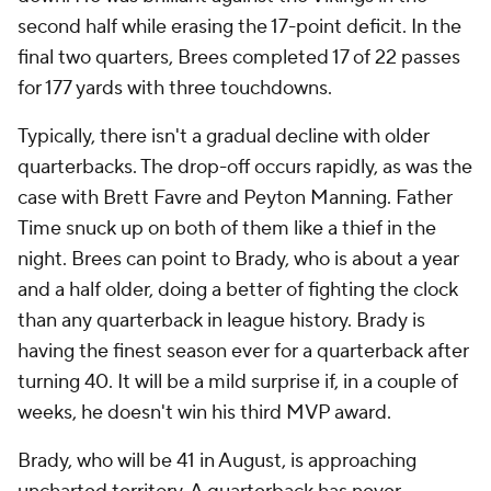
second half while erasing the 17-point deficit. In the
final two quarters, Brees completed 17 of 22 passes
for 177 yards with three touchdowns.
Typically, there isn't a gradual decline with older
quarterbacks. The drop-off occurs rapidly, as was the
case with Brett Favre and Peyton Manning. Father
Time snuck up on both of them like a thief in the
night. Brees can point to Brady, who is about a year
and a half older, doing a better of fighting the clock
than any quarterback in league history. Brady is
having the finest season ever for a quarterback after
turning 40. It will be a mild surprise if, in a couple of
weeks, he doesn't win his third MVP award.
Brady, who will be 41 in August, is approaching