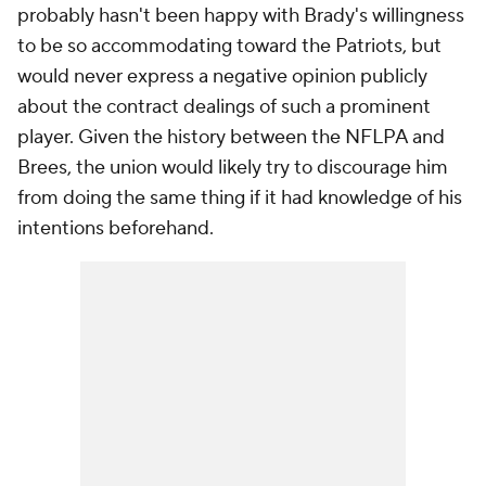
probably hasn't been happy with Brady's willingness
to be so accommodating toward the Patriots, but
would never express a negative opinion publicly
about the contract dealings of such a prominent
player. Given the history between the NFLPA and
Brees, the union would likely try to discourage him
from doing the same thing if it had knowledge of his
intentions beforehand.