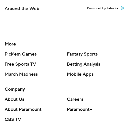
Around the Web
Promoted by Taboola
More
Pick'em Games
Fantasy Sports
Free Sports TV
Betting Analysis
March Madness
Mobile Apps
Company
About Us
Careers
About Paramount
Paramount+
CBS TV