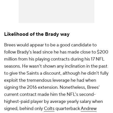
Likelihood of the Brady way
Brees would appear to be a good candidate to
follow Brady's lead since he has made close to $200
million from his playing contracts during his 17 NFL
seasons. He wasn't shown any inclination in the past
to give the Saints a discount, although he didn't fully
exploit the tremendous leverage he had when
signing the 2016 extension. Nonetheless, Brees'
current contract made him the NFL's second-
highest-paid player by average yearly salary when
signed, behind only
Colts
quarterback
Andrew