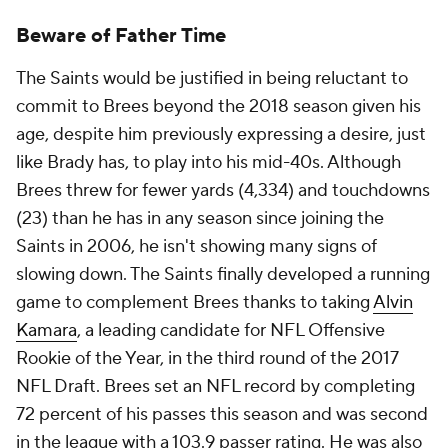
Beware of Father Time
The Saints would be justified in being reluctant to
commit to Brees beyond the 2018 season given his
age, despite him previously expressing a desire, just
like Brady has, to play into his mid-40s. Although
Brees threw for fewer yards (4,334) and touchdowns
(23) than he has in any season since joining the
Saints in 2006, he isn't showing many signs of
slowing down. The Saints finally developed a running
game to complement Brees thanks to taking
Alvin
Kamara
, a leading candidate for NFL Offensive
Rookie of the Year, in the third round of the 2017
NFL Draft. Brees set an NFL record by completing
72 percent of his passes this season and was second
in the league with a 103.9 passer rating. He was also