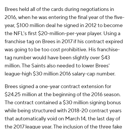
Brees held all of the cards during negotiations in
2016, when he was entering the final year of the five-
year, $100 million deal he signed in 2012 to become
the NFL's first $20-million-per-year player. Using a
franchise tag on Brees in 2017 if his contract expired
was going to be too cost prohibitive. His franchise-
tag number would have been slightly over $43
million. The Saints also needed to lower Brees'
league-high $30 million 2016 salary-cap number.
Brees signed a one-year contract extension for
$24.25 million at the beginning of the 2016 season.
The contract contained a $30 million signing bonus
while being structured with 2018-20 contract years
that automatically void on March 14, the last day of
the 2017 league year. The inclusion of the three fake