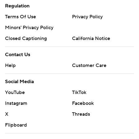
Regulation
Terms Of Use
Privacy Policy
Minors' Privacy Policy
Closed Captioning
California Notice
Contact Us
Help
Customer Care
Social Media
YouTube
TikTok
Instagram
Facebook
X
Threads
Flipboard