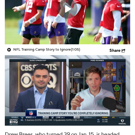
NFL Training Camp Story to Ignore
(1:05)
Share
Drew Brees
, who turned 39 on Jan. 15, is headed