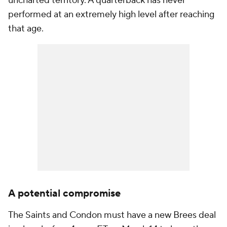
uncharted territory. A quarterback has never
performed at an extremely high level after reaching
that age.
A potential compromise
The Saints and Condon must have a new Brees deal