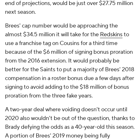
end of projections, would be just over $27.75 million
next season.
Brees' cap number would be approaching the
almost $34.5 million it will take for the
Redskins
to
use a franchise tag on Cousins for a third time
because of the $6 million of signing bonus proration
from the 2016 extension. It would probably be
better for the Saints to put a majority of Brees' 2018
compensation in a roster bonus due a few days after
signing to avoid adding to the $18 million of bonus
proration from the three fake years.
A two-year deal where voiding doesn't occur until
2020 also wouldn't be out of the question, thanks to
Brady defying the odds as a 40-year-old this season.
A portion of Brees' 2019 money being fully