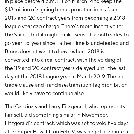
in place before 4 p.m. ET on March 14 to keep the
$12 million of signing bonus proration in his fake
2019 and '20 contract years from becoming a 2018
league year cap charge. There's more incentive for
the Saints, but it might make sense for both sides to
go year-to-year since Father Time is undefeated and
Brees doesn't want to leave where 2018 is
converted into a real contract, with the voiding of
the '19 and '20 contract years delayed until the last
day of the 2018 league year in March 2019. The no-
trade clause and franchise/transition tag prohibition
would likely have to continue also.
The
Cardinals
and
Larry Fitzgerald
, who represents
himself, did something similar in November.
Fitzgerald's contract, which was set to void five days
after Super Bowl LII on Feb. 9, was negotiated into a