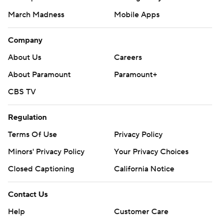
March Madness
Mobile Apps
Company
About Us
Careers
About Paramount
Paramount+
CBS TV
Regulation
Terms Of Use
Privacy Policy
Minors' Privacy Policy
Your Privacy Choices
Closed Captioning
California Notice
Contact Us
Help
Customer Care