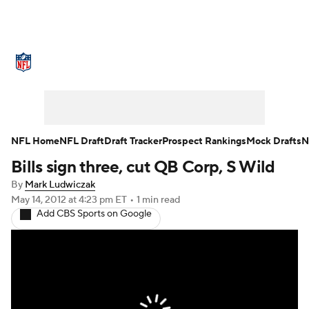
NFL News
Scores
Schedule
Standings
Odds
Props
Teams
Stats
Power Rankings
Video
NFL Home
NFL Draft
Draft Tracker
Prospect Rankings
Mock Drafts
N
Bills sign three, cut QB Corp, S Wild
NFL Draft
Super Bowl
Players
By
Mark Ludwiczak
Injuries
Transactions
NFL Betting
May 14, 2012
at 4:23 pm ET
•
1 min read
Add CBS Sports on Google
Fantasy
Paramount +
NFL Shop