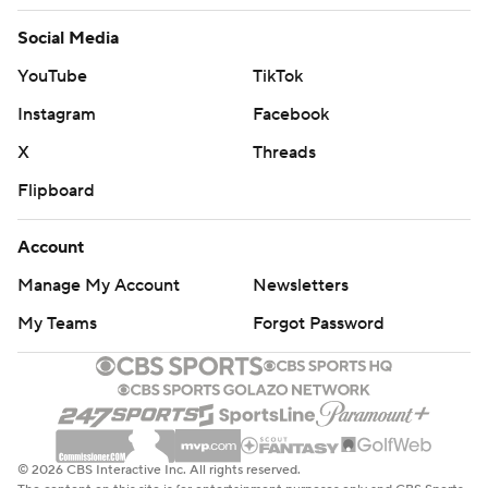
Social Media
YouTube
TikTok
Instagram
Facebook
X
Threads
Flipboard
Account
Manage My Account
Newsletters
My Teams
Forgot Password
© 2026 CBS Interactive Inc. All rights reserved.