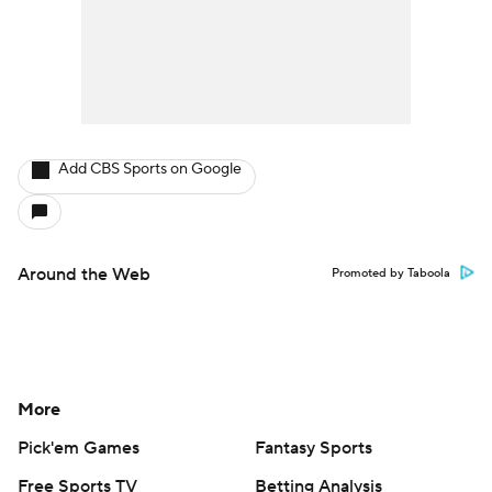
Add CBS Sports on Google
Around the Web
Promoted by Taboola
More
Pick'em Games
Fantasy Sports
Free Sports TV
Betting Analysis