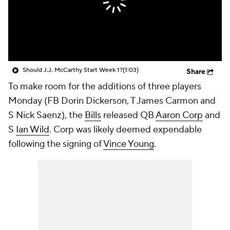
Should J.J. McCarthy Start Week 1?
(1:03)
Share
To make room for the additions of three players
Monday (FB Dorin Dickerson, T James Carmon and
S Nick Saenz), the
Bills
released QB
Aaron Corp
and
S
Ian Wild
. Corp was likely deemed expendable
following the signing of
Vince Young
.