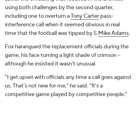
using both challenges by the second quarter,
including one to overturn a
Tony Carter
pass-
interference call when it seemed obvious in real
time that the football was tipped by S
Mike Adams
.
Fox harangued the replacement officials during the
game, his face turning a light shade of crimson --
although he insisted it wasn't unusual.
"I get upset with officials any time a call goes against
us. That’s not new for me," he said. "It's a
competitive game played by competitive people."