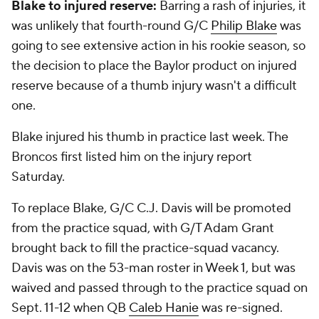
Blake to injured reserve:
Barring a rash of injuries, it
was unlikely that fourth-round G/C
Philip Blake
was
going to see extensive action in his rookie season, so
the decision to place the Baylor product on injured
reserve because of a thumb injury wasn't a difficult
one.
Blake injured his thumb in practice last week. The
Broncos first listed him on the injury report
Saturday.
To replace Blake, G/C C.J. Davis will be promoted
from the practice squad, with G/T Adam Grant
brought back to fill the practice-squad vacancy.
Davis was on the 53-man roster in Week 1, but was
waived and passed through to the practice squad on
Sept. 11-12 when QB
Caleb Hanie
was re-signed.