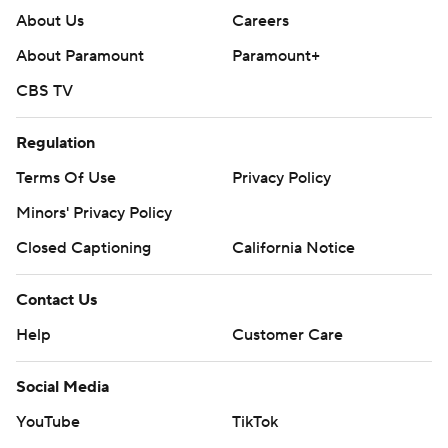
About Us
Careers
About Paramount
Paramount+
CBS TV
Regulation
Terms Of Use
Privacy Policy
Minors' Privacy Policy
Closed Captioning
California Notice
Contact Us
Help
Customer Care
Social Media
YouTube
TikTok