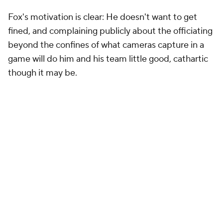
Fox's motivation is clear: He doesn't want to get
fined, and complaining publicly about the officiating
beyond the confines of what cameras capture in a
game will do him and his team little good, cathartic
though it may be.