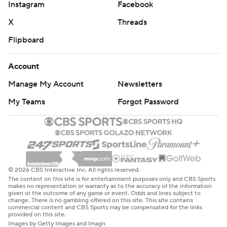
Instagram
Facebook
X
Threads
Flipboard
Account
Manage My Account
Newsletters
My Teams
Forgot Password
© 2026 CBS Interactive Inc. All rights reserved.
The content on this site is for entertainment purposes only and CBS Sports
makes no representation or warranty as to the accuracy of the information
given or the outcome of any game or event. Odds and lines subject to
change. There is no gambling offered on this site. This site contains
commercial content and CBS Sports may be compensated for the links
provided on this site.
Images by Getty Images and Imagn