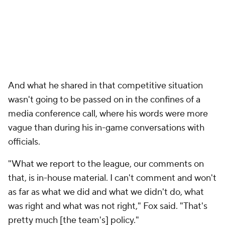
And what he shared in that competitive situation
wasn't going to be passed on in the confines of a
media conference call, where his words were more
vague than during his in-game conversations with
officials.
"What we report to the league, our comments on
that, is in-house material. I can't comment and won't
as far as what we did and what we didn't do, what
was right and what was not right," Fox said. "That's
pretty much [the team's] policy."