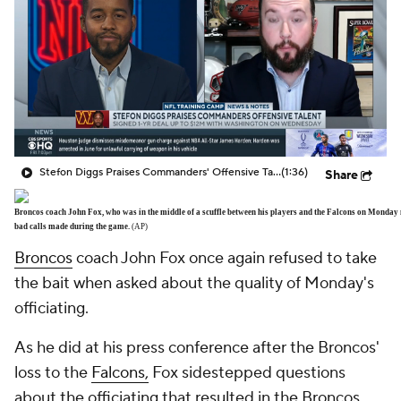
Stefon Diggs Praises Commanders' Offensive Talent
(1:36)
Share
Broncos coach John Fox, who was in the middle of a scuffle between his players and the Falcons on Monday n
bad calls made during the game.
(AP)
Broncos
coach John Fox once again refused to take
the bait when asked about the quality of Monday's
officiating.
As he did at his press conference after the Broncos'
loss to the
Falcons,
Fox sidestepped questions
about the officiating that resulted in the Broncos