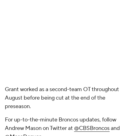
Grant worked as a second-team OT throughout
August before being cut at the end of the
preseason.
For up-to-the-minute Broncos updates, follow
Andrew Mason on Twitter at
@CBSBroncos
and