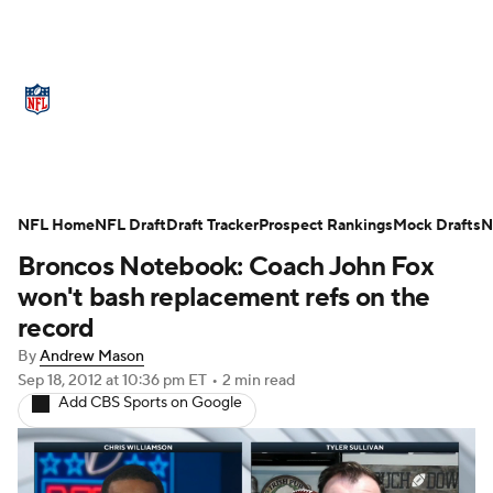
NFL News
Scores
Schedule
Standings
O
Teams
Stats
Power Rankings
Video
NFL D
Super Bowl
Players
Injuries
Transactions
NFL Home
NFL Draft
Draft Tracker
Prospect Rankings
Mock Drafts
N
Broncos Notebook: Coach John Fox
Fantasy
Paramount +
NFL Shop
won't bash replacement refs on the
record
By
Andrew Mason
Sep 18, 2012
at 10:36 pm ET
•
2 min read
Add CBS Sports on Google