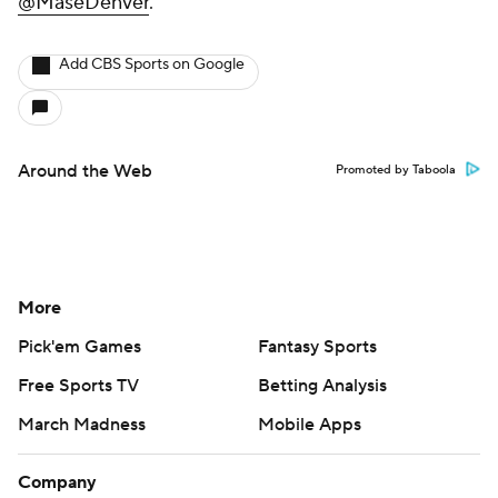
@MaseDenver
.
Add CBS Sports on Google
Around the Web
Promoted by Taboola
More
Pick'em Games
Fantasy Sports
Free Sports TV
Betting Analysis
March Madness
Mobile Apps
Company