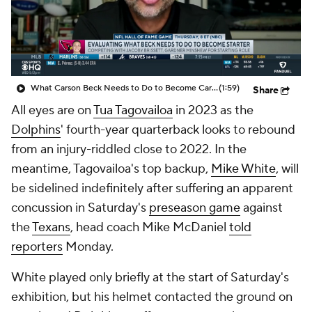
What Carson Beck Needs to Do to Become Cardinals Starter
(1:59)
Share
All eyes are on
Tua Tagovailoa
in 2023 as the
Dolphins
' fourth-year quarterback looks to rebound
from an injury-riddled close to 2022. In the
meantime, Tagovailoa's top backup,
Mike White
, will
be sidelined indefinitely after suffering an apparent
concussion in Saturday's
preseason game
against
the
Texans
, head coach Mike McDaniel
told
reporters
Monday.
White played only briefly at the start of Saturday's
exhibition, but his helmet contacted the ground on