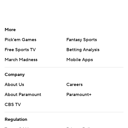
More
Pick'em Games
Fantasy Sports
Free Sports TV
Betting Analysis
March Madness
Mobile Apps
Company
About Us
Careers
About Paramount
Paramount+
CBS TV
Regulation