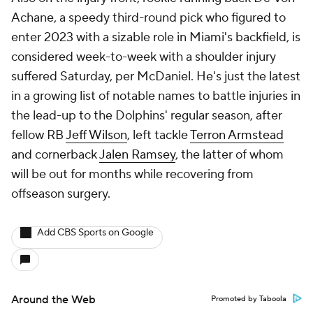
Achane, a speedy third-round pick who figured to
enter 2023 with a sizable role in Miami's backfield, is
considered week-to-week with a shoulder injury
suffered Saturday, per McDaniel. He's just the latest
in a growing list of notable names to battle injuries in
the lead-up to the Dolphins' regular season, after
fellow RB
Jeff Wilson
, left tackle
Terron Armstead
and cornerback
Jalen Ramsey
, the latter of whom
will be out for months while recovering from
offseason surgery.
Add CBS Sports on Google
Around the Web
Promoted by Taboola