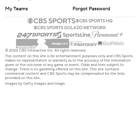
My Teams
Forgot Password
© 2026 CBS Interactive Inc. All rights reserved.
The content on this site is for entertainment purposes only and CBS Sports
makes no representation or warranty as to the accuracy of the information
given or the outcome of any game or event. Odds and lines subject to
change. There is no gambling offered on this site. This site contains
commercial content and CBS Sports may be compensated for the links
provided on this site.
Images by Getty Images and Imagn