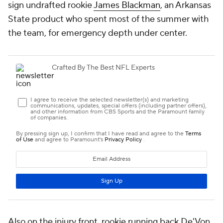
sign undrafted rookie
James Blackman
, an Arkansas
State product who spent most of the summer with
the team, for emergency depth under center.
Also on the injury front, rookie running back De'Von