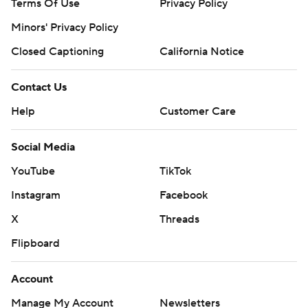
Terms Of Use
Privacy Policy
Minors' Privacy Policy
Closed Captioning
California Notice
Contact Us
Help
Customer Care
Social Media
YouTube
TikTok
Instagram
Facebook
X
Threads
Flipboard
Account
Manage My Account
Newsletters