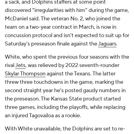
a sack, and Dolphins staffers at some point
discovered "irregularities with him" during the game,
McDaniel said. The veteran No. 2, who joined the
team on a two-year contract in March, is now in
concussion protocol and isn't expected to suit up for
Saturday's preseason finale against the
Jaguars
.
White, who spent the previous four seasons with the
rival
Jets
, was relieved by 2022 seventh-rounder
Skylar Thompson
against the Texans. The latter
threw three touchdowns in the game, marking the
second straight year he's posted gaudy numbers in
the preseason. The Kansas State product started
three games, including the playoffs, while replacing
an injured Tagovailoa as a rookie.
With White unavailable, the Dolphins are set to re-