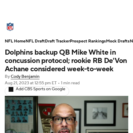
NFL News
Scores
Schedule
NFL Home
Standings
NFL Draft
Draft Tracker
Odds
Props
Prospect Rankings
Teams
Mock Drafts
N
Dolphins backup QB Mike White in
Stats
Power Rankings
Video
concussion protocol; rookie RB De'Von
Achane considered week-to-week
NFL Draft
Super Bowl
Players
By
Cody Benjamin
Aug 21, 2023
at 12:55 pm ET
•
1 min read
Injuries
Transactions
NFL Betting
Add CBS Sports on Google
Fantasy
Paramount +
NFL Shop