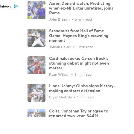
Aaron Donald watch: Predicting
Taboola
when ex-NFL star unretires, joins
Rams
John Breech
6 min read
Standouts from Hall of Fame
Game: Haynes King's crowning
moment
Jordan Dajani
5 min read
Cardinals rookie Carson Beck's
stunning debut might not even
matter
Ryan Wilson
8 min read
Lions' Jahmyr Gibbs signs history-
making contract extension
Bryan DeArdo
1 min read
Colts, Jonathan Taylor agree to
reported two-year, $44M
extension
Jared Dubin
2 min read