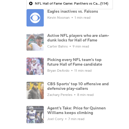
NFL Hall of Fame Game: Panthers vs Cardinals (8/6)
(1:14)
Eagles inactives vs. Falcons
Kevin Noonan
1 min read
Active NFL players who are slam-
dunk locks for Hall of Fame
Carter Bahns
9 min read
Picking every NFL team's top
future Hall of Fame candidate
Bryan DeArdo
11 min read
CBS Sports' top 10 offensive and
defensive play-callers
Zachary Pereles
8 min read
Agent's Take: Price for Quinnen
Williams keeps climbing
Joel Corry
7 min read