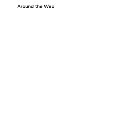
Around the Web