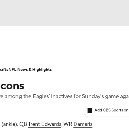
BA
Odds
Props
Teams
Stats
Power Rankings
Vid
NHL
Transactions
NFL Betting
Fantasy
Paramount +
N
afts
NFL News & Highlights
CAR
lcons
ympics
among the Eagles' inactives for Sunday's game aga
MLV
Add CBS Sports on
s
(ankle), QB
Trent Edwards
, WR
Damaris