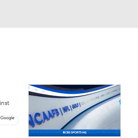
Watch
Fantasy
Betting
eo
FL Shop
inst
 Google