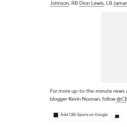
Johnson
, RB
Dion Lewis
, LB
Jamar
For more up-to-the-minute news a
blogger Kevin Noonan, follow
@CB
Add CBS Sports on Google