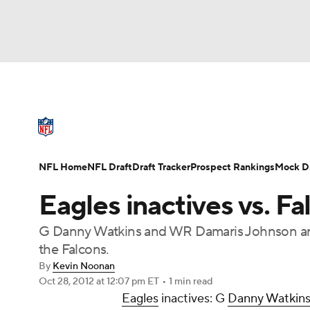
NFL
NCAA FB
Golf
MLB
UFC
N
NFL News
Scores
Schedule
Standings
Soccer
WNBA
NCAA BB
NCAA WBB
NFL Draft
Super Bowl
Players
Injuries
NFL Home
NFL Draft
Draft Tracker
Prospect Rankings
Mock Dr
Champions League
WWE
Boxing
NAS
Eagles inactives vs. Fa
Motor Sports
NWSL
Tennis
BIG3
Ol
G Danny Watkins and WR Damaris Johnson are 
the Falcons.
Podcasts
Prediction
Shop
PBR
By
Kevin Noonan
Oct 28, 2012
at 12:07 pm ET
•
1 min read
Eagles
inactives: G
Danny Watkin
3ICE
Play Golf