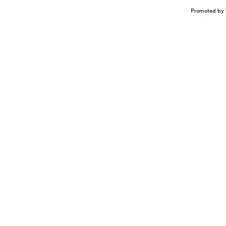
Promoted by 