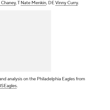
 Chaney
, T
Nate Menkin
, DE
Vinny Curry
.
nd analysis on the Philadelphia Eagles from
SEagles
.