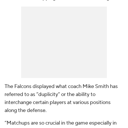
The Falcons displayed what coach Mike Smith has
referred to as “duplicity” or the ability to
interchange certain players at various positions
along the defense.
“Matchups are so crucial in the game especially in