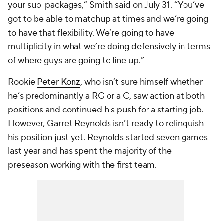
your sub-packages,” Smith said on July 31. “You’ve
got to be able to matchup at times and we’re going
to have that flexibility. We’re going to have
multiplicity in what we’re doing defensively in terms
of where guys are going to line up.”
Rookie
Peter Konz
, who isn’t sure himself whether
he’s predominantly a RG or a C, saw action at both
positions and continued his push for a starting job.
However, Garret Reynolds isn’t ready to relinquish
his position just yet. Reynolds started seven games
last year and has spent the majority of the
preseason working with the first team.