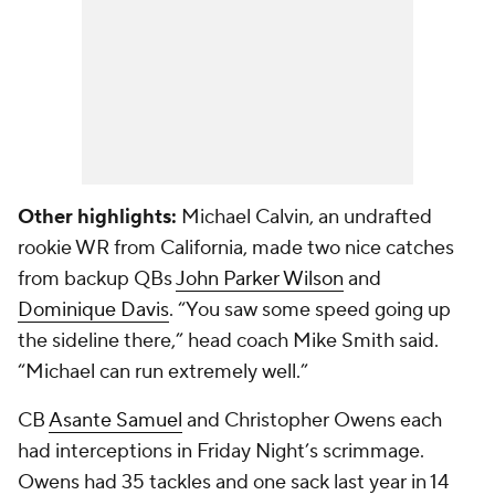
Other highlights:
Michael Calvin
, an undrafted
rookie WR from California, made two nice catches
from backup QBs
John Parker Wilson
and
Dominique Davis
. “You saw some speed going up
the sideline there,” head coach Mike Smith said.
“Michael can run extremely well.”
CB
Asante Samuel
and Christopher Owens each
had interceptions in Friday Night’s scrimmage.
Owens had 35 tackles and one sack last year in 14