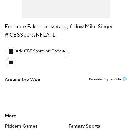
For more Falcons coverage, follow Mike Singer
@CBSSportsNFLATL.
Add CBS Sports on Google
Around the Web
Promoted by Taboola
More
Pick'em Games
Fantasy Sports