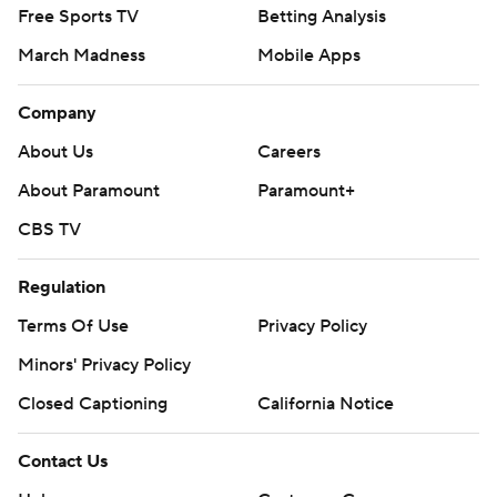
Free Sports TV
Betting Analysis
March Madness
Mobile Apps
Company
About Us
Careers
About Paramount
Paramount+
CBS TV
Regulation
Terms Of Use
Privacy Policy
Minors' Privacy Policy
Closed Captioning
California Notice
Contact Us