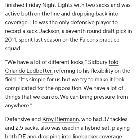
finished Friday Night Lights with two sacks and was
active both on the line and dropping back into
coverage. He was the only defensive player to
record a sack. Jackson, a seventh round draft pick in
2011, spent last season on the Falcons practice
squad.
“We have a lot of different looks,” Sidbury
told
Orlando Ledbetter,
referring to his flexibility on the
field. “It’s simple for us but we try to make it look
complicated for the opposition. We have a lot of
things that we can do. We can bring pressure from
anywhere.”
Defensive end
Kroy Biermann
, who had 37 tackles
and 2.5 sacks, also was used in a hybrid set, playing
both DE and dropping into linebacker coverage.