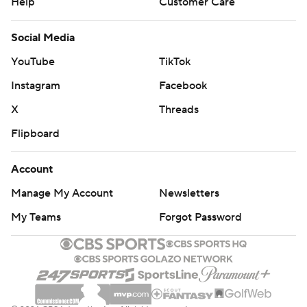
Help
Customer Care
Social Media
YouTube
TikTok
Instagram
Facebook
X
Threads
Flipboard
Account
Manage My Account
Newsletters
My Teams
Forgot Password