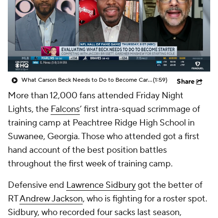
What Carson Beck Needs to Do to Become Cardinals Starter
(1:59)
Share
More than 12,000 fans attended Friday Night
Lights, the
Falcons
’ first intra-squad scrimmage of
training camp at Peachtree Ridge High School in
Suwanee, Georgia. Those who attended got a first
hand account of the best position battles
throughout the first week of training camp.
Defensive end
Lawrence Sidbury
got the better of
RT
Andrew Jackson
, who is fighting for a roster spot.
Sidbury, who recorded four sacks last season,