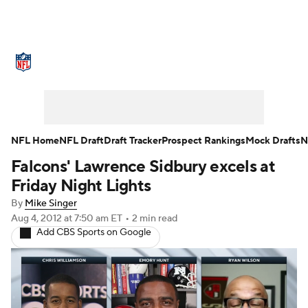
NFL News
Scores
Schedule
Standings
Odds
Props
Teams
Stats
Power Rankings
Video
NFL Home
NFL Draft
Draft Tracker
Prospect Rankings
Mock Drafts
N
Falcons' Lawrence Sidbury excels at
NFL Draft
Super Bowl
Players
Friday Night Lights
Injuries
Transactions
NFL Betting
By
Mike Singer
Aug 4, 2012
at 7:50 am ET
•
2 min read
Add CBS Sports on Google
Fantasy
Paramount +
NFL Shop