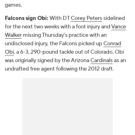
games.
Falcons sign Obi:
With DT
Corey Peters
sidelined
for the next two weeks with a foot injury and
Vance
Walker
missing Thursday’s practice with an
undisclosed injury, the Falcons picked up
Conrad
Obi
, a 6-3, 290-pound tackle out of Colorado. Obi
was originally signed by the Arizona
Cardinals
as an
undrafted free agent following the 2012 draft.