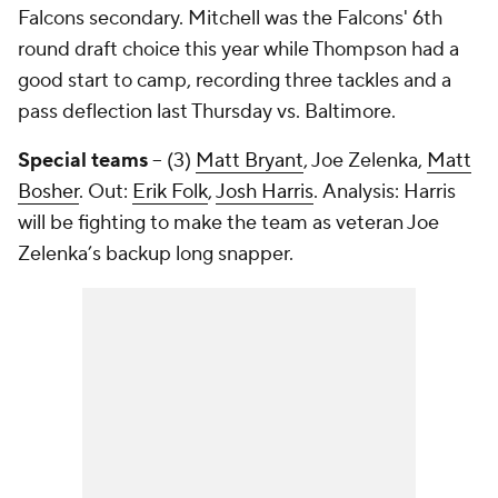
Falcons secondary. Mitchell was the Falcons' 6th
round draft choice this year while Thompson had a
good start to camp, recording three tackles and a
pass deflection last Thursday vs. Baltimore.
Special teams
– (3)
Matt Bryant
,
Joe Zelenka
,
Matt
Bosher
. Out:
Erik Folk
,
Josh Harris
. Analysis: Harris
will be fighting to make the team as veteran
Joe
Zelenka’s
backup long snapper.