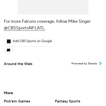
For more Falcons coverage, follow Mike Singer
@CBSSportsNFLATL.
Add CBS Sports on Google
Around the Web
Promoted by Taboola
More
Pick'em Games
Fantasy Sports