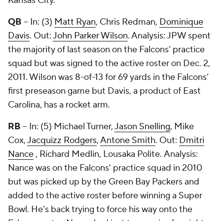
Kansas City.
QB
– In: (3)
Matt Ryan
,
Chris Redman
,
Dominique
Davis
. Out:
John Parker Wilson
. Analysis: JPW spent
the majority of last season on the Falcons’ practice
squad but was signed to the active roster on Dec. 2,
2011. Wilson was 8-of-13 for 69 yards in the Falcons’
first preseason game but Davis, a product of East
Carolina, has a rocket arm.
RB
– In: (5)
Michael Turner
,
Jason Snelling
,
Mike
Cox
,
Jacquizz Rodgers
,
Antone Smith
. Out:
Dmitri
Nance
,
Richard Medlin
,
Lousaka Polite
. Analysis:
Nance was on the Falcons' practice squad in 2010
but was picked up by the Green Bay Packers and
added to the active roster before winning a Super
Bowl. He’s back trying to force his way onto the