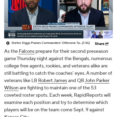
Stefon Diggs Praises Commanders' Offensive Talent
(1:36)
Share
As the
Falcons
prepare for their second preseason
game Thursday night against the Bengals, numerous
college free agents, rookies, and veterans alike are
still battling to catch the coaches’ eyes. A number of
veterans like LB
Robert James
and QB
John Parker
Wilson
are fighting to maintain one of the 53
coveted roster spots. Each week, RapidReports will
examine each position and try to determine which
players will be on the team come Sept. 9 against