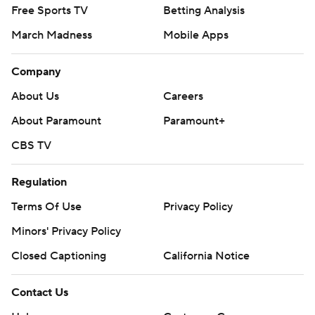
Free Sports TV
Betting Analysis
March Madness
Mobile Apps
Company
About Us
Careers
About Paramount
Paramount+
CBS TV
Regulation
Terms Of Use
Privacy Policy
Minors' Privacy Policy
Closed Captioning
California Notice
Contact Us