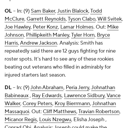
OL
– In: (9)
Sam Baker
,
Justin Blalock
,
Todd
McClure
,
Garrett Reynolds
,
Tyson Clabo
,
Will Svitek
,
Joe Hawley
,
Peter Konz
,
Lamar Holmes
. Out:
Mike
Johnson
,
Phillipkeith Manley
,
Tyler Horn
,
Bryce
Harris
,
Andrew Jackson
. Analysis: Smith has
repeatedly said there are 12 guys fighting for nine
roster spots. It’s hard to see any of these rookies
beating out veterans who filled in admirably for
injured starters last season.
DL
– In: (9)
John Abraham
,
Peria Jerry
,
Johnathan
Babineaux
,
Ray Edwards
,
Lawrence Sidbury
,
Vance
Walker
,
Corey Peters
,
Kroy Bierrmann
,
Johnathan
Massaquoi
. Out:
Cliff Matthews
,
Travian Robertson
,
Micanor Regis
,
Louis Nzegwu
,
Elisha Joseph
,
Conrad Obi
. Analysis: Joseph could make the