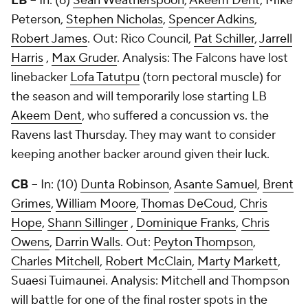
LB
– In: (6)
Sean Weatherspoon
,
Akeem Dent
,
Mike
Peterson
,
Stephen Nicholas
,
Spencer Adkins
,
Robert James
. Out:
Rico Council
,
Pat Schiller
,
Jarrell
Harris
,
Max Gruder
. Analysis: The Falcons have lost
linebacker
Lofa Tatutpu
(torn pectoral muscle) for
the season and will temporarily lose starting LB
Akeem Dent
, who suffered a concussion vs. the
Ravens last Thursday. They may want to consider
keeping another backer around given their luck.
CB
– In: (10)
Dunta Robinson
,
Asante Samuel
,
Brent
Grimes
,
William Moore
,
Thomas DeCoud
,
Chris
Hope
,
Shann Sillinger
,
Dominique Franks
,
Chris
Owens
,
Darrin Walls
. Out:
Peyton Thompson
,
Charles Mitchell
,
Robert McClain
,
Marty Markett
,
Suaesi Tuimaunei
. Analysis: Mitchell and Thompson
will battle for one of the final roster spots in the