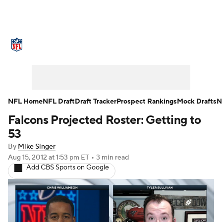
NFL News
Scores
Schedule
Standings
Odds
Props
Teams
Stats
Power Rankings
Video
NFL Home
NFL Draft
Draft Tracker
Prospect Rankings
Mock Drafts
N
Falcons Projected Roster: Getting to
NFL Draft
Super Bowl
Players
53
Injuries
Transactions
NFL Betting
By
Mike Singer
Aug 15, 2012
at 1:53 pm ET
•
3 min read
Add CBS Sports on Google
Fantasy
Paramount +
NFL Shop