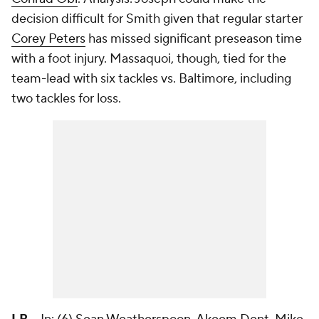
decision difficult for Smith given that regular starter
Corey Peters
has missed significant preseason time
with a foot injury. Massaquoi, though, tied for the
team-lead with six tackles vs. Baltimore, including
two tackles for loss.