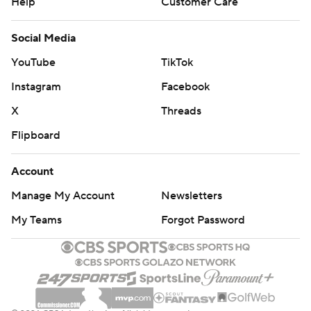
Help
Customer Care
Social Media
YouTube
TikTok
Instagram
Facebook
X
Threads
Flipboard
Account
Manage My Account
Newsletters
My Teams
Forgot Password