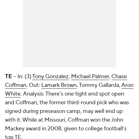
TE
– In: (3)
Tony Gonzalez
,
Michael Palmer
,
Chase
Coffman
. Out:
Lamark Brown
,
Tommy Gallarda
,
Aron
White
. Analysis: There’s one tight end spot open
and Coffman, the former third-round pick who was
signed during preseason camp, may well end up
with it. While at Missouri, Coffman won the John
Mackey award in 2008, given to college football’s
top TE.