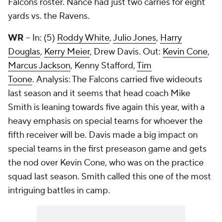
Falcons roster. Nance had just two carries for eight
yards vs. the Ravens.
WR
– In: (5)
Roddy White
,
Julio Jones
,
Harry
Douglas
,
Kerry Meier
, Drew Davis. Out:
Kevin Cone
,
Marcus Jackson
,
Kenny Stafford
,
Tim
Toone
. Analysis: The Falcons carried five wideouts
last season and it seems that head coach Mike
Smith is leaning towards five again this year, with a
heavy emphasis on special teams for whoever the
fifth receiver will be. Davis made a big impact on
special teams in the first preseason game and gets
the nod over Kevin Cone, who was on the practice
squad last season. Smith called this one of the most
intriguing battles in camp.