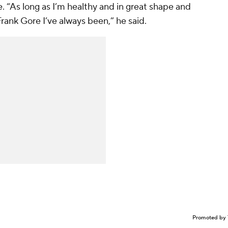
e. “As long as I’m healthy and in great shape and
Frank Gore I’ve always been,” he said.
Promoted by 