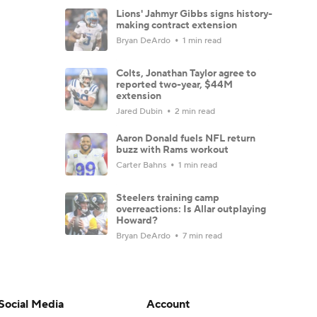
Lions' Jahmyr Gibbs signs history-
making contract extension
Bryan DeArdo
1 min read
Colts, Jonathan Taylor agree to
reported two-year, $44M
extension
Jared Dubin
2 min read
Aaron Donald fuels NFL return
buzz with Rams workout
Carter Bahns
1 min read
Steelers training camp
overreactions: Is Allar outplaying
Howard?
Bryan DeArdo
7 min read
Hall of Fame Game: Carson Beck
and other key players to watch
Josh Edwards
4 min read
Social Media
Account