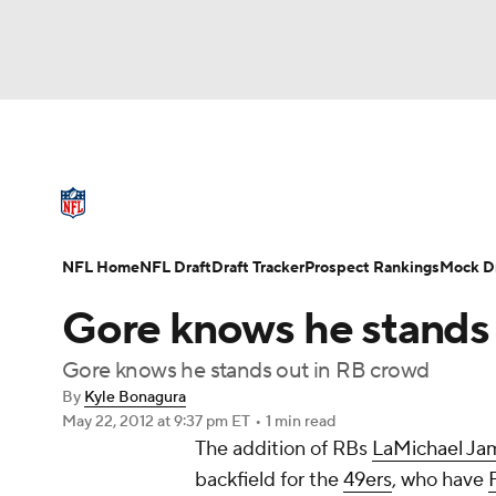
NFL
NCAA FB
Golf
MLB
UFC
N
NFL News
Scores
Schedule
Standings
Soccer
WNBA
NCAA BB
NCAA WBB
NFL Draft
Super Bowl
Players
Injuries
NFL Home
NFL Draft
Draft Tracker
Prospect Rankings
Mock Dr
Champions League
WWE
Boxing
NAS
Gore knows he stands 
Motor Sports
NWSL
Tennis
BIG3
Ol
Gore knows he stands out in RB crowd
By
Kyle Bonagura
May 22, 2012
at 9:37 pm ET
•
1 min read
Podcasts
Prediction
Shop
PBR
The addition of RBs
LaMichael Ja
backfield for the
49ers
, who have
3ICE
Play Golf