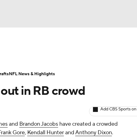
BA
Odds
Props
Teams
Stats
Power Rankings
Vid
NHL
Transactions
NFL Betting
Fantasy
Paramount +
N
afts
NFL News & Highlights
CAR
out in RB crowd
ympics
Add CBS Sports on
MLV
mes
and
Brandon Jacobs
have created a crowded
Frank Gore
,
Kendall Hunter
and
Anthony Dixon
.