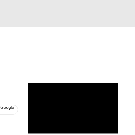
Watch
Fantasy
Betting
eo
FL Shop
 Google