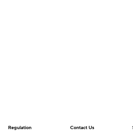
Regulation
Contact Us