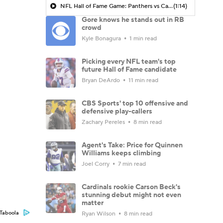
NFL Hall of Fame Game: Panthers vs Cardinals (8/6)
(1:14)
Gore knows he stands out in RB
crowd
Kyle Bonagura
1 min read
Picking every NFL team's top
future Hall of Fame candidate
Bryan DeArdo
11 min read
CBS Sports' top 10 offensive and
defensive play-callers
Zachary Pereles
8 min read
Agent's Take: Price for Quinnen
Williams keeps climbing
Joel Corry
7 min read
Cardinals rookie Carson Beck's
stunning debut might not even
matter
Taboola
Ryan Wilson
8 min read