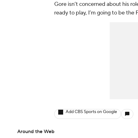
Gore isn’t concerned about his rol
ready to play, I’m going to be the 
Add CBS Sports on Google
Around the Web