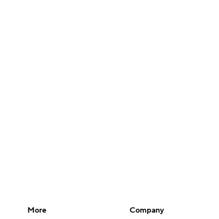
More
Company