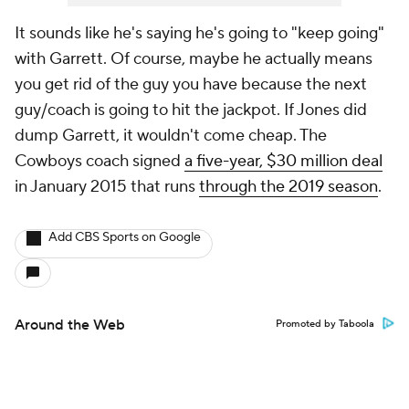
It sounds like he's saying he's going to "keep going"
with Garrett. Of course, maybe he actually means
you get rid of the guy you have because the next
guy/coach is going to hit the jackpot. If Jones did
dump Garrett, it wouldn't come cheap. The
Cowboys coach signed
a five-year, $30 million deal
in January 2015 that runs
through the 2019 season
.
Add CBS Sports on Google
Around the Web
Promoted by Taboola