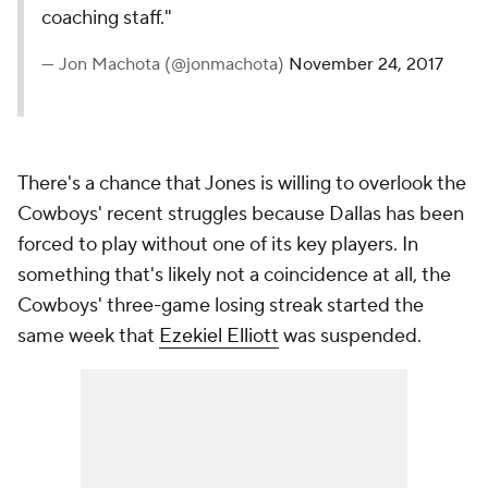
coaching staff."
— Jon Machota (@jonmachota)
November 24, 2017
There's a chance that Jones is willing to overlook the
Cowboys' recent struggles because Dallas has been
forced to play without one of its key players. In
something that's likely not a coincidence at all, the
Cowboys' three-game losing streak started the
same week that
Ezekiel Elliott
was suspended.