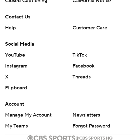
Closed Captioning
California Notice
Contact Us
Help
Customer Care
Social Media
YouTube
TikTok
Instagram
Facebook
X
Threads
Flipboard
Account
Manage My Account
Newsletters
My Teams
Forgot Password