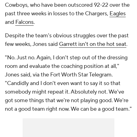
Cowboys, who have been outscored 92-22 over the
past three weeks in losses to the Chargers,
Eagles
and
Falcons
.
Despite the team's obvious struggles over the past
few weeks, Jones said
Garrett isn't on the hot seat
.
"No. Just no. Again, I don't step out of the dressing
room and evaluate the coaching position at all,"
Jones said, via the
Fort Worth Star Telegram
.
"Candidly and I don't even want to say it so that
somebody might repeat it. Absolutely not. We've
got some things that we're not playing good. We're
not a good team right now. We can be a good team."