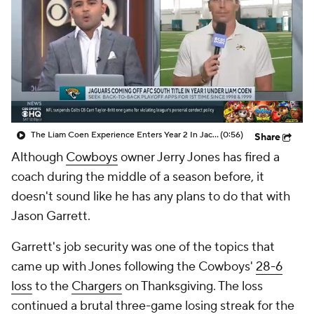
The Liam Coen Experience Enters Year 2 In Jacksonville
(0:56)
Share
Although
Cowboys
owner Jerry Jones has fired a
coach during the middle of a season before, it
doesn't sound like he has any plans to do that with
Jason Garrett.
Garrett's job security was one of the topics that
came up with Jones following the Cowboys'
28-6
loss
to the
Chargers
on Thanksgiving. The loss
continued a brutal three-game losing streak for the