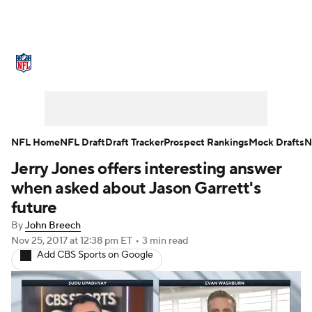
NFL News
Scores
Schedule
Standings
Odds
Props
Teams
Stats
Power Rankings
Video
NFL Home
NFL Draft
Draft Tracker
Prospect Rankings
Mock Drafts
N
Jerry Jones offers interesting answer
NFL Draft
Super Bowl
Players
when asked about Jason Garrett's
Injuries
Transactions
NFL Betting
future
By
John Breech
Fantasy
Paramount +
NFL Shop
Nov 25, 2017
at 12:38 pm ET
•
3 min read
Add CBS Sports on Google