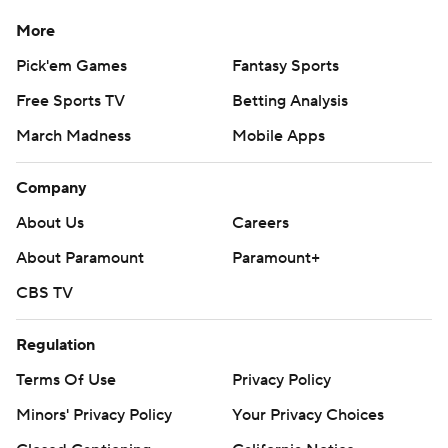
More
Pick'em Games
Fantasy Sports
Free Sports TV
Betting Analysis
March Madness
Mobile Apps
Company
About Us
Careers
About Paramount
Paramount+
CBS TV
Regulation
Terms Of Use
Privacy Policy
Minors' Privacy Policy
Your Privacy Choices