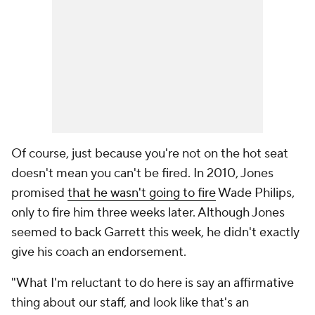
Of course, just because you're not on the hot seat
doesn't mean you can't be fired. In 2010, Jones
promised
that he wasn't going to fire
Wade Philips,
only to fire him three weeks later. Although Jones
seemed to back Garrett this week, he didn't exactly
give his coach an endorsement.
"What I'm reluctant to do here is say an affirmative
thing about our staff, and look like that's an