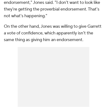
endorsement," Jones said. "I don't want to look like
they're getting the proverbial endorsement. That's
not what's happening."
On the other hand, Jones was willing to give Garrett
a vote of confidence, which apparently isn't the
same thing as giving him an endorsement.