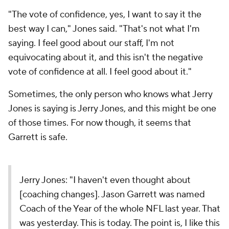
"The vote of confidence, yes, I want to say it the
best way I can," Jones said. "That's not what I'm
saying. I feel good about our staff, I'm not
equivocating about it, and this isn't the negative
vote of confidence at all. I feel good about it."
Sometimes, the only person who knows what Jerry
Jones is saying is Jerry Jones, and this might be one
of those times. For now though, it seems that
Garrett is safe.
Jerry Jones: "I haven't even thought about
[coaching changes]. Jason Garrett was named
Coach of the Year of the whole NFL last year. That
was yesterday. This is today. The point is, I like this