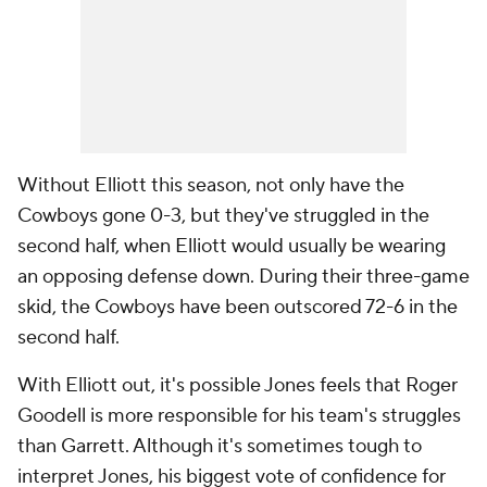
Without Elliott this season, not only have the
Cowboys gone 0-3, but they've struggled in the
second half, when Elliott would usually be wearing
an opposing defense down. During their three-game
skid, the Cowboys have been outscored 72-6 in the
second half.
With Elliott out, it's possible Jones feels that Roger
Goodell is more responsible for his team's struggles
than Garrett. Although it's sometimes tough to
interpret Jones, his biggest vote of confidence for