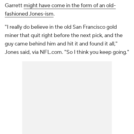
Garrett
might have come in the form of an old-
fashioned Jones-ism
.
"I really do believe in the old San Francisco gold
miner that quit right before the next pick, and the
guy came behind him and hit it and found it all,"
Jones said, via NFL.com. "So I think you keep going."