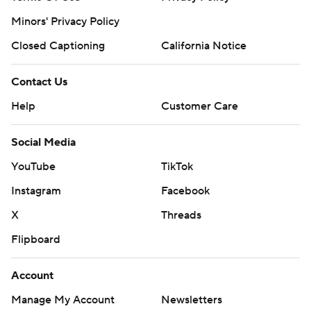
Minors' Privacy Policy
Closed Captioning
California Notice
Contact Us
Help
Customer Care
Social Media
YouTube
TikTok
Instagram
Facebook
X
Threads
Flipboard
Account
Manage My Account
Newsletters