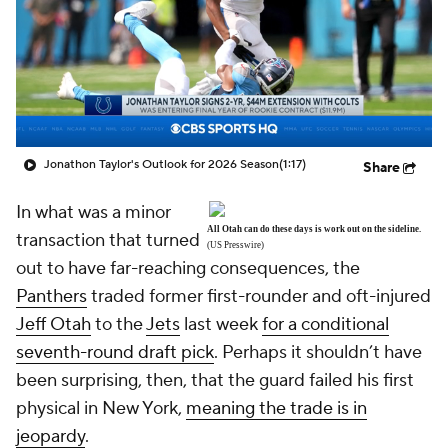
Jonathon Taylor's Outlook for 2026 Season
(1:17)
Share
In what was a minor
All Otah can do these days is work out on the sideline.
transaction that turned
(US Presswire)
out to have far-reaching consequences, the
Panthers
traded former first-rounder and oft-injured
Jeff Otah
to the
Jets
last week
for a conditional
seventh-round draft pick
. Perhaps it shouldn’t have
been surprising, then, that the guard failed his first
physical in New York,
meaning the trade is in
jeopardy
.