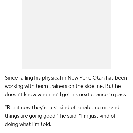
Since failing his physical in New York, Otah has been
working with team trainers on the sideline. But he
doesn’t know when he’ll get his next chance to pass.
“Right now they’re just kind of rehabbing me and
things are going good,” he said. “I’m just kind of
doing what I’m told.