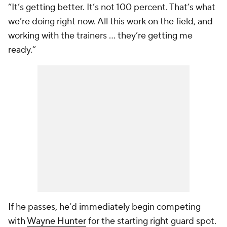
“It’s getting better. It’s not 100 percent. That’s what
we’re doing right now. All this work on the field, and
working with the trainers … they’re getting me
ready.”
If he passes, he’d immediately begin competing
with
Wayne Hunter
for the starting right guard spot.