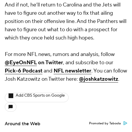
And if not, he’ll return to Carolina and the Jets will
have to figure out another way to fix that ailing
position on their offensive line. And the Panthers will
have to figure out what to do with a prospect for
which they once held such high hopes.
For more NFL news, rumors and analysis, follow
@EyeOnNFL
on Twitter
, and subscribe to our
Pick-6 Podcast
and
NFL newsletter
. You can follow
Josh Katzowitz on Twitter here:
@joshkatzowitz
.
Add CBS Sports on Google
Around the Web
Promoted by Taboola