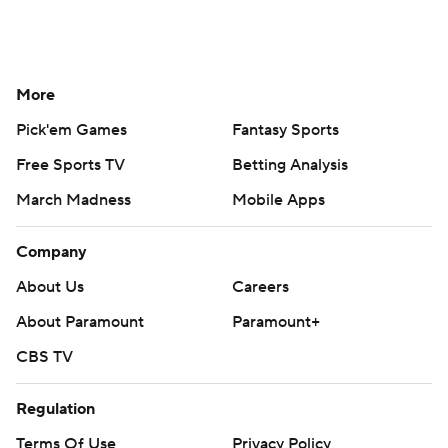
More
Pick'em Games
Fantasy Sports
Free Sports TV
Betting Analysis
March Madness
Mobile Apps
Company
About Us
Careers
About Paramount
Paramount+
CBS TV
Regulation
Terms Of Use
Privacy Policy