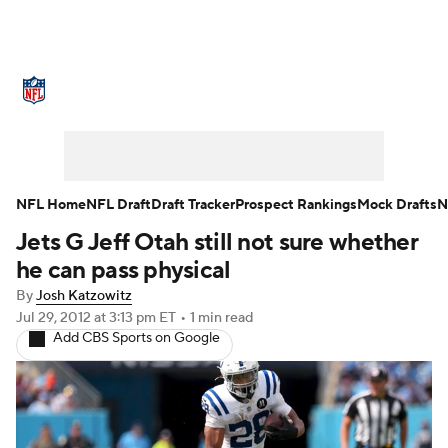
NFL News
Scores
Schedule
Standings
Odds
Props
Teams
Stats
Power Rankings
Video
NFL Home
NFL Draft
Draft Tracker
Prospect Rankings
Mock Drafts
N
Jets G Jeff Otah still not sure whether
NFL Draft
Super Bowl
Players
he can pass physical
Injuries
Transactions
NFL Betting
By
Josh Katzowitz
Jul 29, 2012
at 3:13 pm ET
•
1 min read
Add CBS Sports on Google
Fantasy
Paramount +
NFL Shop