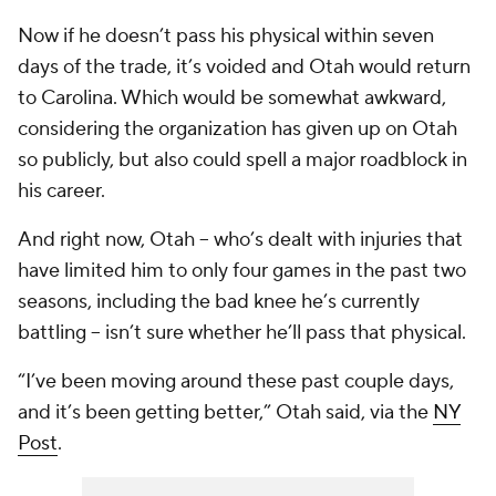
Now if he doesn’t pass his physical within seven
days of the trade, it’s voided and Otah would return
to Carolina. Which would be somewhat awkward,
considering the organization has given up on Otah
so publicly, but also could spell a major roadblock in
his career.
And right now, Otah -- who’s dealt with injuries that
have limited him to only four games in the past two
seasons, including the bad knee he’s currently
battling -- isn’t sure whether he’ll pass that physical.
“I’ve been moving around these past couple days,
and it’s been getting better,” Otah said, via the
NY
Post
.