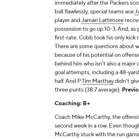
immediately after the Packers sco
ball flawlessly, special teams ace
J
player and
Jamari Lattimore
recove
possession to go up 10-3. And, as 
first-rate. Cobb took his only kick
There are some questions about w
because of his potential on offens
behind him who isn’t also a major c
goal attempts, including a 48-yarde
half. And P
Tim Masthay
didn’t giv
three punts (38.7 average).
Previo
Coaching: B+
Coach Mike McCarthy, the offensive
second week in a row. Even thoug
McCarthy stuck with the run game