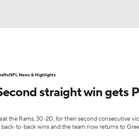
BA
Odds
Props
Teams
Stats
Power Rankings
Vid
NHL
Transactions
NFL Betting
Fantasy
Paramount +
N
afts
NFL News & Highlights
CAR
Second straight win gets 
ympics
beat the Rams, 30-20, for their second consecutive vict
MLV
ed back-to-back wins and the team now returns to Gre