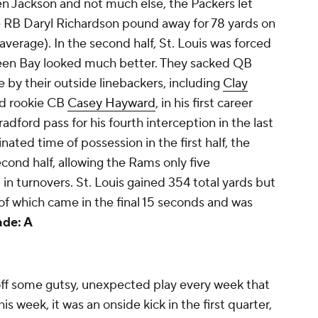
n Jackson and not much else, the Packers let
 RB Daryl Richardson pound away for 78 yards on
d average). In the second half, St. Louis was forced
een Bay looked much better. They sacked QB
e by their outside linebackers, including
Clay
nd rookie CB
Casey Hayward
, in his first career
adford pass for his fourth interception in the last
ted time of possession in the first half, the
econd half, allowing the Rams only five
in turnovers. St. Louis gained 354 total yards but
f which came in the final 15 seconds and was
ade: A
 off some gutsy, unexpected play every week that
s week, it was an onside kick in the first quarter,