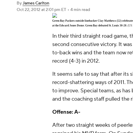
By
James Carlton
Oct 22, 2012
at 2:01 pm ET
•
4 min read
Green Bay Packers outside linebacker Clay Matthews (52) celebrate
at the Edward Jones Dome. Green Bay defeated St. Louis 30-20.
(US 
In their third straight road game, 
second consecutive victory. It was
to-back wins and the team now ret
record (4-3) in 2012.
It seems safe to say that after its s
record-shattering ways of 2011. Th
to improve. Special teams, as has b
and the coaching staff pulled the ri
Offense: A-
After two straight weeks of peerle