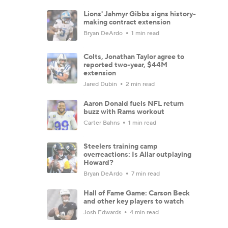
Lions' Jahmyr Gibbs signs history-
making contract extension
Bryan DeArdo
1 min read
Colts, Jonathan Taylor agree to
reported two-year, $44M
extension
Jared Dubin
2 min read
Aaron Donald fuels NFL return
buzz with Rams workout
Carter Bahns
1 min read
Steelers training camp
overreactions: Is Allar outplaying
Howard?
Bryan DeArdo
7 min read
Hall of Fame Game: Carson Beck
and other key players to watch
Josh Edwards
4 min read