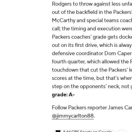
Rodgers to throw against less un
out of the backfield in the Packer
McCarthy and special teams coach
call; the timing and execution were
Packers coaches’ grade gets docke
out on its first drive, which is alw
defensive coordinator Dom Capers’ 
fourth quarter, which allowed the 
touchdown that cut the Packers’ 
scores at the time, but that’s whe
step on the opponents’ neck, not 
grade: A-
Follow Packers reporter James Car
@jimmycarlton88
.