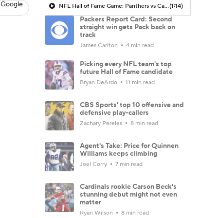
 Google
NFL Hall of Fame Game: Panthers vs Cardinals (8/6)
(1:14)
Packers Report Card: Second
straight win gets Pack back on
track
James Carlton
4 min read
Picking every NFL team's top
future Hall of Fame candidate
Bryan DeArdo
11 min read
CBS Sports' top 10 offensive and
defensive play-callers
Zachary Pereles
8 min read
Agent's Take: Price for Quinnen
Williams keeps climbing
Joel Corry
7 min read
Cardinals rookie Carson Beck's
stunning debut might not even
matter
Ryan Wilson
8 min read