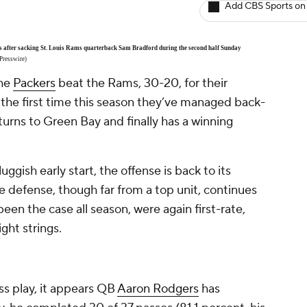
Add CBS Sports on
s after sacking St. Louis Rams quarterback Sam Bradford during the second half Sunday
Presswire)
the
Packers
beat the Rams, 30-20, for their
 the first time this season they’ve managed back-
urns to Green Bay and finally has a winning
luggish early start, the offense is back to its
e defense, though far from a top unit, continues
een the case all season, were again first-rate,
ght strings.
ss play, it appears QB
Aaron Rodgers
has