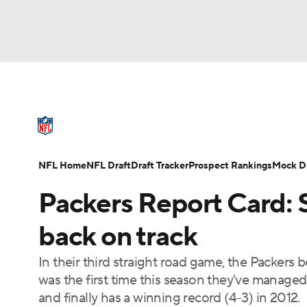
NFL
NCAA FB
Golf
MLB
UFC
N
NFL News
Scores
Schedule
Standings
Soccer
WNBA
NCAA BB
NCAA WBB
NFL Draft
Super Bowl
Players
Injuries
NFL Home
NFL Draft
Draft Tracker
Prospect Rankings
Mock Dr
Champions League
WWE
Boxing
NAS
Packers Report Card: 
Motor Sports
NWSL
Tennis
BIG3
Ol
back on track
In their third straight road game, the Packers 
Podcasts
Prediction
Shop
PBR
was the first time this season they've manag
and finally has a winning record (4-3) in 2012.
3ICE
Play Golf