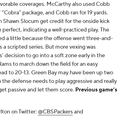
favorable coverages. McCarthy also used Cobb
s’ “Cobra” package, and Cobb ran for 19 yards.
 Shawn Slocum get credit for the onside kick
 perfect, indicating a well-practiced play. The
d a little because the offense went three-and-
ays a scripted series. But more vexing was
decision to go into a soft zone early in the
Rams to march down the field for an easy
lead to 20-13. Green Bay may have been up two
n the defense needs to play aggressive and really
get passive and let them score.
Previous game’s
lton on Twitter:
@CBSPackers
and