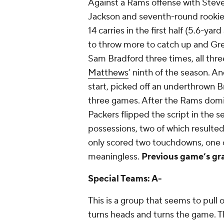
Against a Rams offense with Steve
Jackson and seventh-round rookie
14 carries in the first half (5.6-yar
to throw more to catch up and Gr
Sam Bradford three times, all thre
Matthews
’ ninth of the season. A
start, picked off an underthrown Br
three games. After the Rams domina
Packers flipped the script in the s
possessions, two of which resulted 
only scored two touchdowns, one o
meaningless.
Previous game’s gr
Special Teams: A-
This is a group that seems to pull
turns heads and turns the game. Thi