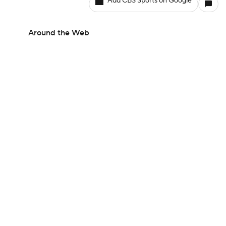
Add CBS Sports on Google
Around the Web