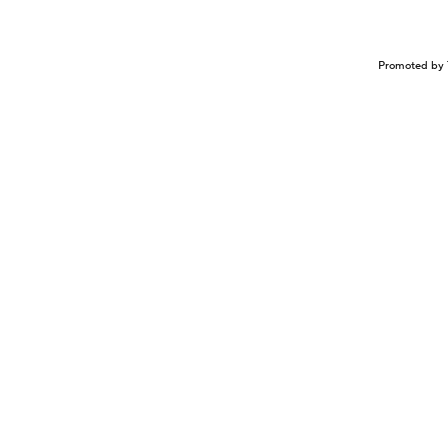
Promoted by 