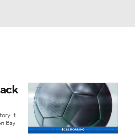
Watch
Fantasy
Betting
eo
FL Shop
Pack
ory. It
en Bay