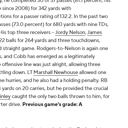
 he completed 30 of 37 passes (81.1 percent, his
 since 2008) for 342 yards with
ons for a passer rating of 132.2. In the past two
sses (73.0 percent) for 680 yards with nine TDs,
His top three receivers –
Jordy Nelson
,
James
22 balls for 264 yards and three touchdowns,
rd straight game. Rodgers-to-Nelson is again one
s, and Cobb has emerged as a legitimately
ffensive line was just alright, allowing three
ettling down. LT
Marshall Newhouse
allowed one
ee hurries, and he also had a holding penalty. RB
 yards on 20 carries, but he provided the crucial
inley
caught the only two balls thrown to him, for
ter drive.
Previous game's grade: A