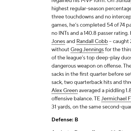
regained his MVP form. On Sunday,
highest regular-season percentage
three touchdowns and no intercepti
games, he’s completed 54 of 74 pa
no INTs and a 140.8 passer rating. 
Jones
and
Randall Cobb
– caught 
without
Greg Jennings
for the thi
of the league’s top deep-play duo
dangerous weapon on offense. The o
sacks in the first quarter before s
sack, two quarterback hits and thr
Alex Green
averaged a piddling 1.8
offensive balance. TE
Jermichael F
31 yards, on the same second-quar
Defense: B