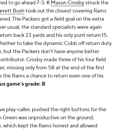
red to go ahead 7-3. K
Mason Crosby
struck the
arrett Bush
took out the closest covering Rams
red. The Packers got a field goal on the extra
per usual, the standard specialists were again
 return back 23 yards and his only punt return 15.
hether to take the dynamic Cobb off return duty
e, but the Packers don’t have anyone better
ontributor. Crosby made three of his four field
r, missing only from 58 at the end of the first
e the Rams a chance to return even one of his
us game’s grade: B
 play-caller, pushed the right buttons for the
h Green was unproductive on the ground,
, which kept the Rams honest and allowed