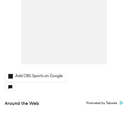
Add CBS Sports on Google
Around the Web
Promoted by Taboola