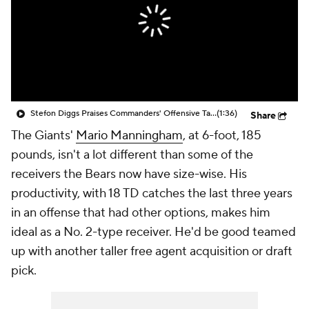
Stefon Diggs Praises Commanders' Offensive Talent
(1:36)
Share
The Giants'
Mario Manningham
, at 6-foot, 185
pounds, isn't a lot different than some of the
receivers the Bears now have size-wise. His
productivity, with 18 TD catches the last three years
in an offense that had other options, makes him
ideal as a No. 2-type receiver. He'd be good teamed
up with another taller free agent acquisition or draft
pick.