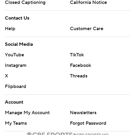
Closed Captioning
California Notice
Contact Us
Help
Customer Care
Social Media
YouTube
TikTok
Instagram
Facebook
X
Threads
Flipboard
Account
Manage My Account
Newsletters
My Teams
Forgot Password