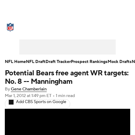
NFL News
Scores
Schedule
Standings
Odds
Props
Teams
Stats
Power Rankings
Video
NFL Home
NFL Draft
Draft Tracker
Prospect Rankings
Mock Drafts
N
Potential Bears free agent WR targets:
NFL Draft
Super Bowl
Players
No. 8 -- Manningham
Injuries
Transactions
NFL Betting
By
Gene Chamberlain
Mar 1, 2012
at 1:49 pm ET
•
1 min read
Add CBS Sports on Google
Fantasy
Paramount +
NFL Shop