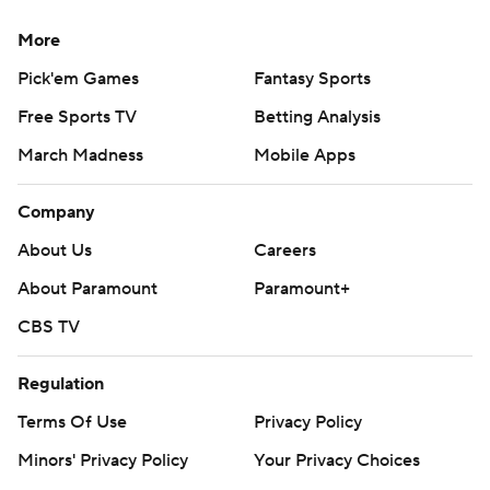
More
Pick'em Games
Fantasy Sports
Free Sports TV
Betting Analysis
March Madness
Mobile Apps
Company
About Us
Careers
About Paramount
Paramount+
CBS TV
Regulation
Terms Of Use
Privacy Policy
Minors' Privacy Policy
Your Privacy Choices