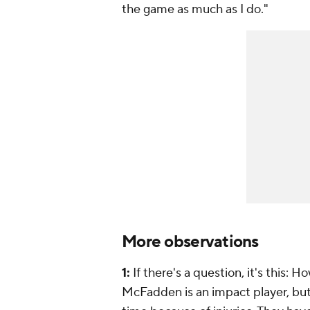
the game as much as I do."
More observations
1:
If there's a question, it's this:
McFadden is an impact player, but