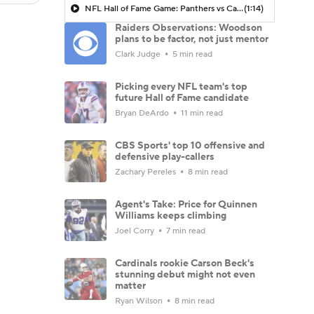
NFL Hall of Fame Game: Panthers vs Cardinals (8/6)
(1:14)
Raiders Observations: Woodson
plans to be factor, not just mentor
Clark Judge
5 min read
Picking every NFL team's top
future Hall of Fame candidate
Bryan DeArdo
11 min read
CBS Sports' top 10 offensive and
defensive play-callers
Zachary Pereles
8 min read
Agent's Take: Price for Quinnen
Williams keeps climbing
Joel Corry
7 min read
Cardinals rookie Carson Beck's
stunning debut might not even
matter
Ryan Wilson
8 min read