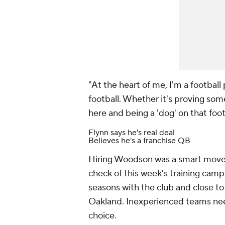
"At the heart of me, I'm a football p
football. Whether it's proving so
here and being a 'dog' on that footb
Flynn says he's real deal
Believes he's a franchise QB
Hiring Woodson was a smart move fo
check of this week's training camp 
seasons with the club and close to
Oakland. Inexperienced teams nee
choice.