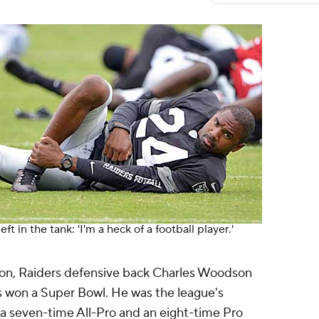
t in the tank: 'I'm a heck of a football player.'
eason, Raiders defensive back Charles Woodson
s won a Super Bowl. He was the league's
 a seven-time All-Pro and an eight-time Pro