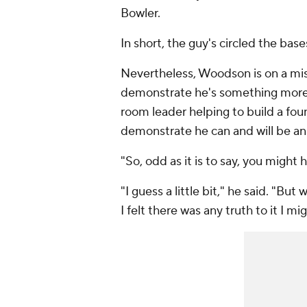
Bowler.
In short, the guy's circled the base
Nevertheless, Woodson is on a miss
demonstrate he's something more 
room leader helping to build a found
demonstrate he can and will be an
"So, odd as it is to say, you might
"I guess a little bit," he said. "Bu
I felt there was any truth to it I mig