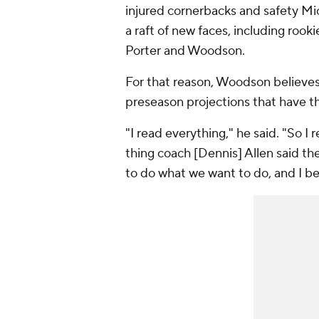
injured cornerbacks and safety Mic
a raft of new faces, including roo
Porter and Woodson.
For that reason, Woodson believes t
preseason projections that have t
"I read everything," he said. "So I
thing coach [Dennis] Allen said th
to do what we want to do, and I be