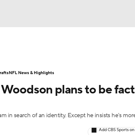
BA
Odds
Props
Teams
Stats
Power Rankings
Vid
NHL
Transactions
NFL Betting
Fantasy
Paramount +
N
afts
NFL News & Highlights
CAR
 Woodson plans to be fact
ympics
m in search of an identity. Except he insists he's mor
MLV
Add CBS Sports on