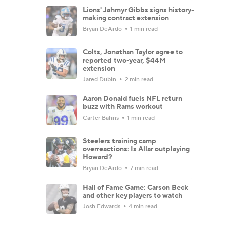
Lions' Jahmyr Gibbs signs history-
making contract extension
Bryan DeArdo
1 min read
Colts, Jonathan Taylor agree to
reported two-year, $44M
extension
Jared Dubin
2 min read
Aaron Donald fuels NFL return
buzz with Rams workout
Carter Bahns
1 min read
Steelers training camp
overreactions: Is Allar outplaying
Howard?
Bryan DeArdo
7 min read
Hall of Fame Game: Carson Beck
and other key players to watch
Josh Edwards
4 min read