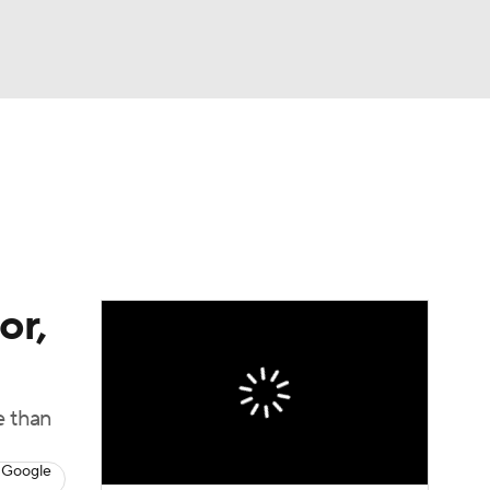
Watch
Fantasy
Betting
eo
FL Shop
or,
e than
 Google