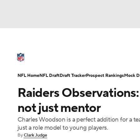
NFL
NCAA FB
Golf
MLB
UFC
N
NFL News
Scores
Schedule
Standings
Soccer
WNBA
NCAA BB
NCAA WBB
NFL Draft
Super Bowl
Players
Injuries
NFL Home
NFL Draft
Draft Tracker
Prospect Rankings
Mock Dr
Champions League
WWE
Boxing
NAS
Raiders Observations:
Motor Sports
NWSL
Tennis
BIG3
Ol
not just mentor
Charles Woodson is a perfect addition for a tea
Podcasts
Prediction
Shop
PBR
just a role model to young players.
By
Clark Judge
3ICE
Play Golf