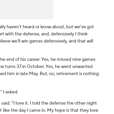
lly haven't heard or know about, but we've got
t with the defense, and, defensively I think
elieve we'll win games defensively, and that will
 the end of his career. Yes, he missed nine games
, he turns 37 in October. Yes, he went unwanted
ed him in late May. But, no, retirement is nothing
 I asked.
aid. "I love it. I told the defense the other night
 just like the day I came in. My hope is that they love