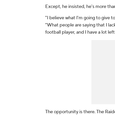
Except, he insisted, he's more tha
"I believe what I'm going to give to
"What people are saying that I lack 
football player, and I have a lot left 
The opportunity is there. The Raid