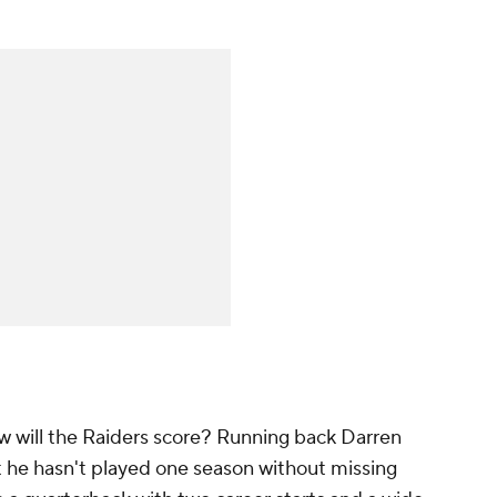
 How will the Raiders score? Running back Darren
 he hasn't played one season without missing