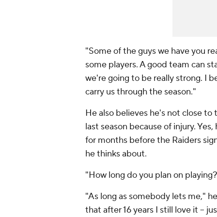
"Some of the guys we have you rea
some players. A good team can star
we're going to be really strong. I b
carry us through the season."
He also believes he's not close to
last season because of injury. Yes
for months before the Raiders sign
he thinks about.
"How long do you plan on playing?"
"As long as somebody lets me," he s
that after 16 years I still love it --