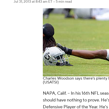
Jul 31, 2013
at 8:43 am ET
•
5 min read
Charles Woodson says there's plenty lef
(USATSI)
NAPA, Calif. -- In his 16th NFL s
should have nothing to prove. He'
Defensive Player of the Year. He's