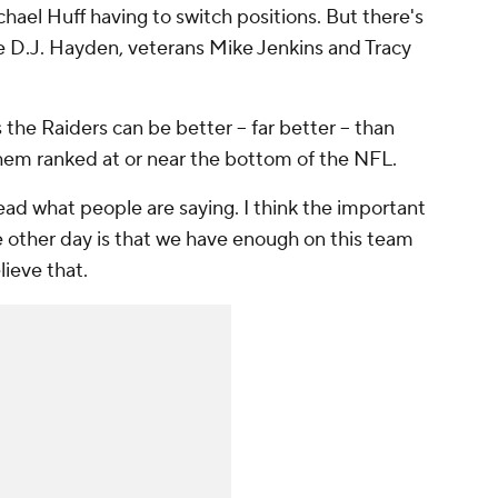
hael Huff having to switch positions. But there's
kie D.J. Hayden, veterans Mike Jenkins and Tracy
he Raiders can be better -- far better -- than
hem ranked at or near the bottom of the NFL.
 read what people are saying. I think the important
e other day is that we have enough on this team
lieve that.