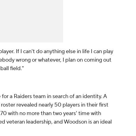
layer. If I can't do anything else in life I can play
mebody wrong or whatever, I plan on coming out
all field."
r a Raiders team in search of an identity. A
roster revealed nearly 50 players in their first
 70 with no more than two years' time with
d veteran leadership, and Woodson is an ideal