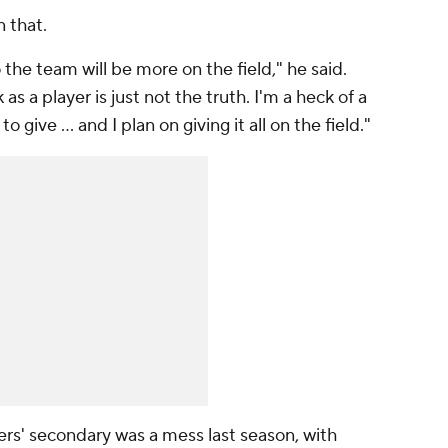
n that.
 the team will be more on the field," he said.
as a player is just not the truth. I'm a heck of a
to give ... and I plan on giving it all on the field."
ers' secondary was a mess last season, with