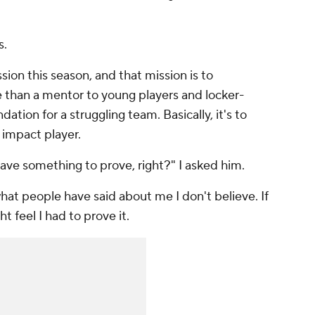
s.
ion this season, and that mission is to
than a mentor to young players and locker-
ation for a struggling team. Basically, it's to
 impact player.
 have something to prove, right?" I asked him.
t what people have said about me I don't believe. If
ht feel I had to prove it.