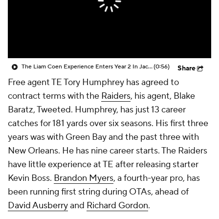
The Liam Coen Experience Enters Year 2 In Jacksonville
(0:56)
Share
Free agent TE Tory Humphrey has agreed to
contract terms with the
Raiders
, his agent, Blake
Baratz, Tweeted. Humphrey, has just 13 career
catches for 181 yards over six seasons. His first three
years was with Green Bay and the past three with
New Orleans. He has nine career starts. The Raiders
have little experience at TE after releasing starter
Kevin Boss.
Brandon Myers
, a fourth-year pro, has
been running first string during OTAs, ahead of
David Ausberry
and
Richard Gordon
.