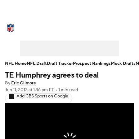
NFL News
Scores
Schedule
Standings
Odds
Props
Teams
Stats
Power Rankings
Video
NFL Home
NFL Draft
Draft Tracker
Prospect Rankings
Mock Drafts
N
TE Humphrey agrees to deal
NFL Draft
Super Bowl
Players
By
Eric Gilmore
Injuries
Transactions
NFL Betting
Jun 11, 2012
at 1:36 pm ET
•
1 min read
Add CBS Sports on Google
Fantasy
Paramount +
NFL Shop