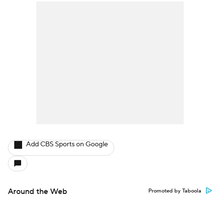
Add CBS Sports on Google
Around the Web
Promoted by Taboola