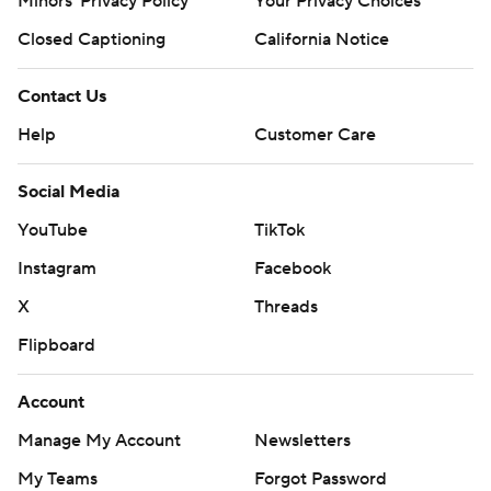
Minors' Privacy Policy
Your Privacy Choices
Closed Captioning
California Notice
Contact Us
Help
Customer Care
Social Media
YouTube
TikTok
Instagram
Facebook
X
Threads
Flipboard
Account
Manage My Account
Newsletters
My Teams
Forgot Password