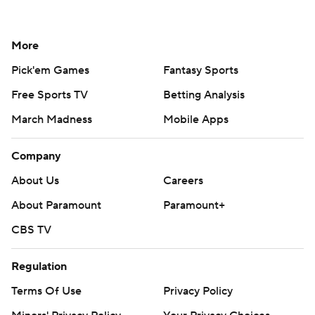
More
Pick'em Games
Fantasy Sports
Free Sports TV
Betting Analysis
March Madness
Mobile Apps
Company
About Us
Careers
About Paramount
Paramount+
CBS TV
Regulation
Terms Of Use
Privacy Policy