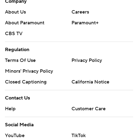
Company
About Us
Careers
About Paramount
Paramount+
CBS TV
Regulation
Terms Of Use
Privacy Policy
Minors' Privacy Policy
Closed Captioning
California Notice
Contact Us
Help
Customer Care
Social Media
YouTube
TikTok