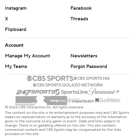
Instagram
Facebook
X
Threads
Flipboard
Account
Manage My Account
Newsletters
My Teams
Forgot Password
© 2026 CBS Interactive Inc. All rights reserved.
The content on this site is for entertainment purposes only and CBS Sports
makes no representation or warranty as to the accuracy of the information
given or the outcome of any game or event. Odds and lines subject to
change. There is no gambling offered on this site. This site contains
commercial content and CBS Sports may be compensated for the links
provided on this site.