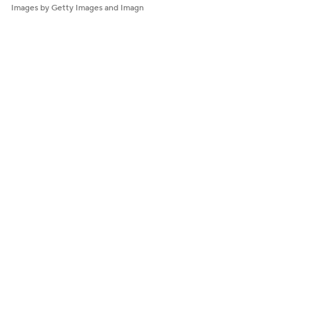
Images by Getty Images and Imagn