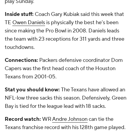
play Sunday.
Inside stuff:
Coach Gary Kubiak said this week that
TE
Owen Daniels
is physically the best he’s been
since making the Pro Bowl in 2008. Daniels leads
the team with 23 receptions for 311 yards and three
touchdowns.
Connections:
Packers defensive coordinator Dom
Capers was the first head coach of the Houston
Texans from 2001-05.
Stat you should know:
The Texans have allowed an
NFL-low three sacks this season. Defensively, Green
Bay is tied for the league lead with 18 sacks.
Record watch:
WR
Andre Johnson
can tie the
Texans franchise record with his 128th game played.