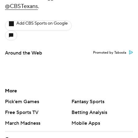
@CBSTexans
.
Add CBS Sports on Google
Around the Web
Promoted by Taboola
More
Pick'em Games
Fantasy Sports
Free Sports TV
Betting Analysis
March Madness
Mobile Apps