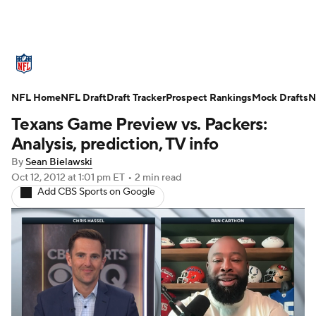
NFL News
Scores
Schedule
Standings
O
NFL Home
Teams
NFL Draft
Stats
Draft Tracker
Power Rankings
Prospect Rankings
Video
Mock Drafts
NFL D
N
Texans Game Preview vs. Packers:
Super Bowl
Players
Injuries
Transactions
Analysis, prediction, TV info
By
Sean Bielawski
Fantasy
Paramount +
NFL Shop
Oct 12, 2012
at 1:01 pm ET
•
2 min read
Add CBS Sports on Google