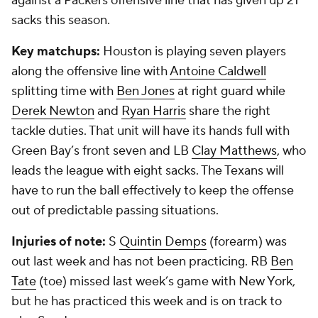
against a Packers offensive line that has given up 21
sacks this season.
Key matchups:
Houston is playing seven players
along the offensive line with
Antoine Caldwell
splitting time with
Ben Jones
at right guard while
Derek Newton
and
Ryan Harris
share the right
tackle duties. That unit will have its hands full with
Green Bay’s front seven and LB
Clay Matthews
, who
leads the league with eight sacks. The Texans will
have to run the ball effectively to keep the offense
out of predictable passing situations.
Injuries of note:
S
Quintin Demps
(forearm) was
out last week and has not been practicing. RB
Ben
Tate
(toe) missed last week’s game with New York,
but he has practiced this week and is on track to