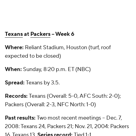
Texans
at
Packers
-- Week 6
Where:
Reliant Stadium, Houston (turf, roof
expected to be closed)
When:
Sunday, 8:20 p.m. ET (NBC)
Spread:
Texans by 3.5.
Records:
Texans (Overall: 5-0, AFC South: 2-0);
Packers (Overall: 2-3, NFC North: 1-0)
Past results:
Two most recent meetings -- Dec. 7,
2008: Texans 24, Packers 21; Nov. 21, 2004: Packers
16, Texans 13.
Series record:
Tied 1-1.