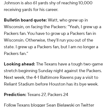
Johnson is also 61 yards shy of reaching 10,000
receiving yards for his career.
Bulletin board quote:
Watt, who grew up in
Wisconsin, on facing the Packers: “Yeah, I grew up a
Packers fan. You have to grow up a Packers fan in
Wisconsin. Otherwise, they’ll run you out of the
state. I grew up a Packers fan, but I am no longer a
Packers fan.”
Looking ahead:
The Texans have a tough two-game
stretch beginning Sunday night against the Packers.
Next week, the 4-1 Baltimore Ravens pay a visit to
Reliant Stadium before Houston has its bye week.
Prediction:
Texans 27, Packers 24
Follow Texans blogger Sean Bielawski on Twitter