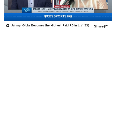
Jahmyr Gibbs Becomes the Highest Paid RB in the NFL By AAV
(1:33)
Share