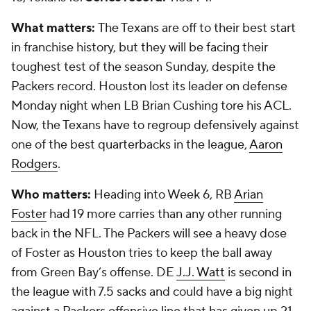
What matters:
The Texans are off to their best start
in franchise history, but they will be facing their
toughest test of the season Sunday, despite the
Packers record. Houston lost its leader on defense
Monday night when LB Brian Cushing tore his ACL.
Now, the Texans have to regroup defensively against
one of the best quarterbacks in the league,
Aaron
Rodgers
.
Who matters:
Heading into Week 6, RB
Arian
Foster
had 19 more carries than any other running
back in the NFL. The Packers will see a heavy dose
of Foster as Houston tries to keep the ball away
from Green Bay’s offense. DE
J.J. Watt
is second in
the league with 7.5 sacks and could have a big night