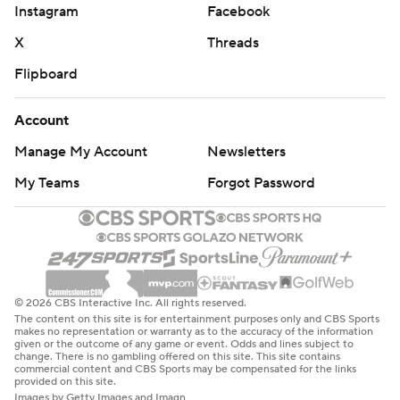
Instagram
Facebook
X
Threads
Flipboard
Account
Manage My Account
Newsletters
My Teams
Forgot Password
© 2026 CBS Interactive Inc. All rights reserved.
The content on this site is for entertainment purposes only and CBS Sports
makes no representation or warranty as to the accuracy of the information
given or the outcome of any game or event. Odds and lines subject to
change. There is no gambling offered on this site. This site contains
commercial content and CBS Sports may be compensated for the links
provided on this site.
Images by Getty Images and Imagn