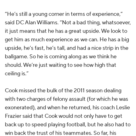
“He’s still a young corner in terms of experience,”
said DC Alan Williams. “Not a bad thing, whatsoever,
it just means that he has a great upside. We look to
get him as much experience as we can. He has a big
upside, he’s fast, he’s tall, and had a nice strip in the
ballgame. So he is coming along as we think he
should. We’re just waiting to see how high that
ceiling is.”
Cook missed the bulk of the 2011 season dealing
with two charges of felony assault (for which he was
exonerated), and when he returned, his coach Leslie
Frazier said that Cook would not only have to get
back up to speed playing football, but he also had to
win back the trust of his teammates. So far, his