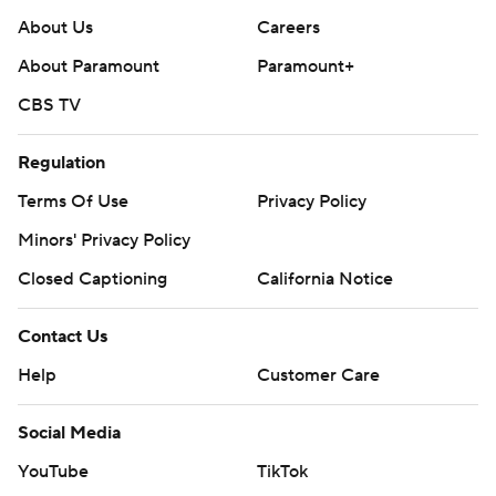
About Us
Careers
About Paramount
Paramount+
CBS TV
Regulation
Terms Of Use
Privacy Policy
Minors' Privacy Policy
Closed Captioning
California Notice
Contact Us
Help
Customer Care
Social Media
YouTube
TikTok