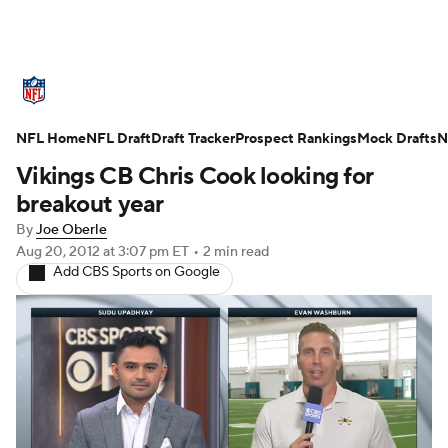
NFL News
Scores
Schedule
NFL Home
Standings
NFL Draft
Draft Tracker
Odds
Props
Prospect Rankings
Teams
Mock Drafts
N
Vikings CB Chris Cook looking for
Stats
Power Rankings
Video
breakout year
By
Joe Oberle
NFL Draft
Super Bowl
Players
Aug 20, 2012
at 3:07 pm ET
•
2 min read
Add CBS Sports on Google
Injuries
Transactions
NFL Betting
Fantasy
Paramount +
NFL Shop