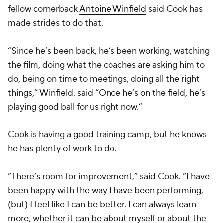
fellow cornerback
Antoine Winfield
said Cook has
made strides to do that.
“Since he’s been back, he’s been working, watching
the film, doing what the coaches are asking him to
do, being on time to meetings, doing all the right
things,” Winfield. said “Once he’s on the field, he’s
playing good ball for us right now.”
Cook is having a good training camp, but he knows
he has plenty of work to do.
“There’s room for improvement,” said Cook. “I have
been happy with the way I have been performing,
(but) I feel like I can be better. I can always learn
more, whether it can be about myself or about the