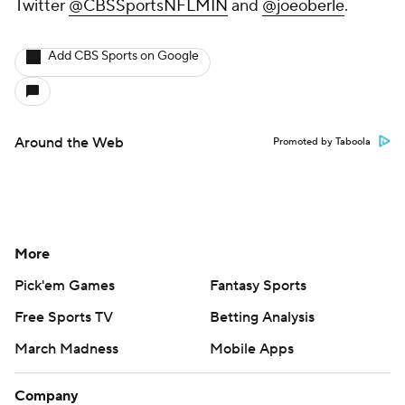
Twitter
@CBSSportsNFLMIN
and
@joeoberle
.
Add CBS Sports on Google
Around the Web
Promoted by Taboola
More
Pick'em Games
Fantasy Sports
Free Sports TV
Betting Analysis
March Madness
Mobile Apps
Company