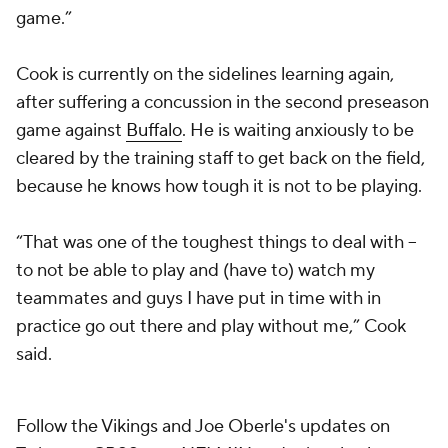
game.”
Cook is currently on the sidelines learning again,
after suffering a concussion in the second preseason
game against
Buffalo
. He is waiting anxiously to be
cleared by the training staff to get back on the field,
because he knows how tough it is not to be playing.
“That was one of the toughest things to deal with --
to not be able to play and (have to) watch my
teammates and guys I have put in time with in
practice go out there and play without me,” Cook
said.
Follow the Vikings and Joe Oberle's updates on