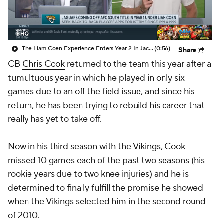
The Liam Coen Experience Enters Year 2 In Jacksonville
(0:56)
Share
CB
Chris Cook
returned to the team this year after a
tumultuous year in which he played in only six
games due to an off the field issue, and since his
return, he has been trying to rebuild his career that
really has yet to take off.
Now in his third season with the
Vikings
, Cook
missed 10 games each of the past two seasons (his
rookie years due to two knee injuries) and he is
determined to finally fulfill the promise he showed
when the Vikings selected him in the second round
of 2010.