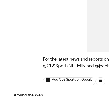
For the latest news and reports on
@CBSSportsNFLMIN
and
@joeob
Add CBS Sports on Google
Around the Web