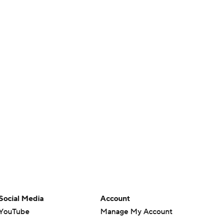
Social Media
Account
YouTube
Manage My Account