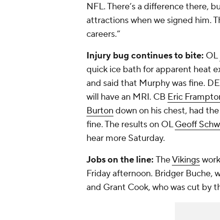
NFL. There’s a difference there, b
attractions when we signed him. The
careers.”
Injury bug continues to bite:
OL
quick ice bath for apparent heat e
and said that Murphy was fine. D
will have an MRI. CB
Eric Frampto
Burton
down on his chest, had the
fine. The results on OL
Geoff Schw
hear more Saturday.
Jobs on the line:
The
Vikings
worke
Friday afternoon. Bridger Buche, 
and Grant Cook, who was cut by t