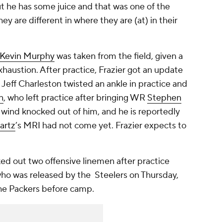
ut he has some juice and that was one of the
y are different in where they are (at) in their
Kevin Murphy
was taken from the field, given a
xhaustion. After practice, Frazier got an update
E
Jeff Charleston
twisted an ankle in practice and
n
, who left practice after bringing WR
Stephen
 wind knocked out of him, and he is reportedly
artz
’s MRI had not come yet. Frazier expects to
d out two offensive linemen after practice
who was released by the Steelers on Thursday,
he Packers before camp.