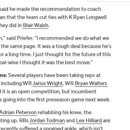
 said he made the recommendation to coach
an that the team cut ties with K
Ryan Longwell
they did in
Blair Walsh
.
an,” said Priefer. “I recommended we do what we
on the same page. It was a tough deal because he’s
r a long time. I just thought for the future of this
oal-wise I thought it was the best move.”
ns:
Several players have been taking reps at
, including WR
Jarius Wright
, WR
Bryan Walters
id it is an open competition, but incumbent
es going into the first preseason game next week.
Adrian Peterson
rehabbing his knee, the
ating up. RBs
Jordan Todman
and
Lex Hilliard
are
ecently suffered a sprained ankle, which isn't