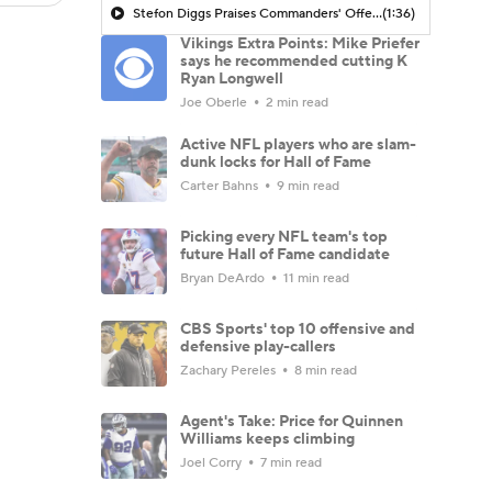
Stefon Diggs Praises Commanders' Offensive Talent
(1:36)
Vikings Extra Points: Mike Priefer
says he recommended cutting K
Ryan Longwell
Joe Oberle
2 min read
Active NFL players who are slam-
dunk locks for Hall of Fame
Carter Bahns
9 min read
Picking every NFL team's top
future Hall of Fame candidate
Bryan DeArdo
11 min read
CBS Sports' top 10 offensive and
defensive play-callers
Zachary Pereles
8 min read
Agent's Take: Price for Quinnen
Williams keeps climbing
Joel Corry
7 min read