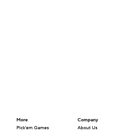
More
Company
Pick'em Games
About Us