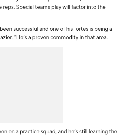
 reps. Special teams play will factor into the
been successful and one of his fortes is being a
razier. “He’s a proven commodity in that area.
n on a practice squad, and he’s still learning the