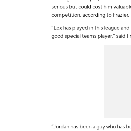
serious but could cost him valuable
competition, according to Frazier.
“Lex has played in this league and 
good special teams player,” said F
“Jordan has been a guy who has bee