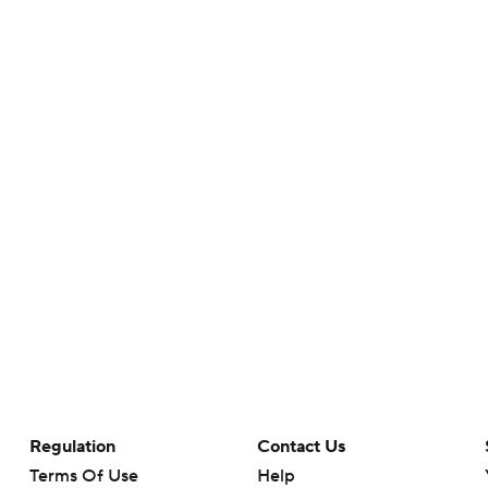
Regulation
Contact Us
Terms Of Use
Help