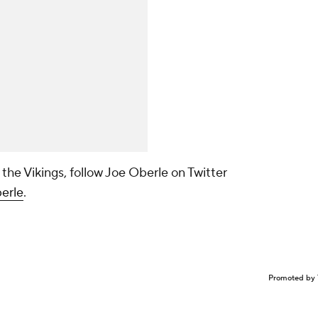
 the Vikings, follow Joe Oberle on Twitter
erle
.
Promoted by 