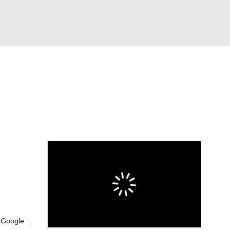
Watch
Fantasy
Betting
eo
FL Shop
 Google