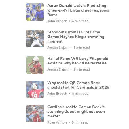
Aaron Donald watch: Predicting
when ex-NFL star unretires, joins
Rams
John Breech
6 min read
Standouts from Hall of Fame
Game: Haynes King's crowning
moment
Jordan Dajani
5 min read
Hall of Fame WR Larry Fitzgerald
explains why he will never retire
Jordan Dajani
2 min read
Why rookie QB Carson Beck
should start for Cardinals in 2026
John Breech
6 min read
Cardinals rookie Carson Beck's
stunning debut might not even
matter
Ryan Wilson
8 min read