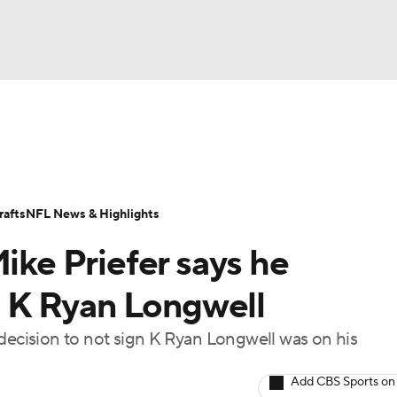
BA
Odds
Props
Teams
Stats
Power Rankings
Vid
NHL
Transactions
NFL Betting
Fantasy
Paramount +
N
afts
NFL News & Highlights
CAR
Mike Priefer says he
ympics
 K Ryan Longwell
 decision to not sign K Ryan Longwell was on his
MLV
Add CBS Sports on