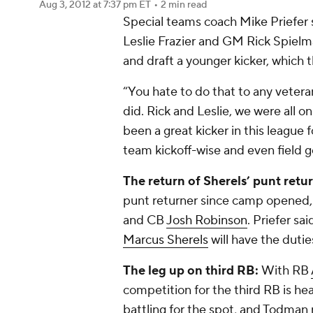
Aug 3, 2012
at 7:37 pm ET
•
2 min read
Special teams coach Mike Priefer
Leslie Frazier and GM Rick Spielm
and draft a younger kicker, which 
“You hate to do that to any veter
did. Rick and Leslie, we were all 
been a great kicker in this league fo
team kickoff-wise and even field g
The return of Sherels’ punt retur
punt returner since camp opened
and CB
Josh Robinson
. Priefer sa
Marcus Sherels
will have the duti
The leg up on third RB:
With RB
competition for the third RB is he
battling for the spot, and Todman r