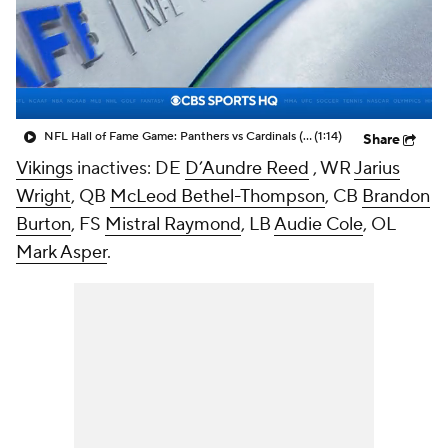
NFL Hall of Fame Game: Panthers vs Cardinals (8/6)
(1:14)
Share
Vikings
inactives: DE
D’Aundre Reed
, WR
Jarius
Wright
, QB
McLeod Bethel-Thompson
, CB
Brandon
Burton
, FS
Mistral Raymond
, LB
Audie Cole
, OL
Mark Asper
.