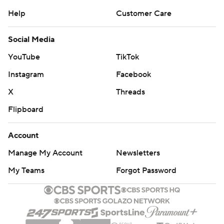
Help
Customer Care
Social Media
YouTube
TikTok
Instagram
Facebook
X
Threads
Flipboard
Account
Manage My Account
Newsletters
My Teams
Forgot Password