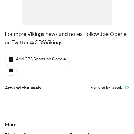
For more Vikings news and notes, follow Joe Oberle
on Twitter
@CBSVikings
.
Add CBS Sports on Google
Around the Web
Promoted by Taboola
More