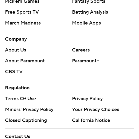
Pick'em Games
Fantasy Sports
Free Sports TV
Betting Analysis
March Madness
Mobile Apps
Company
About Us
Careers
About Paramount
Paramount+
CBS TV
Regulation
Terms Of Use
Privacy Policy
Minors' Privacy Policy
Your Privacy Choices
Closed Captioning
California Notice
Contact Us