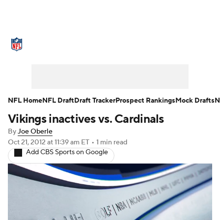
NFL News
Scores
Schedule
Standings
Odds
Props
Teams
Stats
Power Rankings
Video
NFL Home
NFL Draft
Draft Tracker
Prospect Rankings
Mock Drafts
N
Vikings inactives vs. Cardinals
NFL Draft
Super Bowl
Players
By
Joe Oberle
Injuries
Transactions
NFL Betting
Oct 21, 2012
at 11:39 am ET
•
1 min read
Add CBS Sports on Google
Fantasy
Paramount +
NFL Shop