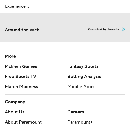
Experience: 3
Around the Web
Promoted by Taboola
More
Pick'em Games
Fantasy Sports
Free Sports TV
Betting Analysis
March Madness
Mobile Apps
Company
About Us
Careers
About Paramount
Paramount+