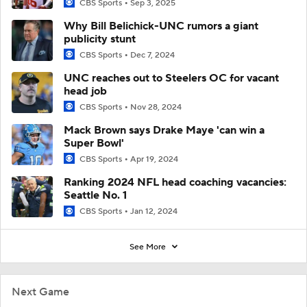
CBS Sports
Sep 3, 2025
Why Bill Belichick-UNC rumors a giant
publicity stunt
CBS Sports
Dec 7, 2024
UNC reaches out to Steelers OC for vacant
head job
CBS Sports
Nov 28, 2024
Mack Brown says Drake Maye 'can win a
Super Bowl'
CBS Sports
Apr 19, 2024
Ranking 2024 NFL head coaching vacancies:
Seattle No. 1
CBS Sports
Jan 12, 2024
See More
Next Game