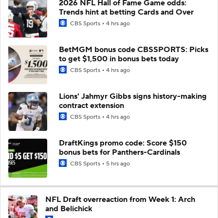
2026 NFL Hall of Fame Game odds:
Trends hint at betting Cards and Over
CBS Sports
4 hrs ago
BetMGM bonus code CBSSPORTS: Picks
to get $1,500 in bonus bets today
CBS Sports
4 hrs ago
Lions' Jahmyr Gibbs signs history-making
contract extension
CBS Sports
4 hrs ago
DraftKings promo code: Score $150
bonus bets for Panthers-Cardinals
CBS Sports
5 hrs ago
NFL Draft overreaction from Week 1: Arch
and Belichick