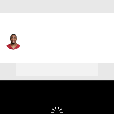
Las Vegas • #31 • RB
Mack Brown
Player Home
Fantasy
Game Log
Splits
Career