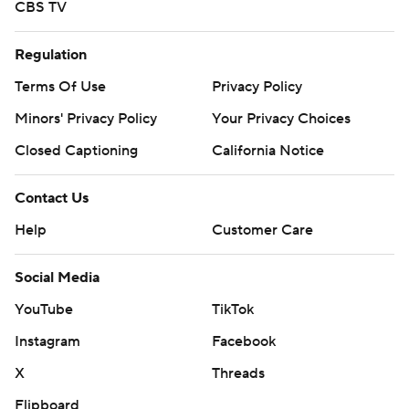
CBS TV
Regulation
Terms Of Use
Privacy Policy
Minors' Privacy Policy
Your Privacy Choices
Closed Captioning
California Notice
Contact Us
Help
Customer Care
Social Media
YouTube
TikTok
Instagram
Facebook
X
Threads
Flipboard