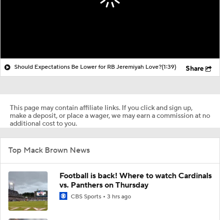
Should Expectations Be Lower for RB Jeremiyah Love?
(1:39)
Share
This page may contain affiliate links. If you click and sign up,
make a deposit, or place a wager, we may earn a commission at no
additional cost to you.
Top Mack Brown News
Football is back! Where to watch Cardinals
vs. Panthers on Thursday
CBS Sports
3 hrs ago