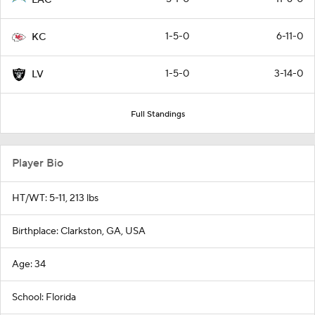
1-5-0
6-11-0
KC
1-5-0
3-14-0
LV
Full Standings
Player Bio
HT/WT: 5-11, 213 lbs
Birthplace: Clarkston, GA, USA
Age: 34
School: Florida