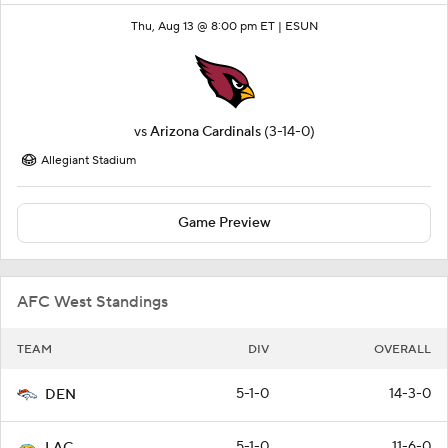
Thu, Aug 13 @ 8:00 pm ET |
ESUN
vs
Arizona Cardinals
(3-14-0)
Allegiant Stadium
Game Preview
AFC West Standings
TEAM
DIV
OVERALL
5-1-0
14-3-0
DEN
5-1-0
11-6-0
LAC