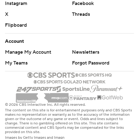
Instagram
Facebook
X
Threads
Flipboard
Account
Manage My Account
Newsletters
My Teams
Forgot Password
© 2026 CBS Interactive Inc. All rights reserved.
The content on this site is for entertainment purposes only and CBS Sports
makes no representation or warranty as to the accuracy of the information
given or the outcome of any game or event. Odds and lines subject to
change. There is no gambling offered on this site. This site contains
commercial content and CBS Sports may be compensated for the links
provided on this site.
Images by Getty Images and Imagn