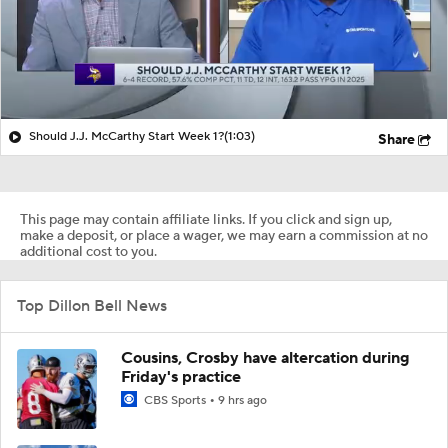
Should J.J. McCarthy Start Week 1?
(1:03)
Share
This page may contain affiliate links. If you click and sign up,
make a deposit, or place a wager, we may earn a commission at no
additional cost to you.
Top Dillon Bell News
Cousins, Crosby have altercation during
Friday's practice
CBS Sports
9 hrs ago