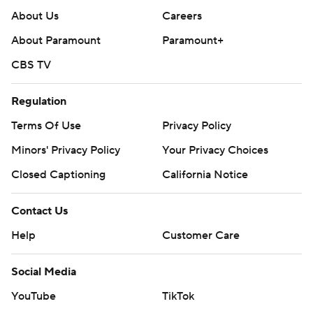
About Us
Careers
About Paramount
Paramount+
CBS TV
Regulation
Terms Of Use
Privacy Policy
Minors' Privacy Policy
Your Privacy Choices
Closed Captioning
California Notice
Contact Us
Help
Customer Care
Social Media
YouTube
TikTok