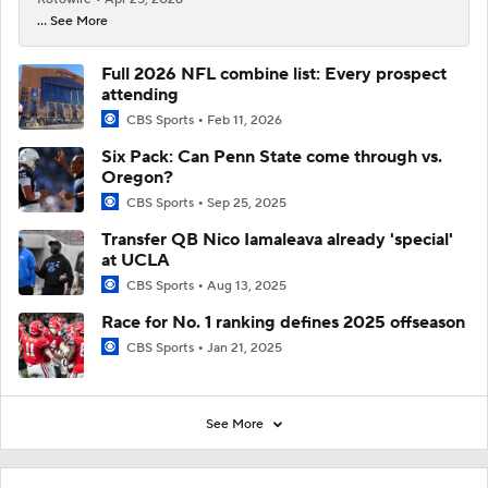
... See More
Full 2026 NFL combine list: Every prospect
attending
CBS Sports
Feb 11, 2026
Six Pack: Can Penn State come through vs.
Oregon?
CBS Sports
Sep 25, 2025
Transfer QB Nico Iamaleava already 'special'
at UCLA
CBS Sports
Aug 13, 2025
Race for No. 1 ranking defines 2025 offseason
CBS Sports
Jan 21, 2025
See More