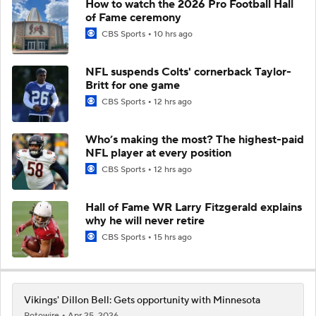
How to watch the 2026 Pro Football Hall
of Fame ceremony
CBS Sports
10 hrs ago
NFL suspends Colts' cornerback Taylor-
Britt for one game
CBS Sports
12 hrs ago
Who’s making the most? The highest-paid
NFL player at every position
CBS Sports
12 hrs ago
Hall of Fame WR Larry Fitzgerald explains
why he will never retire
CBS Sports
15 hrs ago
Vikings' Dillon Bell: Gets opportunity with Minnesota
Rotowire
Apr 25, 2026