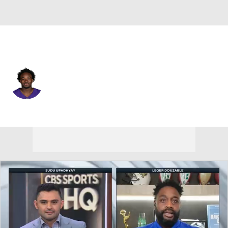
Minnesota • #89 • WR
Dillon Bell
Player Home
Fantasy
Game Log
Splits
Career