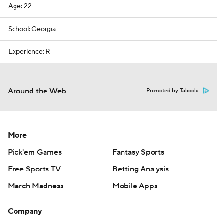
Age: 22
School: Georgia
Experience: R
Around the Web
Promoted by Taboola
More
Pick'em Games
Fantasy Sports
Free Sports TV
Betting Analysis
March Madness
Mobile Apps
Company