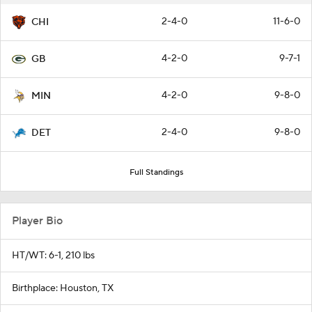
2-4-0
11-6-0
CHI
4-2-0
9-7-1
GB
4-2-0
9-8-0
MIN
2-4-0
9-8-0
DET
Full Standings
Player Bio
HT/WT: 6-1, 210 lbs
Birthplace: Houston, TX