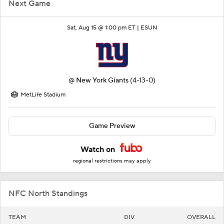
Next Game
Sat, Aug 15 @ 1:00 pm ET |
ESUN
@
New York Giants
(4-13-0)
MetLife Stadium
Game Preview
Watch on
regional restrictions may apply
NFC North Standings
TEAM
DIV
OVERALL