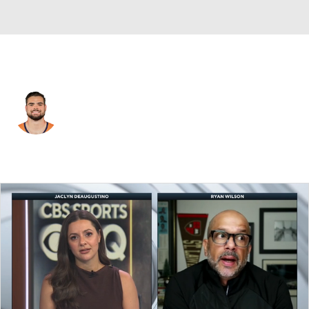
Denver • #89 • TE
Dallen Bentley
Player Home
Fantasy
Game Log
Splits
Career