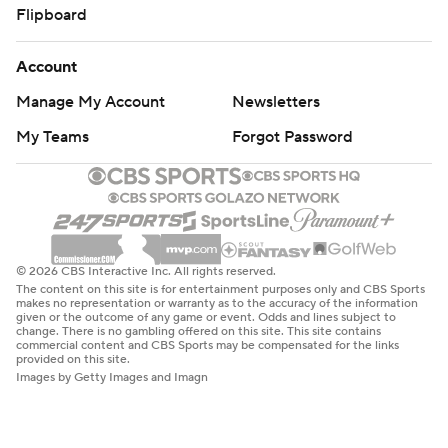
Flipboard
Account
Manage My Account
Newsletters
My Teams
Forgot Password
© 2026 CBS Interactive Inc. All rights reserved.
The content on this site is for entertainment purposes only and CBS Sports
makes no representation or warranty as to the accuracy of the information
given or the outcome of any game or event. Odds and lines subject to
change. There is no gambling offered on this site. This site contains
commercial content and CBS Sports may be compensated for the links
provided on this site.
Images by Getty Images and Imagn