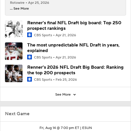
Rotowire
Apr 25, 2026
... See More
Renner's final NFL Draft big board: Top 250
prospect rankings
CBS Sports
Apr 21, 2026
The most unpredictable NFL Draft in years,
explained
CBS Sports
Apr 21, 2026
Renner's 2026 NFL Draft Big Board: Ranking
the top 200 prospects
CBS Sports
Feb 25, 2026
See More
Next Game
Fri, Aug 14 @ 7:00 pm ET |
ESUN