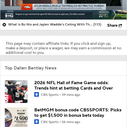
What Is Bo Nix and Jaylen Waddle's Ceiling With The Broncos?
(1:13)
Share
This page may contain affiliate links. If you click and sign up,
make a deposit, or place a wager, we may earn a commission at no
additional cost to you.
Top Dallen Bentley News
2026 NFL Hall of Fame Game odds:
Trends hint at betting Cards and Over
CBS Sports
39 mins ago
BetMGM bonus code CBSSPORTS: Picks
to get $1,500 in bonus bets today
CBS Sports
56 mins ago