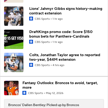
Lions' Jahmyr Gibbs signs history-making
contract extension
CBS Sports
1 hr ago
DraftKings promo code: Score $150
bonus bets for Panthers-Cardinals
CBS Sports
1 hr ago
Colts, Jonathan Taylor agree to reported
two-year, $44M extension
CBS Sports
4 hrs ago
Fantasy Outlooks: Broncos to avoid, target,
more
CBS Sports
May 12, 2026
Broncos' Dallen Bentley: Picked up by Broncos