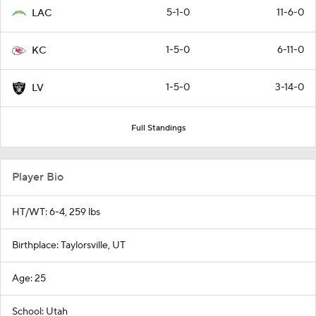
5-1-0
11-6-0
LAC
1-5-0
6-11-0
KC
1-5-0
3-14-0
LV
Full Standings
Player Bio
HT/WT: 6-4, 259 lbs
Birthplace: Taylorsville, UT
Age: 25
School: Utah