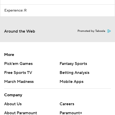
Experience: R
Around the Web
Promoted by Taboola
More
Pick'em Games
Fantasy Sports
Free Sports TV
Betting Analysis
March Madness
Mobile Apps
Company
About Us
Careers
About Paramount
Paramount+