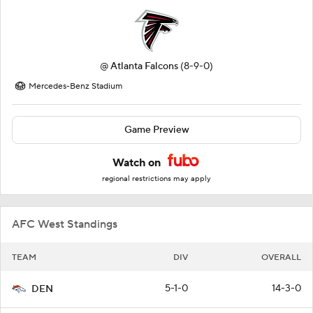
@
Atlanta Falcons
(8-9-0)
Mercedes-Benz Stadium
Game Preview
Watch on
regional restrictions may apply
AFC West Standings
TEAM
DIV
OVERALL
5-1-0
14-3-0
DEN