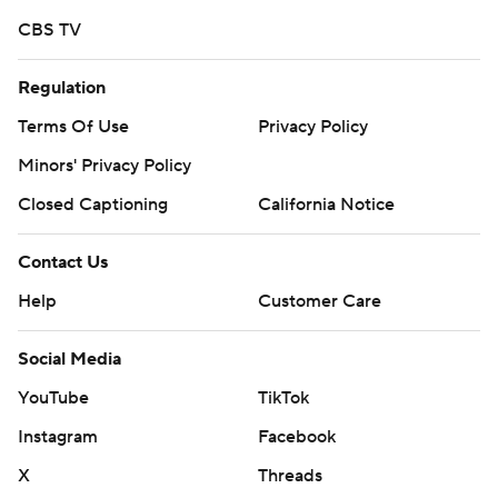
CBS TV
Regulation
Terms Of Use
Privacy Policy
Minors' Privacy Policy
Closed Captioning
California Notice
Contact Us
Help
Customer Care
Social Media
YouTube
TikTok
Instagram
Facebook
X
Threads