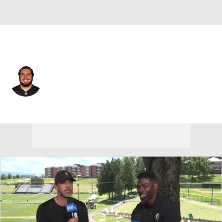
Cincinnati • #65 • C
Matt Lee
Player Home
Fantasy
Game Log
Splits
Career