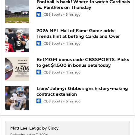
Football is back! Where to watch Cardinals
vs. Panthers on Thursday
CBS Sports
3 hrs ago
2026 NFL Hall of Fame Game odds:
Trends hint at betting Cards and Over
CBS Sports
4 hrs ago
BetMGM bonus code CBSSPORTS: Picks
to get $1,500 in bonus bets today
CBS Sports
4 hrs ago
Lions' Jahmyr Gibbs signs history-making
contract extension
CBS Sports
5 hrs ago
Matt Lee: Let go by Cincy
Rotowire
Apr 7, 2026