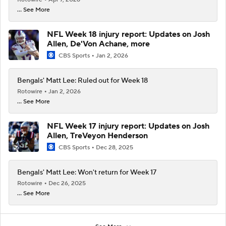
... See More
NFL Week 18 injury report: Updates on Josh
Allen, De'Von Achane, more
CBS Sports
Jan 2, 2026
Bengals' Matt Lee: Ruled out for Week 18
Rotowire
Jan 2, 2026
... See More
NFL Week 17 injury report: Updates on Josh
Allen, TreVeyon Henderson
CBS Sports
Dec 28, 2025
Bengals' Matt Lee: Won't return for Week 17
Rotowire
Dec 26, 2025
... See More