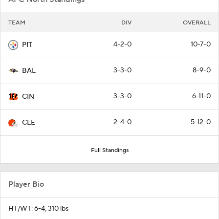
TEAM
DIV
OVERALL
4-2-0
10-7-0
PIT
3-3-0
8-9-0
BAL
3-3-0
6-11-0
CIN
2-4-0
5-12-0
CLE
Full Standings
Player Bio
HT/WT: 6-4, 310 lbs