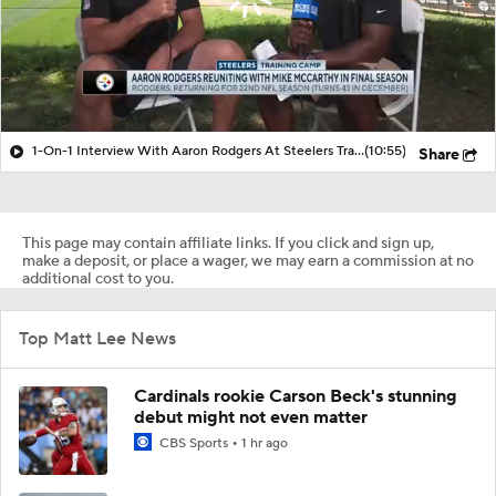
1-On-1 Interview With Aaron Rodgers At Steelers Training Camp
(10:55)
Share
This page may contain affiliate links. If you click and sign up,
make a deposit, or place a wager, we may earn a commission at no
additional cost to you.
Top Matt Lee News
Cardinals rookie Carson Beck's stunning
debut might not even matter
CBS Sports
1 hr ago