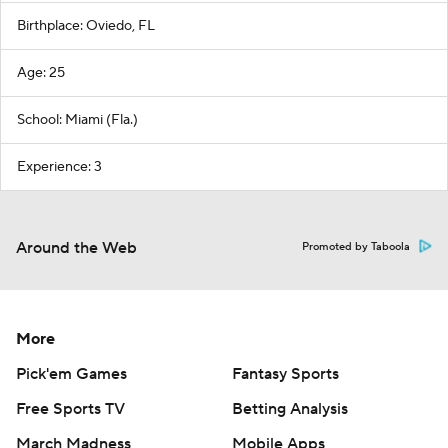
Birthplace: Oviedo, FL
Age: 25
School: Miami (Fla.)
Experience: 3
Around the Web
Promoted by Taboola
More
Pick'em Games
Fantasy Sports
Free Sports TV
Betting Analysis
March Madness
Mobile Apps