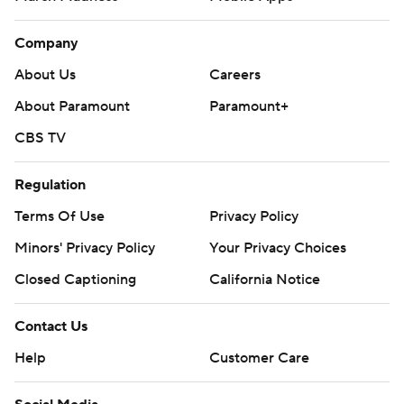
Company
About Us
Careers
About Paramount
Paramount+
CBS TV
Regulation
Terms Of Use
Privacy Policy
Minors' Privacy Policy
Your Privacy Choices
Closed Captioning
California Notice
Contact Us
Help
Customer Care