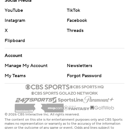
Social Media
YouTube
TikTok
Instagram
Facebook
X
Threads
Flipboard
Account
Manage My Account
Newsletters
My Teams
Forgot Password
© 2026 CBS Interactive Inc. All rights reserved.
The content on this site is for entertainment purposes only and CBS Sports
makes no representation or warranty as to the accuracy of the information
given or the outcome of any game or event. Odds and lines subject to