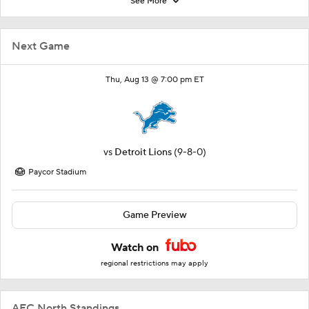
See More
Next Game
Thu, Aug 13 @ 7:00 pm ET
vs
Detroit Lions
(9-8-0)
Paycor Stadium
Game Preview
Watch on
regional restrictions may apply
AFC North Standings