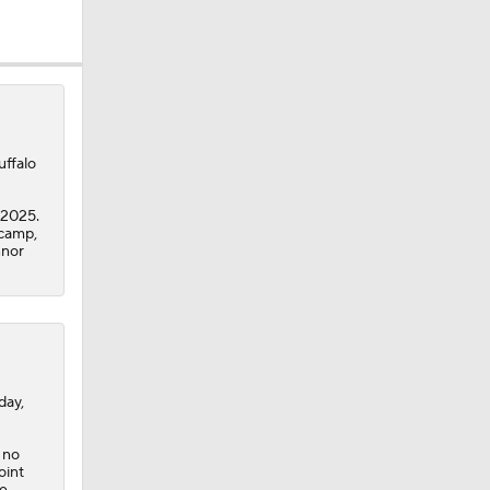
uffalo
 2025.
 camp,
nnor
day,
 no
oint
he