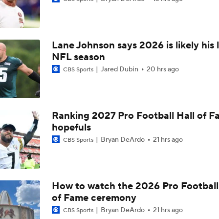
Bills Boost Receiver Room With DJ Moore Trade
Lane Johnson says 2026 is likely his 
Predicting the Chicago Bears' 2026 Win Total
NFL season
Jared Dubin
20 hrs ago
CBS Sports
Bills Reveal New "Nickel City" Uniforms
Ranking 2027 Pro Football Hall of 
hopefuls
Bills Defense Led by New DC Jim Leonhard
Bryan DeArdo
21 hrs ago
CBS Sports
Buffalo Bills Training Camp Recap
How to watch the 2026 Pro Football
of Fame ceremony
Josh Allen Enters Year 9 in Search of First Super Bowl
Bryan DeArdo
21 hrs ago
CBS Sports