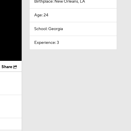
Birthplace: New Orleans, LA
Age: 24
School: Georgia
Experience: 3
Share