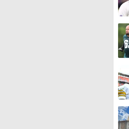
1:16
0:43
1:14
1:16
7:22
1:01