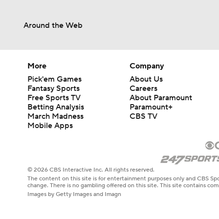
Around the Web
More
Company
Pick'em Games
About Us
Fantasy Sports
Careers
Free Sports TV
About Paramount
Betting Analysis
Paramount+
March Madness
CBS TV
Mobile Apps
© 2026 CBS Interactive Inc. All rights reserved.
The content on this site is for entertainment purposes only and CBS Spo
change. There is no gambling offered on this site. This site contains c
Images by Getty Images and Imagn