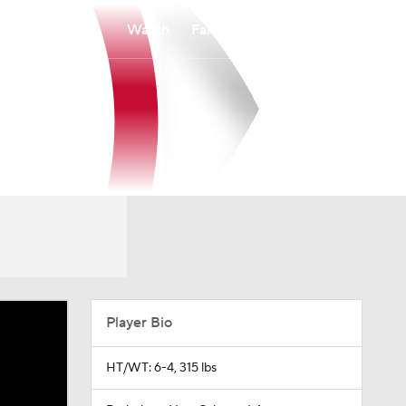
Watch
Fantasy
Betting
Player Bio
HT/WT: 6-4, 315 lbs