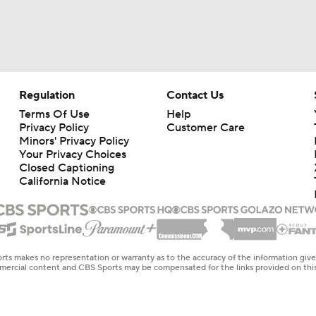
Regulation
Contact Us
Terms Of Use
Help
Privacy Policy
Customer Care
Minors' Privacy Policy
Your Privacy Choices
Closed Captioning
California Notice
rts makes no representation or warranty as to the accuracy of the information giv
ommercial content and CBS Sports may be compensated for the links provided on this