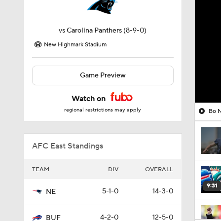
vs
Carolina Panthers
(8-9-0)
New Highmark Stadium
Game Preview
Watch on
regional restrictions may apply
Bo N
AFC East Standings
TEAM
DIV
OVERALL
9:31
5-1-0
14-3-0
NE
4-2-0
12-5-0
BUF