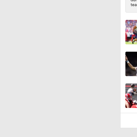
9:12
tea