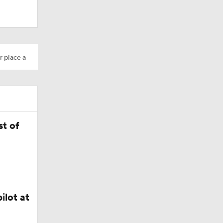
r place a
t of
dinals
10
ilot at