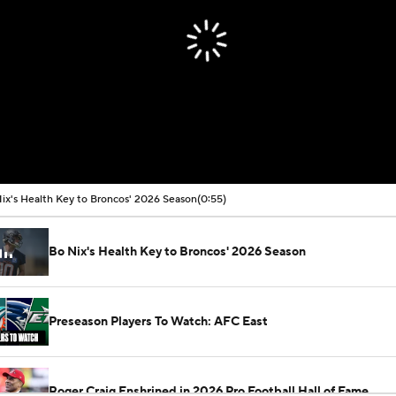
ix's Health Key to Broncos' 2026 Season
(0:55)
Bo Nix's Health Key to Broncos' 2026 Season
Preseason Players To Watch: AFC East
Roger Craig Enshrined in 2026 Pro Football Hall of Fame