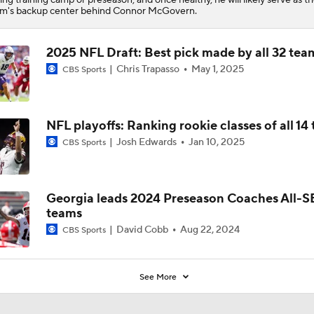
m's backup center behind Connor McGovern.
2025 NFL Draft: Best pick made by all 32 tea
Chris Trapasso
May 1, 2025
CBS Sports
NFL playoffs: Ranking rookie classes of all 14
Josh Edwards
Jan 10, 2025
CBS Sports
Georgia leads 2024 Preseason Coaches All-
teams
David Cobb
Aug 22, 2024
CBS Sports
See More