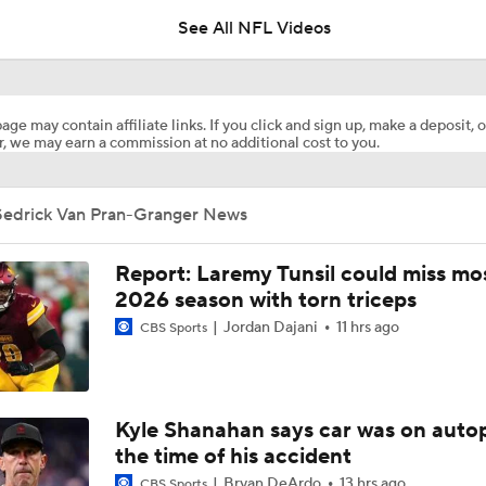
See All NFL Videos
Top Free Agent Best Fits: Joey Bosa To the 49ers
age may contain affiliate links. If you click and sign up, make a deposit, o
, we may earn a commission at no additional cost to you.
Best Free Agent Fit For Stefon Diggs: The Commanders
Sedrick Van Pran-Granger News
Joe Burrow Entering Age 30 Season
Report: Laremy Tunsil could miss mos
2026 season with torn triceps
Jordan Dajani
11 hrs ago
NFL Training Camp Buying or Lying: Marvin Harrison Jr. & Car
CBS Sports
Will Struggle On Offense
NFL Training Camp Buying or Lying: Saints Will Have A Top-
Kyle Shanahan says car was on autop
Offense
the time of his accident
Bryan DeArdo
13 hrs ago
CBS Sports