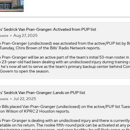
Bills Enter Season Under New Head Coach Joe Brady
ls' Sedrick Van Pran-Granger: Activated from PUP list
Aug 27, 2025
owire
Josh Allen Enters Year 9 Under New HC Joe Brady
n Pran-Granger
(undisclosed) was activated from the active/PUP list by B
Tuesday, Chris Brown of the
Bills
' Radio Network reports.
 Pran-Granger will be an active part of the team's initial 53-man roster in
More or Less: James Cook's Usage in 2026
 23-year-old had been dealing with an undisclosed injury during training
 he's now all set to serve as the team's primary backup center behind Co
overn to open the season.
Under More Pressure: Josh Allen or Joe Brady?
ls' Sedrick Van Pran-Granger: Lands on PUP list
Jul 22, 2025
owire
Texans' Elite Defense Looks to Lead NFL Again
e
Bills
placed
Van Pran-Granger
(undisclosed) on the active/PUP list Tues
on Wilson of KPRC 2 Houston reports.
 Pran-Granger is dealing with an undisclosed injury and there is currently
etable on his return. The rookie fifth-round pick can be activated at any p
NFL Bust Alert: Which AFC East Players Will Fall Short?
ing training camp or preseason, and once healthy, he will likely serve as t