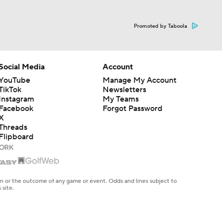
Promoted by Taboola
Social Media
Account
YouTube
Manage My Account
TikTok
Newsletters
Instagram
My Teams
Facebook
Forgot Password
X
Threads
Flipboard
en or the outcome of any game or event. Odds and lines subject to
 site.