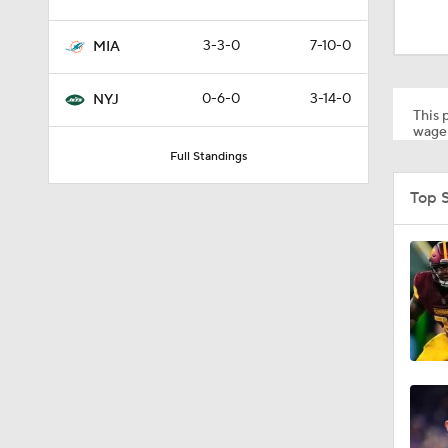
1:17
3-3-0
7-10-0
MIA
1:56
0-6-0
3-14-0
NYJ
This p
wager
Full Standings
1:18
Top 
1:47
1:34
1:17