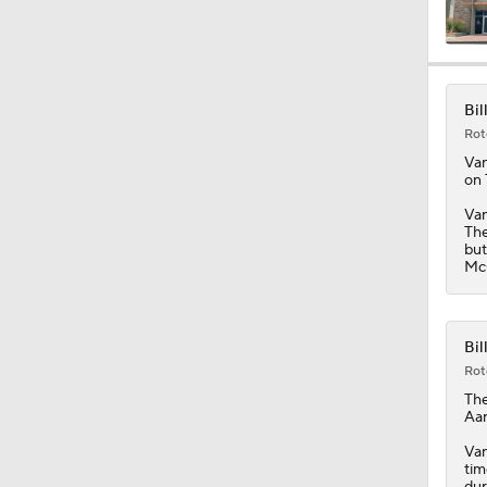
0:46
Bil
Rot
9:30
Va
on 
Van
The
0:51
but
McG
1:13
Bil
Rot
Th
1:59
Aar
Van
tim
dur