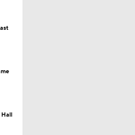
last
Fame
 Hall