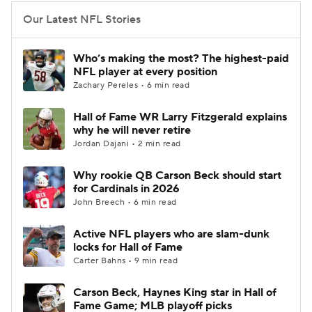
Our Latest NFL Stories
Who’s making the most? The highest-paid
NFL player at every position
Zachary Pereles • 6 min read
Hall of Fame WR Larry Fitzgerald explains
why he will never retire
Jordan Dajani • 2 min read
Why rookie QB Carson Beck should start
for Cardinals in 2026
John Breech • 6 min read
Active NFL players who are slam-dunk
locks for Hall of Fame
Carter Bahns • 9 min read
Carson Beck, Haynes King star in Hall of
Fame Game; MLB playoff picks