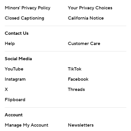
Minors' Privacy Policy
Your Privacy Choices
Closed Captioning
California Notice
Contact Us
Help
Customer Care
Social Media
YouTube
TikTok
Instagram
Facebook
X
Threads
Flipboard
Account
Manage My Account
Newsletters