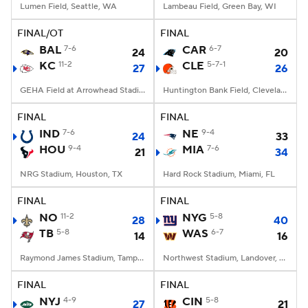
Lumen Field, Seattle, WA
Lambeau Field, Green Bay, WI
FINAL/OT
FINAL
BAL
7-6
CAR
6-7
24
20
KC
11-2
CLE
5-7-1
27
26
GEHA Field at Arrowhead Stadium, Kansas City, MO
Huntington Bank Field, Cleveland, OH
FINAL
FINAL
IND
7-6
NE
9-4
24
33
HOU
9-4
MIA
7-6
21
34
NRG Stadium, Houston, TX
Hard Rock Stadium, Miami, FL
FINAL
FINAL
NO
11-2
NYG
5-8
28
40
TB
5-8
WAS
6-7
14
16
Raymond James Stadium, Tampa, FL
Northwest Stadium, Landover, MD
FINAL
FINAL
NYJ
4-9
CIN
5-8
27
21