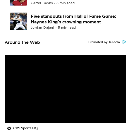
Carter Bahns • 8 min read
Five standouts from Hall of Fame Game:
Haynes King's crowning moment
Jordan Dajani • 5 min read
Around the Web
Promoted by Taboola
CBS Sports HQ