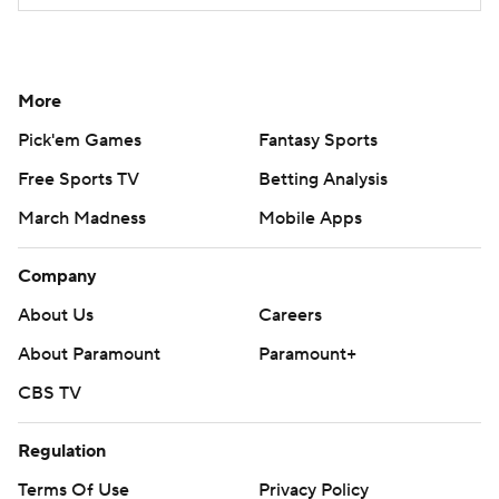
More
Pick'em Games
Fantasy Sports
Free Sports TV
Betting Analysis
March Madness
Mobile Apps
Company
About Us
Careers
About Paramount
Paramount+
CBS TV
Regulation
Terms Of Use
Privacy Policy