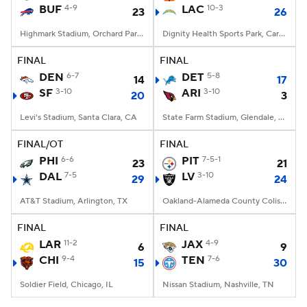
BUF
4-9
LAC
10-3
23
26
Highmark Stadium, Orchard Park, NY
Dignity Health Sports Park, Carson, CA
FINAL
FINAL
DEN
6-7
DET
5-8
14
17
SF
3-10
ARI
3-10
20
3
Levi's Stadium, Santa Clara, CA
State Farm Stadium, Glendale, AZ
FINAL/OT
FINAL
PHI
6-6
PIT
7-5-1
23
21
DAL
7-5
LV
3-10
29
24
AT&T Stadium, Arlington, TX
Oakland-Alameda County Coliseum, Oakland, CA
FINAL
FINAL
LAR
11-2
JAX
4-9
6
9
CHI
9-4
TEN
7-6
15
30
Soldier Field, Chicago, IL
Nissan Stadium, Nashville, TN