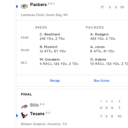
Packers
3-2-1
17
3
3
10
Lambeau Field, Green Bay, WI
49ERS
PACKERS
C
.
Beathard
A
.
Rodgers
PASS
245 YDs, 2 TDs
425 YDs, 2 TDs
R
.
Mostert
A
.
Jones
RUSH
12 ATTs, 87 YDs
8 ATTs, 41 YDs
M
.
Goodwin
D
.
Adams
REC
4 RECs, 126 YDs, 2 TDs
10 RECs, 132 YDs, 2 T
Recap
Box Score
FINAL
1
2
3
4
Bills
2-4
0
0
6
7
Texans
3-3
7
3
0
10
Reliant Stadium, Houston, TX