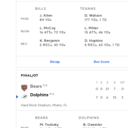
BILLS
TEXANS
J
.
Allen
D
.
Watson
PASS
84 YDs
177 YDs, 1 TD
L
.
McCoy
L
.
Miller
RUSH
16 ATTs, 73 YDs
15 ATTs, 46 YDs
K
.
Benjamin
D
.
Hopkins
REC
2 RECs, 43 YDs
5 RECs, 63 YDs, 1 TD
Recap
Box Score
FINAL/OT
1
2
3
4
OT
Bears
3-2
0
0
21
7
0
Dolphins
4-2
7
0
6
15
3
Hard Rock Stadium, Miami, FL
BEARS
DOLPHINS
M
.
Trubisky
B
.
Osweiler
PASS