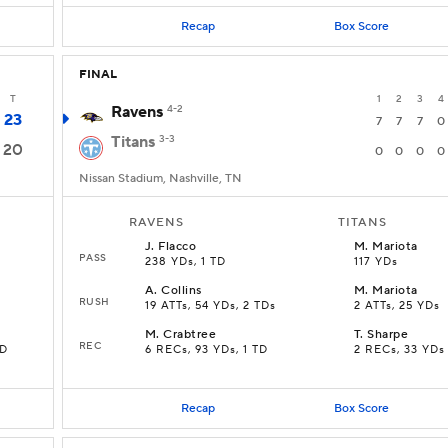
Recap
Box Score
FINAL
T
1
2
3
4
Ravens
4-2
23
7
7
7
0
Titans
3-3
20
0
0
0
0
Nissan Stadium, Nashville, TN
RAVENS
TITANS
J
.
Flacco
M
.
Mariota
PASS
238 YDs, 1 TD
117 YDs
A
.
Collins
M
.
Mariota
RUSH
19 ATTs, 54 YDs, 2 TDs
2 ATTs, 25 YDs
M
.
Crabtree
T
.
Sharpe
REC
TD
6 RECs, 93 YDs, 1 TD
2 RECs, 33 YDs
Recap
Box Score