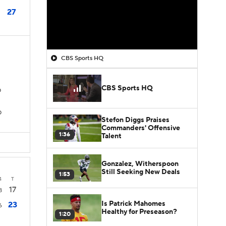
27
CBS Sports HQ
CBS Sports HQ
D
D
Stefon Diggs Praises
Commanders' Offensive
1:36
Talent
Gonzalez, Witherspoon
Still Seeking New Deals
1:53
4
T
17
8
Is Patrick Mahomes
23
6
Healthy for Preseason?
1:20