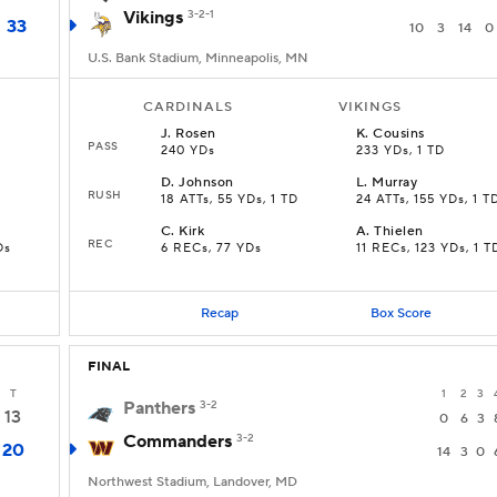
Vikings
3-2-1
33
10
3
14
0
U.S. Bank Stadium, Minneapolis, MN
CARDINALS
VIKINGS
J
.
Rosen
K
.
Cousins
PASS
240 YDs
233 YDs, 1 TD
D
.
Johnson
L
.
Murray
RUSH
18 ATTs, 55 YDs, 1 TD
24 ATTs, 155 YDs, 1 T
C
.
Kirk
A
.
Thielen
REC
Ds
6 RECs, 77 YDs
11 RECs, 123 YDs, 1 T
Recap
Box Score
FINAL
T
1
2
3
Panthers
3-2
13
0
6
3
Commanders
3-2
20
14
3
0
Northwest Stadium, Landover, MD