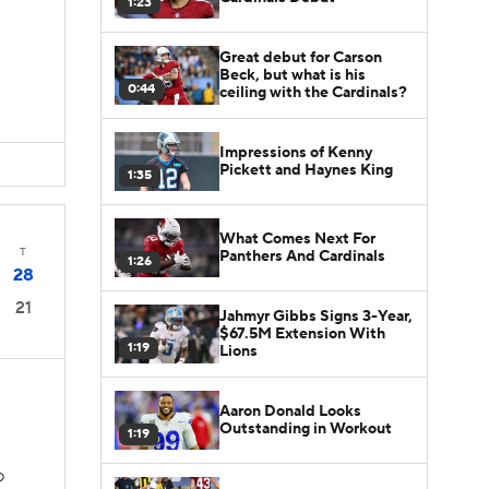
1:23
Great debut for Carson
Beck, but what is his
0:44
ceiling with the Cardinals?
Impressions of Kenny
Pickett and Haynes King
1:35
What Comes Next For
T
Panthers And Cardinals
1:26
28
21
Jahmyr Gibbs Signs 3-Year,
$67.5M Extension With
1:19
Lions
Aaron Donald Looks
Outstanding in Workout
1:19
D