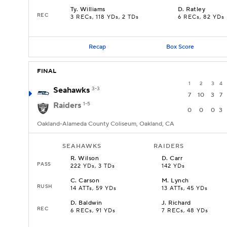
Ty
.
Williams
D
.
Ratley
REC
3 RECs, 118 YDs, 2 TDs
6 RECs, 82 YDs
Recap
Box Score
FINAL
1
2
3
4
Seahawks
3-3
7
10
3
7
Raiders
1-5
0
0
0
3
Oakland-Alameda County Coliseum, Oakland, CA
SEAHAWKS
RAIDERS
R
.
Wilson
D
.
Carr
PASS
222 YDs, 3 TDs
142 YDs
C
.
Carson
M
.
Lynch
RUSH
14 ATTs, 59 YDs
13 ATTs, 45 YDs
D
.
Baldwin
J
.
Richard
REC
6 RECs, 91 YDs
7 RECs, 48 YDs