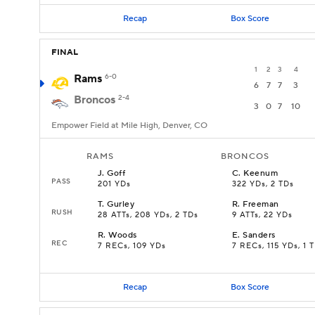
Recap
Box Score
FINAL
1
2
3
4
Rams
6-0
6
7
7
3
Broncos
2-4
3
0
7
10
Empower Field at Mile High, Denver, CO
RAMS
BRONCOS
J
.
Goff
C
.
Keenum
PASS
201 YDs
322 YDs, 2 TDs
T
.
Gurley
R
.
Freeman
RUSH
28 ATTs, 208 YDs, 2 TDs
9 ATTs, 22 YDs
R
.
Woods
E
.
Sanders
REC
7 RECs, 109 YDs
7 RECs, 115 YDs, 1 
Recap
Box Score