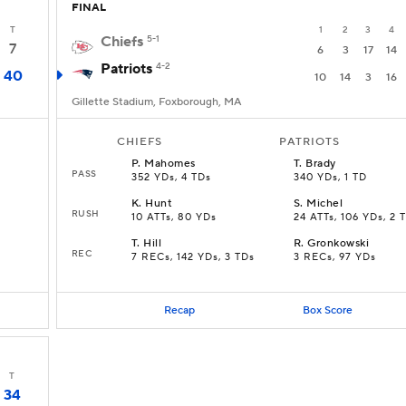
FINAL
T
1
2
3
4
Chiefs
5-1
7
6
3
17
14
Patriots
4-2
40
10
14
3
16
Gillette Stadium, Foxborough, MA
CHIEFS
PATRIOTS
P
.
Mahomes
T
.
Brady
PASS
352 YDs, 4 TDs
340 YDs, 1 TD
K
.
Hunt
S
.
Michel
RUSH
10 ATTs, 80 YDs
24 ATTs, 106 YDs, 2 
T
.
Hill
R
.
Gronkowski
REC
7 RECs, 142 YDs, 3 TDs
3 RECs, 97 YDs
Recap
Box Score
T
34