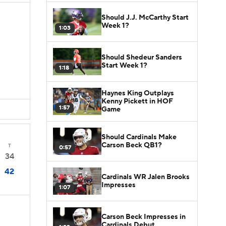
Should J.J. McCarthy Start
Week 1?
1:03
Should Shedeur Sanders
Start Week 1?
1:18
D
Haynes King Outplays
Kenny Pickett in HOF
1:57
Game
Should Cardinals Make
Carson Beck QB1?
T
0:57
34
42
Cardinals WR Jalen Brooks
Impresses
1:07
Carson Beck Impresses in
Cardinals Debut