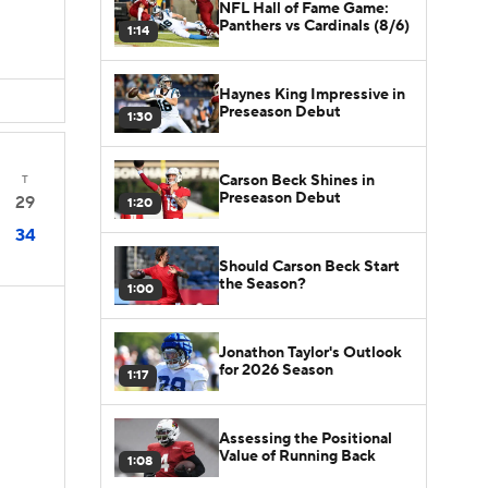
NFL Hall of Fame Game:
Panthers vs Cardinals (8/6)
1:14
Haynes King Impressive in
Preseason Debut
1:30
Carson Beck Shines in
T
Preseason Debut
29
1:20
34
Should Carson Beck Start
the Season?
1:00
Jonathon Taylor's Outlook
for 2026 Season
1:17
Assessing the Positional
Value of Running Back
1:08