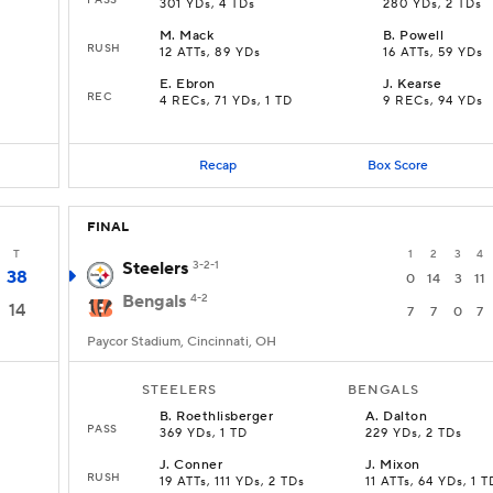
301 YDs, 4 TDs
280 YDs, 2 TDs
M
.
Mack
B
.
Powell
RUSH
12 ATTs, 89 YDs
16 ATTs, 59 YDs
E
.
Ebron
J
.
Kearse
REC
4 RECs, 71 YDs, 1 TD
9 RECs, 94 YDs
Recap
Box Score
FINAL
T
1
2
3
4
Steelers
3-2-1
38
0
14
3
11
Bengals
4-2
14
7
7
0
7
Paycor Stadium, Cincinnati, OH
STEELERS
BENGALS
B
.
Roethlisberger
A
.
Dalton
PASS
369 YDs, 1 TD
229 YDs, 2 TDs
J
.
Conner
J
.
Mixon
RUSH
19 ATTs, 111 YDs, 2 TDs
11 ATTs, 64 YDs, 1 T