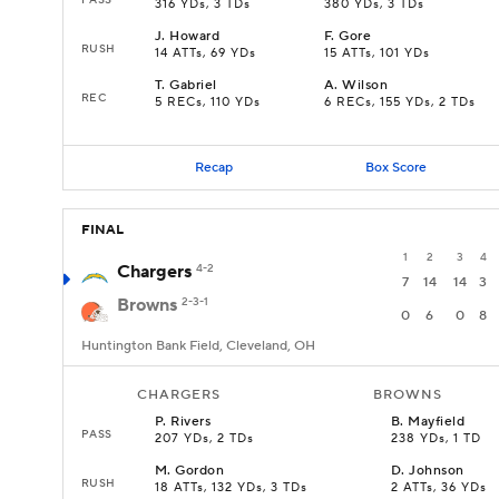
316 YDs, 3 TDs
380 YDs, 3 TDs
J
.
Howard
F
.
Gore
RUSH
14 ATTs, 69 YDs
15 ATTs, 101 YDs
T
.
Gabriel
A
.
Wilson
REC
5 RECs, 110 YDs
6 RECs, 155 YDs, 2 TDs
Recap
Box Score
FINAL
1
2
3
4
Chargers
4-2
7
14
14
3
Browns
2-3-1
0
6
0
8
Huntington Bank Field, Cleveland, OH
CHARGERS
BROWNS
P
.
Rivers
B
.
Mayfield
PASS
207 YDs, 2 TDs
238 YDs, 1 TD
M
.
Gordon
D
.
Johnson
RUSH
18 ATTs, 132 YDs, 3 TDs
2 ATTs, 36 YDs