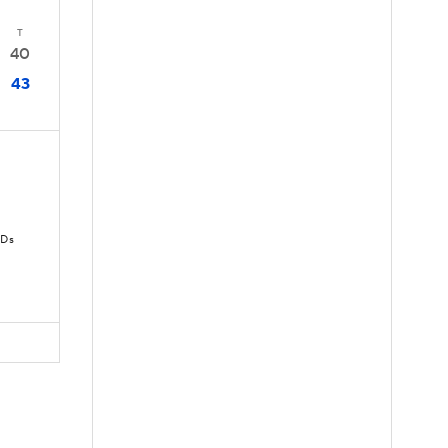
T
40
43
TDs