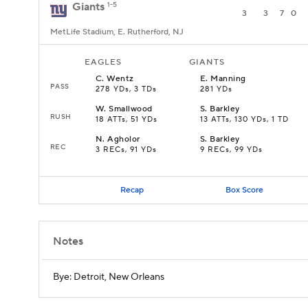
Giants
1-5
3
3
7
0
MetLife Stadium, E. Rutherford, NJ
EAGLES
GIANTS
C
.
Wentz
E
.
Manning
PASS
278 YDs, 3 TDs
281 YDs
W
.
Smallwood
S
.
Barkley
RUSH
18 ATTs, 51 YDs
13 ATTs, 130 YDs, 1 TD
N
.
Agholor
S
.
Barkley
REC
3 RECs, 91 YDs
9 RECs, 99 YDs
Recap
Box Score
Notes
Bye: Detroit, New Orleans