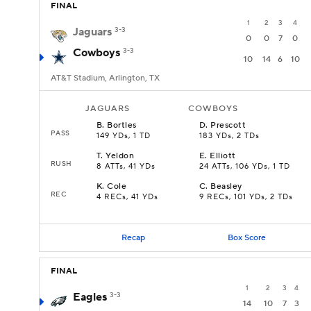
FINAL
1
2
3
4
Jaguars
3-3
0
0
7
0
Cowboys
3-3
10
14
6
10
AT&T Stadium, Arlington, TX
JAGUARS
COWBOYS
B
.
Bortles
D
.
Prescott
PASS
149 YDs, 1 TD
183 YDs, 2 TDs
T
.
Yeldon
E
.
Elliott
RUSH
8 ATTs, 41 YDs
24 ATTs, 106 YDs, 1 TD
K
.
Cole
C
.
Beasley
REC
4 RECs, 41 YDs
9 RECs, 101 YDs, 2 TDs
Recap
Box Score
FINAL
1
2
3
4
Eagles
3-3
14
10
7
3