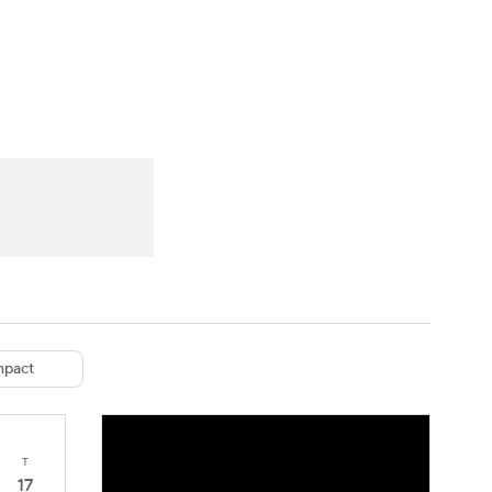
Watch
Fantasy
Betting
eo
FL Shop
pact
T
17