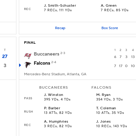
J
.
Smith-Schuster
A
.
Green
REC
7 RECs, 111 YDs
7 RECs, 85 YDs
Recap
Box Score
FINAL
T
1
2
3
4
Buccaneers
2-3
27
6
7
3
13
Falcons
2-4
3
7
17
0
10
Mercedes-Benz Stadium, Atlanta, GA
BUCCANEERS
FALCONS
J
.
Winston
M
.
Ryan
PASS
395 YDs, 4 TDs
354 YDs, 3 TDs
P
.
Barber
T
.
Coleman
RUSH
13 ATTs, 82 YDs
10 ATTs, 35 YDs
A
.
Humphries
J
.
Jones
REC
3 RECs, 82 YDs
10 RECs, 143 YDs