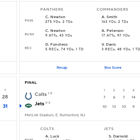
PANTHERS
COMMANDERS
C
.
Newton
A
.
Smith
PASS
275 YDs, 2 TDs
163 YDs, 2 TDs
C
.
Newton
A
.
Peterson
RUSH
9 ATTs, 43 YDs
17 ATTs, 97 YDs
D
.
Funchess
V
.
Davis
REC
5 RECs, 74 YDs, 1 TD
3 RECs, 48 YDs, 1 T
Recap
Box Score
FINAL
T
1
2
3
4
Colts
1-5
28
7
6
7
14
Jets
3-3
31
10
13
10
9
MetLife Stadium, E. Rutherford, NJ
COLTS
JETS
A
.
Luck
S
.
Darnold
PASS