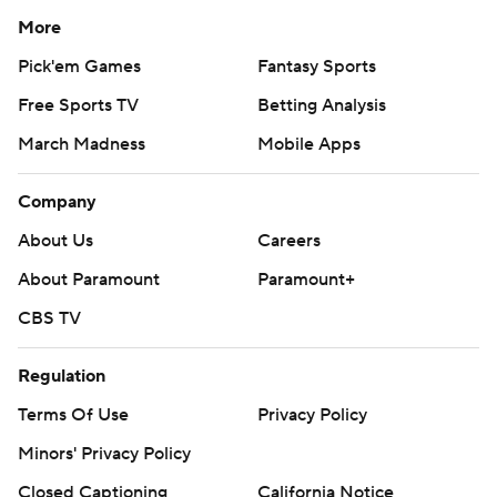
More
Pick'em Games
Fantasy Sports
Free Sports TV
Betting Analysis
March Madness
Mobile Apps
Company
About Us
Careers
About Paramount
Paramount+
CBS TV
Regulation
Terms Of Use
Privacy Policy
Minors' Privacy Policy
Closed Captioning
California Notice