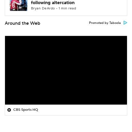
following altercation
Bryan DeArdo • 1 min read
Around the Web
Promoted by Taboola
CBS Sports HQ