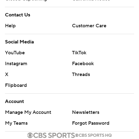
Contact Us
Help
Customer Care
Social Media
YouTube
TikTok
Instagram
Facebook
X
Threads
Flipboard
Account
Manage My Account
Newsletters
My Teams
Forgot Password