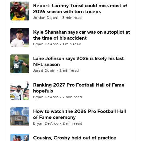
Report: Laremy Tunsil could miss most of
2026 season with torn triceps
Jordan Dajani • 3 min read
Kyle Shanahan says car was on autopilot at
the time of his accident
Bryan DeArdo • 1 min read
Lane Johnson says 2026 is likely his last
NFL season
Jared Dubin • 2 min read
Ranking 2027 Pro Football Hall of Fame
hopefuls
Bryan DeArdo • 7 min read
How to watch the 2026 Pro Football Hall
of Fame ceremony
Bryan DeArdo • 2 min read
Cousins, Crosby held out of practice