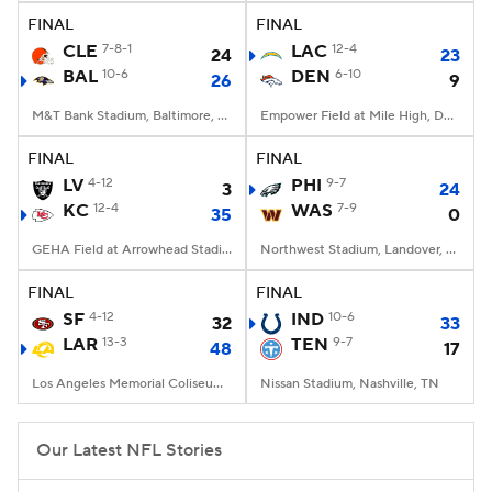
FINAL
FINAL
CLE
7-8-1
LAC
12-4
24
23
BAL
10-6
DEN
6-10
26
9
M&T Bank Stadium, Baltimore, MD
Empower Field at Mile High, Denver, CO
FINAL
FINAL
LV
4-12
PHI
9-7
3
24
KC
12-4
WAS
7-9
35
0
GEHA Field at Arrowhead Stadium, Kansas City, MO
Northwest Stadium, Landover, MD
FINAL
FINAL
SF
4-12
IND
10-6
32
33
LAR
13-3
TEN
9-7
48
17
Los Angeles Memorial Coliseum, Los Angeles, CA
Nissan Stadium, Nashville, TN
Our Latest NFL Stories