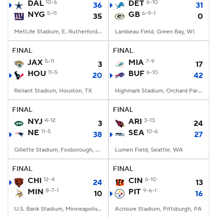
DAL
10-6
DET
6-10
36
31
NYG
5-11
GB
6-9-1
35
0
MetLife Stadium, E. Rutherford, NJ
Lambeau Field, Green Bay, WI
FINAL
FINAL
JAX
5-11
MIA
7-9
3
17
HOU
11-5
BUF
6-10
20
42
Reliant Stadium, Houston, TX
Highmark Stadium, Orchard Park, NY
FINAL
FINAL
NYJ
4-12
ARI
3-13
3
24
NE
11-5
SEA
10-6
38
27
Gillette Stadium, Foxborough, MA
Lumen Field, Seattle, WA
FINAL
FINAL
CHI
12-4
CIN
6-10
24
13
MIN
8-7-1
PIT
9-6-1
10
16
U.S. Bank Stadium, Minneapolis, MN
Acrisure Stadium, Pittsburgh, PA