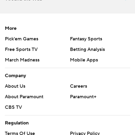
More
Pick'em Games
Fantasy Sports
Free Sports TV
Betting Analysis
March Madness
Mobile Apps
Company
About Us
Careers
About Paramount
Paramount+
CBS TV
Regulation
Terms Of Use
Privacy Policy