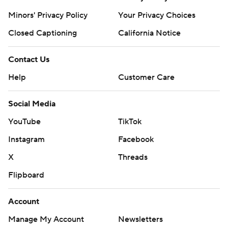
Minors' Privacy Policy
Your Privacy Choices
Closed Captioning
California Notice
Contact Us
Help
Customer Care
Social Media
YouTube
TikTok
Instagram
Facebook
X
Threads
Flipboard
Account
Manage My Account
Newsletters