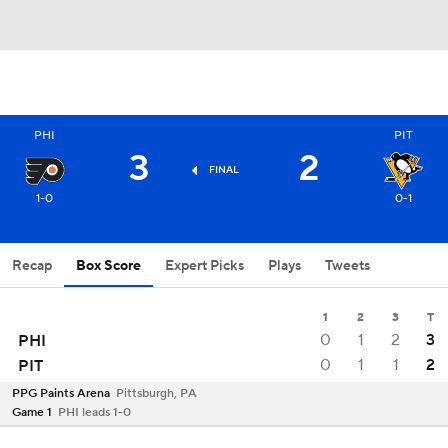
PHI
PIT
3
2
FINAL
1-0
0-1
Recap
Box Score
Expert Picks
Plays
Tweets
1
2
3
T
0
1
2
3
PHI
0
1
1
2
PIT
PPG Paints Arena
Pittsburgh, PA
Game 1
PHI leads 1-0