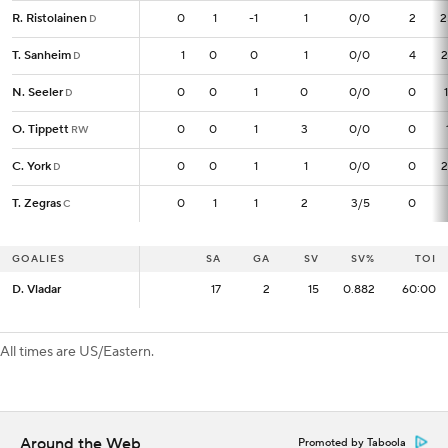
R. Ristolainen
R. Ristolainen
0
0
1
-1
1
0/0
2
2
D
D
T. Sanheim
T. Sanheim
1
1
0
0
1
0/0
4
2
D
D
N. Seeler
N. Seeler
0
0
0
1
0
0/0
0
D
D
O. Tippett
O. Tippett
0
0
0
1
3
0/0
0
RW
RW
C. York
C. York
0
0
0
1
1
0/0
0
2
D
D
T. Zegras
T. Zegras
0
0
1
1
2
3/5
0
C
C
GOALIES
GOALIES
SA
SA
GA
SV
SV%
TOI
D. Vladar
D. Vladar
17
17
2
15
0.882
60:00
All times are US/Eastern.
Around the Web
Promoted by Taboola