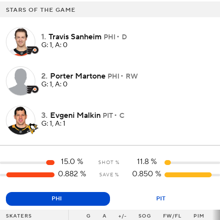
STARS OF THE GAME
1
.
Travis Sanheim
PHI
D
G: 1, A: 0
2
.
Porter Martone
PHI
RW
G: 1, A: 0
3
.
Evgeni Malkin
PIT
C
G: 1, A: 1
15.0
%
11.8
%
SHOT %
0.882
%
0.850
%
SAVE %
PHI
PIT
SKATERS
SKATERS
G
G
A
+/-
SOG
FW/FL
PIM