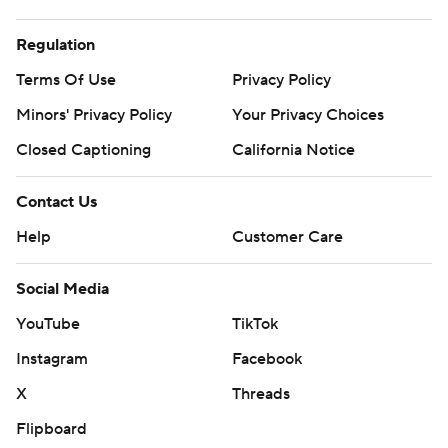
Regulation
Terms Of Use
Privacy Policy
Minors' Privacy Policy
Your Privacy Choices
Closed Captioning
California Notice
Contact Us
Help
Customer Care
Social Media
YouTube
TikTok
Instagram
Facebook
X
Threads
Flipboard