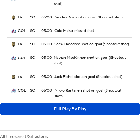
shot)
SO
05:00
Nicolas Roy shot on goal (Shootout shot)
LV
SO
05:00
Cale Makar missed shot
COL
SO
05:00
Shea Theodore shot on goal (Shootout shot)
LV
SO
05:00
Nathan MacKinnon shot on goal (Shootout
COL
shot)
SO
05:00
Jack Eichel shot on goal (Shootout shot)
LV
SO
05:00
Mikko Rantanen shot on goal (Shootout
COL
shot)
Full Play By Play
All times are US/Eastern.