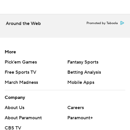
Around the Web
Promoted by Taboola
More
Pick'em Games
Fantasy Sports
Free Sports TV
Betting Analysis
March Madness
Mobile Apps
Company
About Us
Careers
About Paramount
Paramount+
CBS TV