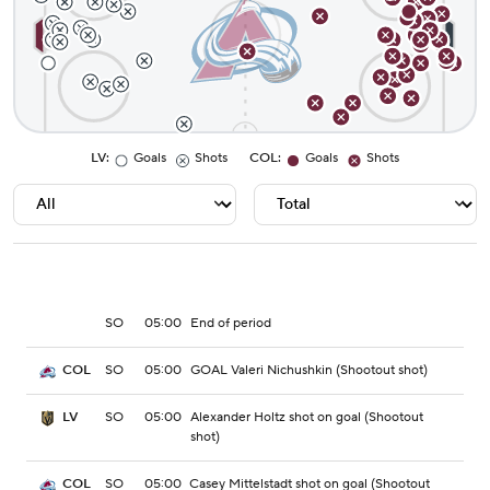
LV
:
Goals
Shots
COL
:
Goals
Shots
SO
05:00
End of period
SO
05:00
GOAL Valeri Nichushkin (Shootout shot)
COL
SO
05:00
Alexander Holtz shot on goal (Shootout
LV
shot)
SO
05:00
Casey Mittelstadt shot on goal (Shootout
COL