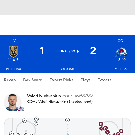
LV
COL
1
2
FINAL
/ SO
14-6-3
13-10
ML: +138
O/U 6.5
ML: -164
Recap
Box Score
Expert Picks
Plays
Tweets
05:00
Valeri Nichushkin
COL
RW
GOAL Valeri Nichushkin (Shootout shot)