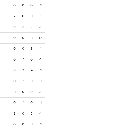
0
0
0
1
2
0
1
3
0
2
2
3
0
0
1
0
0
0
3
4
0
1
0
4
0
3
4
1
0
2
1
1
1
0
0
3
0
1
0
1
2
0
3
4
0
0
1
1