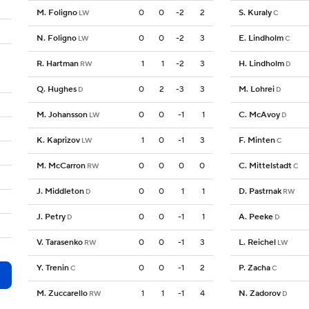
M. Foligno
0
0
-2
2
S. Kuraly
LW
C
N. Foligno
0
0
-2
3
E. Lindholm
LW
C
R. Hartman
1
1
-2
3
H. Lindholm
RW
D
Q. Hughes
0
2
-3
3
M. Lohrei
D
D
M. Johansson
0
0
-1
1
C. McAvoy
LW
D
K. Kaprizov
1
0
-1
3
F. Minten
LW
C
M. McCarron
0
0
0
0
C. Mittelstadt
RW
C
J. Middleton
0
0
1
1
D. Pastrnak
D
RW
J. Petry
0
0
-1
1
A. Peeke
D
D
V. Tarasenko
0
0
-1
3
L. Reichel
RW
LW
Y. Trenin
0
0
-1
2
P. Zacha
C
C
M. Zuccarello
1
1
-1
4
N. Zadorov
RW
D