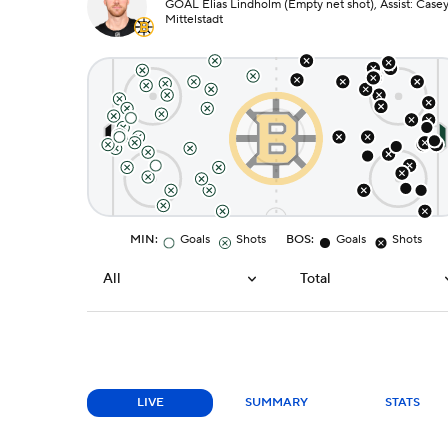
GOAL Elias Lindholm (Empty net shot), Assist: Case
Mittelstadt
MIN
:
Goals
Shots
BOS
:
Goals
Shots
All
Total
LIVE
SUMMARY
STATS