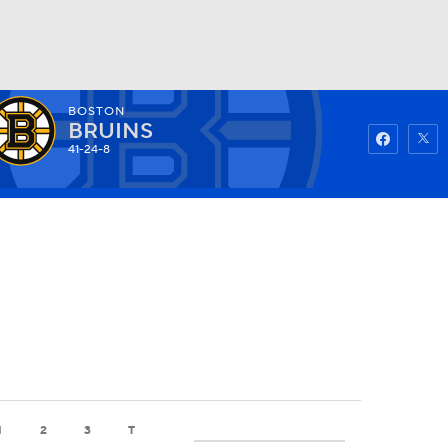
BOSTON
Watch
Fantasy
Betting
BRUINS
41-24-8
1
2
3
T