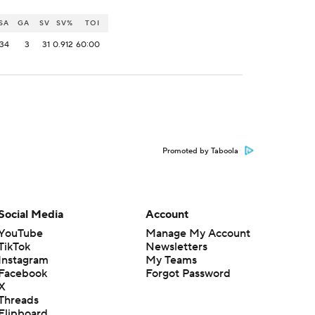
SA
GA
SV
SV%
TOI
34
3
31
0.912
60:00
Promoted by Taboola
Social Media
Account
YouTube
Manage My Account
TikTok
Newsletters
Instagram
My Teams
Facebook
Forgot Password
X
Threads
Flipboard