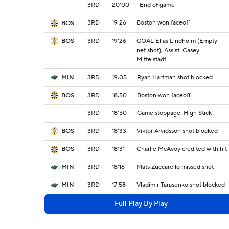
3RD
20:00
End of game
3RD
19:26
Boston won faceoff
BOS
3RD
19:26
GOAL Elias Lindholm (Empty
BOS
net shot), Assist: Casey
Mittelstadt
3RD
19:05
Ryan Hartman shot blocked
MIN
3RD
18:50
Boston won faceoff
BOS
3RD
18:50
Game stoppage: High Stick
3RD
18:33
Viktor Arvidsson shot blocked
BOS
3RD
18:31
Charlie McAvoy credited with hit
BOS
3RD
18:16
Mats Zuccarello missed shot
MIN
3RD
17:58
Vladimir Tarasenko shot blocked
MIN
Full Play By Play