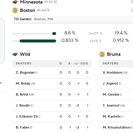
y
Minnesota
41-21-12
Boston
41-24-8
TD Garden
Boston, MA
8.8
%
19.4
%
SHOT %
0.833
%
0.912
%
SAVE %
Wild
Bruins
SKATERS
G
A
+/-
SOG
SKATERS
Z. Bogosian
0
0
0
0
V. Arvidsson
D
LW
M. Boldy
0
0
-1
5
J. Aspirot
LW
D
B. Brink
0
0
-1
1
M. Geekie
RW
C
J. Brodin
0
0
-2
1
T. Jeannot
D
LW
J. Eriksson Ek
0
0
-1
0
M. Kastelic
C
C
B. Faber
0
1
-2
1
M. Khusnutdinov
D