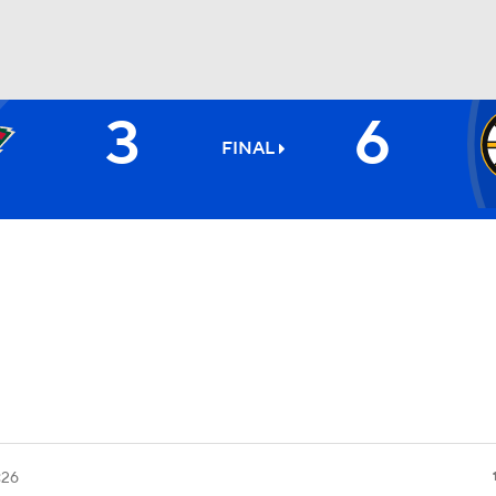
3
6
FC
NBA
FINAL
CAR
ympics
MLV
:26