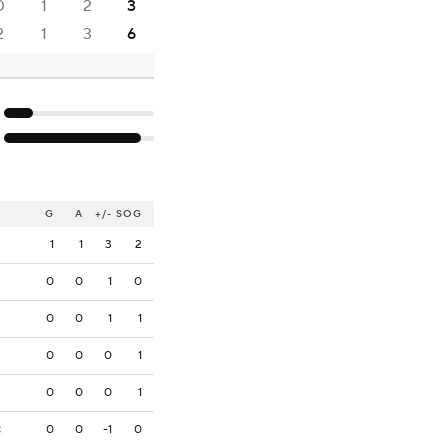
0
1
2
3
2
1
3
6
G
A
+/-
SOG
1
1
3
2
0
0
1
0
0
0
1
1
0
0
0
1
0
0
0
1
0
0
-1
0
C