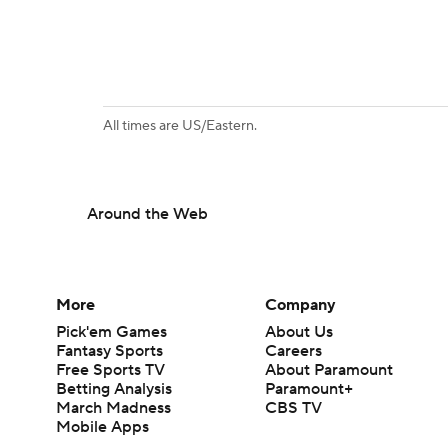
All times are US/Eastern.
Around the Web
More
Company
Pick'em Games
About Us
Fantasy Sports
Careers
Free Sports TV
About Paramount
Betting Analysis
Paramount+
March Madness
CBS TV
Mobile Apps