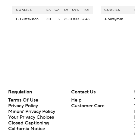
GOALIES
SA
GA
SV
SV%
TOI
GOALIES
F. Gustavsson
30
5
25
0.833
57:48
J. Swayman
Regulation
Contact Us
Terms Of Use
Help
Privacy Policy
Customer Care
Minors' Privacy Policy
Your Privacy Choices
Closed Captioning
California Notice