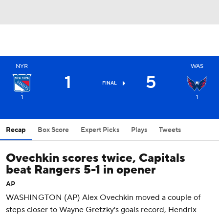
NYR
WAS
1
5
FINAL
1
1
Recap
Box Score
Expert Picks
Plays
Tweets
Ovechkin scores twice, Capitals
beat Rangers 5-1 in opener
AP
WASHINGTON (AP) Alex Ovechkin moved a couple of
steps closer to Wayne Gretzky's goals record, Hendrix