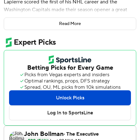
Lapierre scored the first of his NHL career and the
Washington Capitals made their season opener a great
one for scoring instead of fighting.
Read More
The fisticuffs never materialized against the division-rival
New York Rangers, and the Capitals made their 5-1 victory
Wednesday night memorable for Ovechkin passing Marcel
Dionne for fifth on the career goals list and Lapierre
scoring in his debut with Gretzky providing the
soundtrack.
Ovechkin after scoring his 731st and 732nd goals returned
to the refrain of ''game by game, day by day'' in pursuit of
Gretzky's mark was more enthused about Lapierre getting
No. 1 at age 19.
''I told him before, `Just shoot the puck,''' Ovechkin said.
''He's a talented kid, fun to watch and obviously I hope he's
gonna have a great future.''