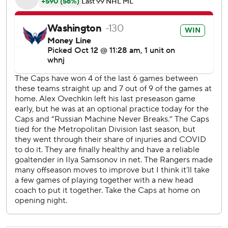
Ovechkin needs 163 goals to pass Gretzky, who was
involved from afar in Lapierre's emotional moment, talking
about his relationship with the Russian superstar on
national television while the rookie put the puck into the
net and went sliding into the boards. Lapierre was all
smiles after his parents, grandparents, brother, sister and
girlfriend witnessed his NHL debut as part of a sellout
crowd and will always have the ''Great One'' on the
highlight reel of his first goal.
''For a first game, I don't think I could have asked for a
better one,'' Lapierre said.
The hype going in was more about the aftermath of
incidents between these teams last season and the
changes the Rangers made over the summer to get bigger
and tougher. They debuted a new-look lineup featuring
gritty forwards Barclay Goodrow and Sammy Blais,