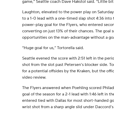
game,” Seattle coach Dave Hakstol said. “Little bit 
Laughton, elevated to the power play on Saturday
to a 1-0 lead with a one-timed slap shot 4:36 into t
power-play goal for the Flyers, who entered seco
converting on just 13% of their chances. The goal s
opportunities on the man-advantage without a goa
“Huge goal for us,” Tortorella said.
Seattle evened the score with 2:51 left in the peri
shot from the slot past Petersen’s blocker side. To
for a potential offsides by the Kraken, but the offi
video review.
The Flyers answered when Poehling scored Philad
goal of the season for a 2-1 lead with 1:46 left in t
entered tied with Dallas for most short-handed goa
wrist shot from a sharp angle slid under Daccord’s