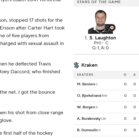
STARS OF THE GAME
ason, stopped 17 shots for the
Ersson after Carter Hart took
ne of five players from
1
.
S. Laughton
arged with sexual assault in
PHI
C
G: 1, A: 0
hen he deflected Travis
Kraken
 Joey Daccord, who finished
SKATERS
G
A
M. Beniers
0
0
C
 the net. I got the bounce
O. Bjorkstrand
0
0
RW
W. Borgen
0
0
D
hen his shot from close range
A. Burakovsky
0
0
LW
glove.
B. Dumoulin
0
0
D
 first half of the hockey