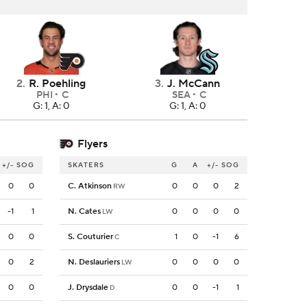
2
.
R. Poehling
3
.
J. McCann
PHI
C
SEA
C
G: 1, A: 0
G: 1, A: 0
Flyers
+/-
SOG
SKATERS
G
A
+/-
SOG
0
0
C. Atkinson
0
0
0
2
RW
-1
1
N. Cates
0
0
0
0
LW
0
0
S. Couturier
1
0
-1
6
C
0
2
N. Deslauriers
0
0
0
0
LW
0
0
J. Drysdale
0
0
-1
1
D