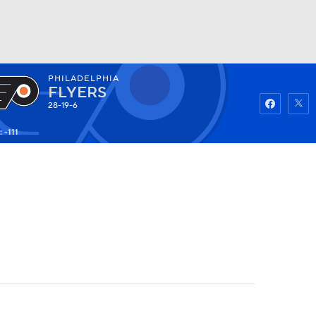
PHILADELPHIA
Watch
Fantasy
Betting
FLYERS
28-19-6
 -111