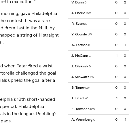
off in execution.”
V. Dunn
0
2
D
 morning, gave Philadelphia
J. Eberle
0
0
RW
he contest. It was a rare
R. Evans
0
0
D
nd-from-last in the NHL by
napped a string of 11 straight
Y. Gourde
0
0
LW
l.
A. Larsson
0
1
D
J. McCann
1
0
C
od when Tatar fired a wrist
J. Oleksiak
0
0
D
rtorella challenged the goal
J. Schwartz
0
0
LW
cials upheld the goal after a
B. Tanev
0
0
LW
T. Tatar
1
0
elphia’s 12th short-handed
LW
he period. Philadelphia
E. Tolvanen
0
0
RW
ls in the league. Poehling’s
A. Wennberg
0
1
C
 pads.