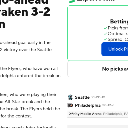
 go-ahead
raken 3-2
n
-ahead goal early in the
-2 victory over the Seattle
the Flyers, who have won all
ladelphia entered the break on
ken, who were playing their
Seattle
21-20-10
he All-Star break and the
Philadelphia
28-19-6
 the break. The Flyers held the
Xfinity Mobile Arena
Philadelphia, P
 for the contest.
Flyers coach John Tortorella