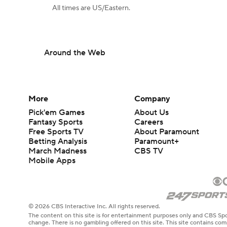
All times are US/Eastern.
Around the Web
More
Company
Pick'em Games
About Us
Fantasy Sports
Careers
Free Sports TV
About Paramount
Betting Analysis
Paramount+
March Madness
CBS TV
Mobile Apps
© 2026 CBS Interactive Inc. All rights reserved.
The content on this site is for entertainment purposes only and CBS Spo
change. There is no gambling offered on this site. This site contains c