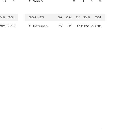
0
1
C. York
0
1
1
2
D
SV%
TOI
GOALIES
SA
GA
SV
SV%
TOI
.921
58:15
C. Petersen
19
2
17
0.895
60:00