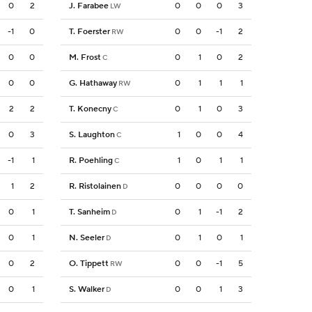
0
2
J. Farabee
0
0
0
3
LW
-1
0
T. Foerster
0
0
-1
2
RW
0
0
M. Frost
0
1
0
2
C
0
0
G. Hathaway
0
1
1
1
RW
2
2
T. Konecny
0
1
0
3
C
0
3
S. Laughton
1
0
0
4
C
-1
1
R. Poehling
1
0
1
1
C
1
2
R. Ristolainen
0
0
0
0
D
0
1
T. Sanheim
0
1
-1
2
D
0
1
N. Seeler
0
1
0
1
D
0
2
O. Tippett
0
0
-1
5
RW
0
1
S. Walker
0
0
1
3
D