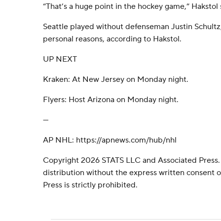
“That’s a huge point in the hockey game,” Hakstol s
Seattle played without defenseman Justin Schultz
personal reasons, according to Hakstol.
UP NEXT
Kraken: At New Jersey on Monday night.
Flyers: Host Arizona on Monday night.
---
AP NHL: https://apnews.com/hub/nhl
Copyright 2026 STATS LLC and Associated Press.
distribution without the express written consent
Press is strictly prohibited.