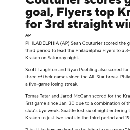
Couturier scores
goal, Flyers top K
for 3rd straight wi
AP
PHILADELPHIA (AP) Sean Couturier scored the go
third period to lead the Philadelphia Flyers to a 3
Kraken on Saturday night.
Scott Laughton and Ryan Poehling also scored for 
three of their games since the All-Star break. Phi
a five-game losing streak.
Tomas Tatar and Jared McCann scored for the Kra
first game since Jan. 30 due to a combination of t
club’s bye week. Seattle lost six of eight entering
Kraken to just two shots in the third period and 19
“I just like how we kept on building in our game,” 