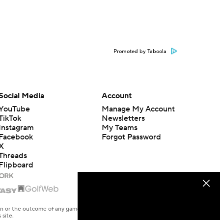
Promoted by Taboola
Social Media
Account
YouTube
Manage My Account
TikTok
Newsletters
Instagram
My Teams
Facebook
Forgot Password
X
Threads
Flipboard
en or the outcome of any game or event. Odds and lines subject to
 site.