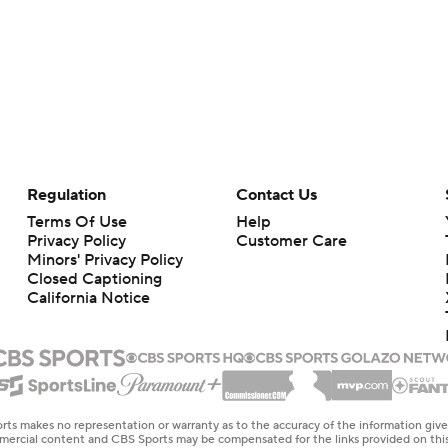
Regulation
Contact Us
Terms Of Use
Help
Privacy Policy
Customer Care
Minors' Privacy Policy
Closed Captioning
California Notice
rts makes no representation or warranty as to the accuracy of the information giv
ommercial content and CBS Sports may be compensated for the links provided on this