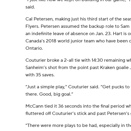
said.
Cal Petersen, making just his third start of the se
Flyers. Petersen assumed the backup role to Sam 
an indefinite leave of absence on Jan. 23. Hart is o
Canada’s 2018 world junior team who have been ch
Ontario.
Couturier broke a 2-all tie with 14:30 remaining w
Sanheim’s shot from the point past Kraken goalie
with 35 saves.
“Just a simple play,” Couturier said. “Get pucks to
there. Good, big goal.”
McCann tied it 36 seconds into the final period w
fluttered off Couturier’s stick and past Petersen’s 
“There were more plays to be had, especially in the