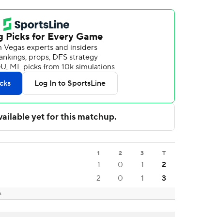
1
2
3
T
1
0
1
2
2
0
1
3
A