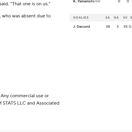
K. Yamamoto
0
0
RW
aid. “That one is on us.”
, who was absent due to
GOALIES
SA
GA
SV
J. Daccord
38
3
35
0
 Any commercial use or
 of STATS LLC and Associated