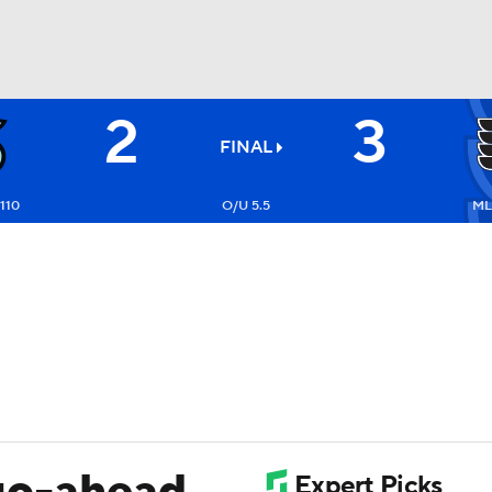
2
3
FC
NBA
FINAL
-110
O/U 5.5
ML:
CAR
ympics
MLV