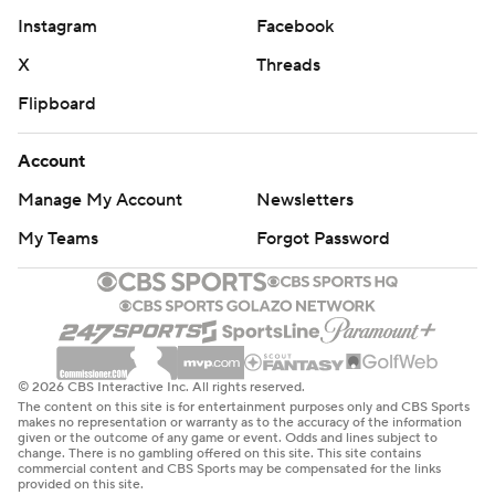
Instagram
Facebook
X
Threads
Flipboard
Account
Manage My Account
Newsletters
My Teams
Forgot Password
© 2026 CBS Interactive Inc. All rights reserved.
The content on this site is for entertainment purposes only and CBS Sports
makes no representation or warranty as to the accuracy of the information
given or the outcome of any game or event. Odds and lines subject to
change. There is no gambling offered on this site. This site contains
commercial content and CBS Sports may be compensated for the links
provided on this site.