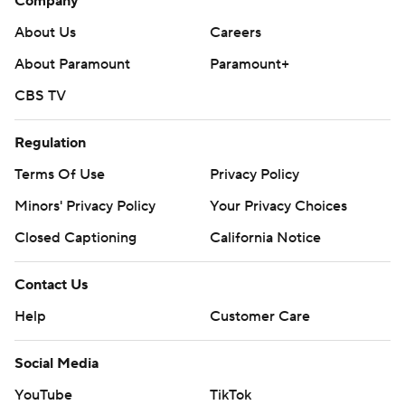
Company
About Us
Careers
About Paramount
Paramount+
CBS TV
Regulation
Terms Of Use
Privacy Policy
Minors' Privacy Policy
Your Privacy Choices
Closed Captioning
California Notice
Contact Us
Help
Customer Care
Social Media
YouTube
TikTok