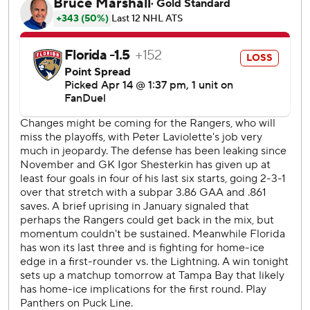
Atlantic Division and will open the Stanley Cup playoffs on
the road.
Rangers: Florida fans gave retiring Rangers broadcaster
Sam Rosen a warm ovation during a first-period stoppage
in play when he was shown on the video screens. Panthers
coach Paul Maurice and general manager/hockey
operations president Bill Zito also paid tribute to Rosen
before his final road game.
Panthers: Florida needs a win at Tampa Bay on Tuesday to
reach 100 points for the third time in the last four seasons.
The Panthers got to the 100-point mark once in the
franchise’s first 27 seasons.
Trocheck's blast from the left circle came in a stretch
where Florida kept losing the puck with the man
advantage, and the Rangers made them pay.