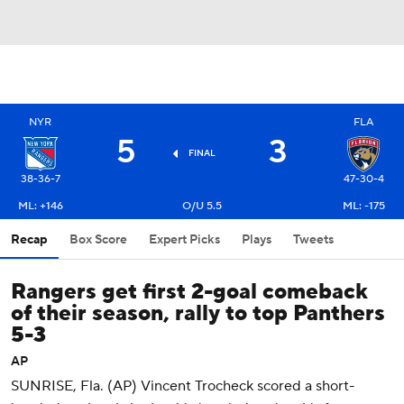
NYR
FLA
5
3
FINAL
38-36-7
47-30-4
ML: +146
O/U 5.5
ML: -175
Recap
Box Score
Expert Picks
Plays
Tweets
Rangers get first 2-goal comeback
of their season, rally to top Panthers
5-3
AP
SUNRISE, Fla. (AP) Vincent Trocheck scored a short-