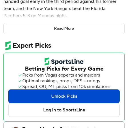
handed goal early in the third period against his former
team, and the New York Rangers beat the Florida
Panthers 5-3 on Monday night.
Trocheck, playing in his 800th game, got the go-ahead
Read More
goal during a Rangers comeback like none other this
season. The Rangers were 0-30-1 in games where they
trailed by two or more goals, the NHL's only winless team
this season in such a scenario.
But they got goals from Juuso Parssinen and J.T. Miller
1:38 apart late in the second to tie the game, erasing a 3-1
deficit. Matt Rempe and Jonny Brodzinski also scored for
the Rangers.
Sam Reinhart scored twice and Carter Verhaeghe also had
a goal for Florida, which got two assists from Aleksander
Barkov.
The loss means Florida is locked into third place in the