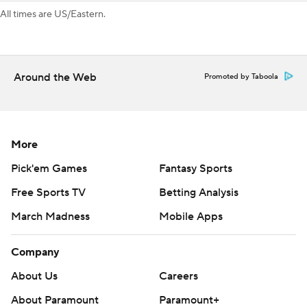
third consecutive one-goal win.
All times are US/Eastern.
“We hear the noise of getting by the first round. We
understand it,” Wild left wing Marcus Foligno said. “We
really felt like we could’ve done it this year, and that’s the
Around the Web
Promoted by Taboola
disappointing part, right?”
---
AP NHL: https://apnews.com/hub/NHL
More
Copyright 2026 STATS LLC and Associated Press. Any
Pick'em Games
Fantasy Sports
commercial use or distribution without the express written
Free Sports TV
Betting Analysis
consent of STATS LLC and Associated Press is strictly
March Madness
Mobile Apps
prohibited.
Company
About Us
Careers
About Paramount
Paramount+