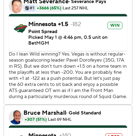
Sportradar. Their skid of eight straight one-and-done
appearances is tied for the second-longest in the Stanley
Cup playoffs.
The Wild, who last made it out of the first round 10 years
ago, got two goals from Ryan Hartman, including a
wraparound with 3:27 left that came 31 seconds after
Stone had given the Golden Knights a two-goal lead.
Stone, who set up Eichel with a long pass out of the zone
that was inches out of reach of the stick of Kirill Kaprizov
after he dived to try to prevent the breakaway that beat
goalie Filip Gustavsson, had four points in the last three
games.
“Everyone stepped up at different parts of the series and
found ways to contribute,” Eichel said. “That’s how you win
this time of year.”