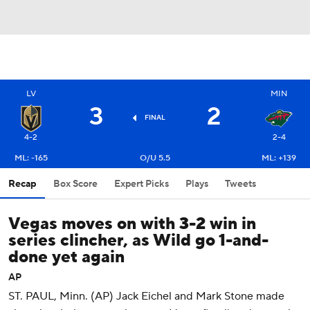
LV
MIN
3
2
FINAL
4-2
2-4
ML: -165
O/U 5.5
ML: +139
Recap
Box Score
Expert Picks
Plays
Tweets
Vegas moves on with 3-2 win in
series clincher, as Wild go 1-and-
done yet again
AP
ST. PAUL, Minn. (AP) Jack Eichel and Mark Stone made