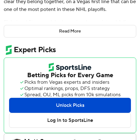
clear they belong together, on a Vegas first line that can be
one of the most potent in these NHL playoffs.
Eichel and Stone each had a goal and an assist and Adin
Hill made 29 saves for the Vegas Golden Knights, who
Read More
became the first Western Conference team to reach the
second round with a 3-2 victory in Game 6 that ousted the
Minnesota Wild on Thursday night.
“They gave us everything we could handle,” Eichel said.
“They played so hard.”
Shea Theodore scored on a power play early in the first
period, Eichel got his first goal of the series late in the
second period and Stone had the critical late score for
Vegas, which will face Edmonton in the second round. The
Oilers beat Los Angeles in six games.
The Wild have lost nine consecutive series, tied for the
third-longest streak in NHL history, according to