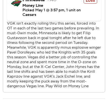
Neither Stone nor Eichel recorded a single point in the
first three games, thanks in part to the bruising Wild who
frequently took away the middle of the ice and most of the
Golden Knights' opportunities to use their speed.
Coach Bruce Cassidy shuffled the lines for Game 4, which
helped ignite more of an attack. The absence of Pavel
Dorofeyev in Game 6 prompted Cassidy to reunite Eichel
and Stone in the top trio alongside William Karlsson.
“They got better as the series went on,” Cassidy said.
Hartman tied the game for the Wild with 4 seconds left in
the first period, a goal safe from replay review unlike his
go-ahead score in Game 5 with 1:15 remaining in regulation
that was revoked for an offside call after Vegas challenged.
The Golden Knights went on to win their second straight
overtime decision, before finishing off the Wild with a