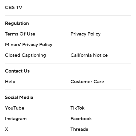
CBS TV
Regulation
Terms Of Use
Privacy Policy
Minors' Privacy Policy
Closed Captioning
California Notice
Contact Us
Help
Customer Care
Social Media
YouTube
TikTok
Instagram
Facebook
X
Threads