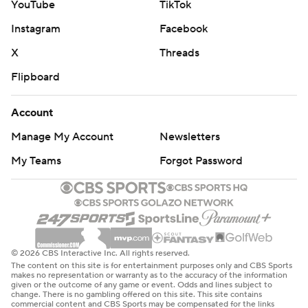
YouTube
TikTok
Instagram
Facebook
X
Threads
Flipboard
Account
Manage My Account
Newsletters
My Teams
Forgot Password
© 2026 CBS Interactive Inc. All rights reserved.
The content on this site is for entertainment purposes only and CBS Sports
makes no representation or warranty as to the accuracy of the information
given or the outcome of any game or event. Odds and lines subject to
change. There is no gambling offered on this site. This site contains
commercial content and CBS Sports may be compensated for the links