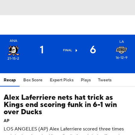
ANA
LA
1
6
FINAL
16-12-9
21-15-2
Recap
Box Score
Expert Picks
Plays
Tweets
Alex Laferriere nets hat trick as
Kings end scoring funk in 6-1 win
over Ducks
AP
LOS ANGELES (AP) Alex Laferriere scored three times