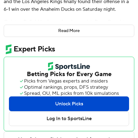
and the Los Angeles Kings finally found their offense in a
6-1 win over the Anaheim Ducks on Saturday night.
Quinton Byfield had a goal and an assist, Drew Doughty
and Trevor Moore also scored, and Anze Kopitar added
Read More
three assists as the Kings tied their season high for goals.
Anton Forsberg made 24 saves.
Mason McTavish had a power-play goal and Lukas Dostal
stopped 24 shots for the Ducks, who have dropped four of
five.
The Kings had been held to two goals or fewer in their
previous seven games, but they broke out of their scoring
funk by finding the back of the net three times in the
opening 10:21.
Doughty began the flurry by finishing Byfield’s pass off the
rush at 3:03, and Moore made it 2-0 just 53 seconds later
when Brian Dumoulin’s centering pass took a deflection