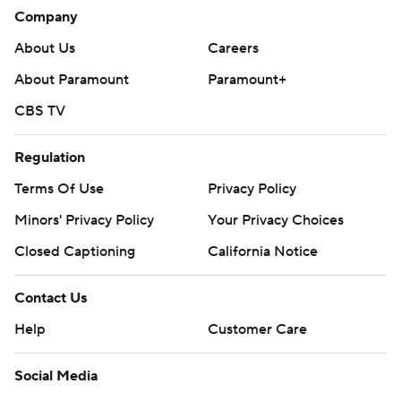
Ducks: Host the San Jose Sharks on Monday.
Company
Kings: Visit the Colorado Avalanche on Monday.
About Us
Careers
About Paramount
Paramount+
---
CBS TV
AP NHL: https://apnews.com/hub/nhl
Copyright 2026 STATS LLC and Associated Press. Any
Regulation
commercial use or distribution without the express written
Terms Of Use
Privacy Policy
consent of STATS LLC and Associated Press is strictly
Minors' Privacy Policy
Your Privacy Choices
prohibited.
Closed Captioning
California Notice
Contact Us
Help
Customer Care
Social Media