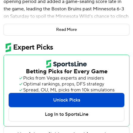
opening period and added a game-sealing score late in
the game, leading the Boston Bruins past Minnesota 6-3
on Saturday to spoil the Minnesota Wild’s chance to clinch
a playoff spot.
Read More
Elias Lindholm scored twice while Andrew Peeke and
Viktor Arvidsson also had goals for the Bruins. David
Pastrnak extended his season-high point streak to 12
games with two assists and Jeremy Swayman made 31
saves.
In a tight race with Montreal for third place in the Atlantic
Division, Boston has won four of its last five games and 15
of its last 17 home games.
The Wild have lost six of their last nine but have a firm
hold on third place in the Central Division. A victory
Saturday would have earned them a playoff berth.
Kirill Kaprizov scored late in the second period for