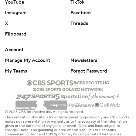
YouTube
TikTok
Instagram
Facebook
X
Threads
Flipboard
Account
Manage My Account
Newsletters
My Teams
Forgot Password
© 2026 CBS Interactive Inc. All rights reserved.
The content on this site is for entertainment purposes only and CBS Sports
makes no representation or warranty as to the accuracy of the information
given or the outcome of any game or event. Odds and lines subject to
change. There is no gambling offered on this site. This site contains
commercial content and CBS Sports may be compensated for the links