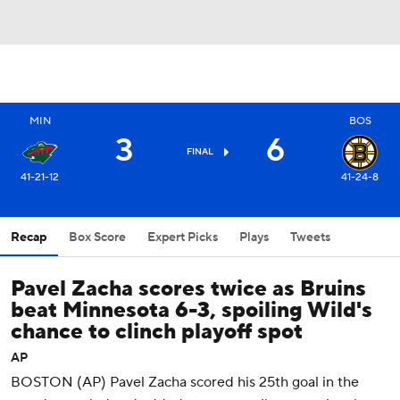
MIN
BOS
3
6
FINAL
41-21-12
41-24-8
Recap
Box Score
Expert Picks
Plays
Tweets
Pavel Zacha scores twice as Bruins
beat Minnesota 6-3, spoiling Wild's
chance to clinch playoff spot
AP
BOSTON (AP) Pavel Zacha scored his 25th goal in the