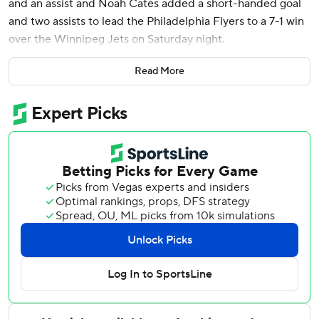
and an assist and Noah Cates added a short-handed goal
and two assists to lead the Philadelphia Flyers to a 7-1 win
over the Winnipeg Jets on Saturday night.
Porter Martone, Matvei Michkov, Travis Sanheim and Nick
Read More
Seeler also scored for the Flyers (40-27-12), winners of
four of their last five games. Michkov added an assist, and
Rasmus Ristolainen finished with two assists. Dan Vladar
had 27 saves.
Hadyn Fleury scored for the Jets (35-31-12), who entered
the game with a three-game winning streak and victories
in five of their last six games to keep their playoff hopes
alive. Jonathan Toews extended his point streak to three
games with an assist, giving him four points over that
stretch.
Connor Hellebuyck, who made his 20th start in the last 22
games, allowed five goals on 20 shots before being