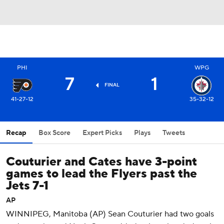
PHI
WPG
7
1
FINAL
41-27-12
35-32-12
Recap
Box Score
Expert Picks
Plays
Tweets
Couturier and Cates have 3-point
games to lead the Flyers past the
Jets 7-1
AP
WINNIPEG, Manitoba (AP) Sean Couturier had two goals