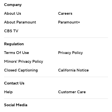
---
Company
AP NHL: https://apnews.com/hub/nhl
About Us
Careers
Copyright 2026 STATS LLC and Associated Press. Any
About Paramount
Paramount+
commercial use or distribution without the express written
CBS TV
consent of STATS LLC and Associated Press is strictly
prohibited.
Regulation
Terms Of Use
Privacy Policy
Minors' Privacy Policy
Closed Captioning
California Notice
Contact Us
Help
Customer Care
Social Media