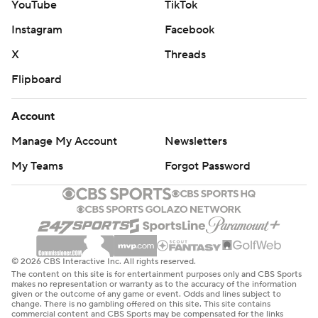
YouTube
TikTok
Instagram
Facebook
X
Threads
Flipboard
Account
Manage My Account
Newsletters
My Teams
Forgot Password
© 2026 CBS Interactive Inc. All rights reserved.
The content on this site is for entertainment purposes only and CBS Sports
makes no representation or warranty as to the accuracy of the information
given or the outcome of any game or event. Odds and lines subject to
change. There is no gambling offered on this site. This site contains
commercial content and CBS Sports may be compensated for the links