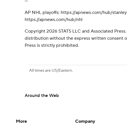
---
AP NHL playoffs: https://apnews.com/hub/stanle
https://apnews.com/hub/nhl
Copyright 2026 STATS LLC and Associated Press.
distribution without the express written consent
Press is strictly prohibited.
All times are US/Eastern.
Around the Web
More
Company