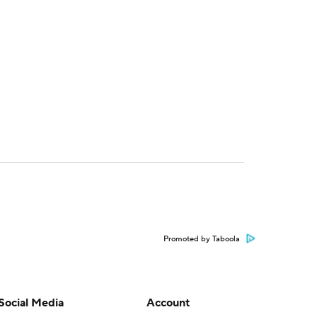
Promoted by Taboola
Social Media
Account