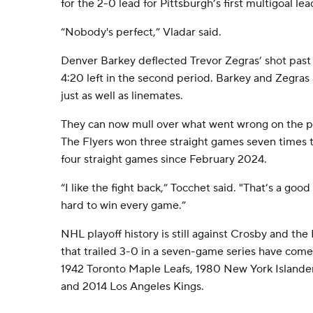
for the 2-0 lead for Pittsburgh’s first multigoal lea
“Nobody's perfect,” Vladar said.
Denver Barkey deflected Trevor Zegras’ shot past Si
4:20 left in the second period. Barkey and Zegras
just as well as linemates.
They can now mull over what went wrong on the pl
The Flyers won three straight games seven times 
four straight games since February 2024.
“I like the fight back,” Tocchet said. "That’s a goo
hard to win every game.”
NHL playoff history is still against Crosby and th
that trailed 3-0 in a seven-game series have come 
1942 Toronto Maple Leafs, 1980 New York Islander
and 2014 Los Angeles Kings.