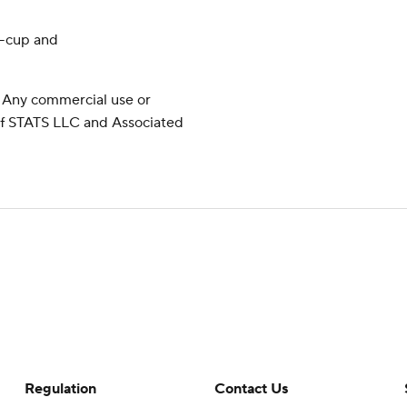
y-cup and
 Any commercial use or
 of STATS LLC and Associated
Regulation
Contact Us