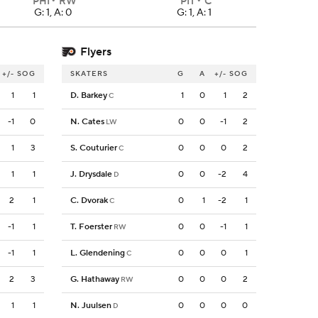
PHI
RW
PIT
C
G: 1, A: 0
G: 1, A: 1
Flyers
+/-
SOG
SKATERS
G
A
+/-
SOG
1
1
D. Barkey
1
0
1
2
C
-1
0
N. Cates
0
0
-1
2
LW
1
3
S. Couturier
0
0
0
2
C
1
1
J. Drysdale
0
0
-2
4
D
2
1
C. Dvorak
0
1
-2
1
C
-1
1
T. Foerster
0
0
-1
1
RW
-1
1
L. Glendening
0
0
0
1
C
2
3
G. Hathaway
0
0
0
2
RW
1
1
N. Juulsen
0
0
0
0
D