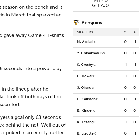
PIT
D
G: 1, A: 0
t season on the bench and it
in in March that sparked an
Penguins
SKATERS
G
A
nd gave away Game 4 T-shirts
N. Acciari
0
1
C
Y. Chinakhov
0
0
RW
S. Crosby
1
1
C
 5 seconds into a power play
C. Dewar
1
0
C
S. Girard
0
0
D
in the lineup after he
ar took off both days of the
E. Karlsson
0
1
D
iscomfort.
B. Kindel
0
0
C
Flyers a goal only 63 seconds
K. Letang
1
0
D
k behind the net. Well out of
 and poked in an empty-netter
B. Lizotte
0
1
C