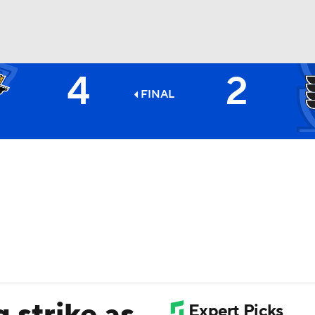
4
2
FC
NBA
FINAL
CAR
ympics
MLV