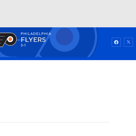
PHILADELPHIA
Watch
Fantasy
Betting
FLYERS
3-1