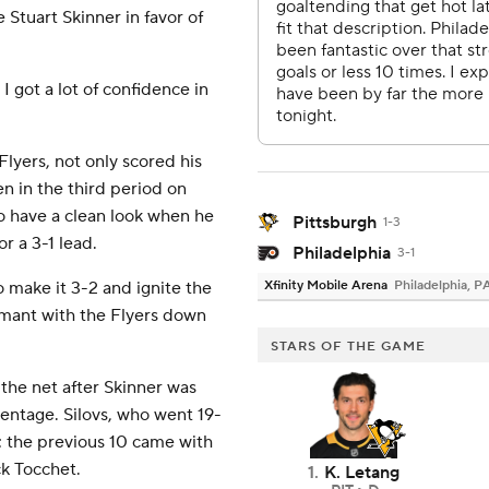
 Stuart Skinner in favor of
I got a lot of confidence in
Flyers, not only scored his
een in the third period on
o have a clean look when he
Pittsburgh
1-3
or a 3-1 lead.
Philadelphia
3-1
o make it 3-2 and ignite the
Xfinity Mobile Arena
Philadelphia, P
ormant with the Flyers down
STARS OF THE GAME
 the net after Skinner was
centage. Silovs, who went 19-
t; the previous 10 came with
k Tocchet.
1
.
K. Letang