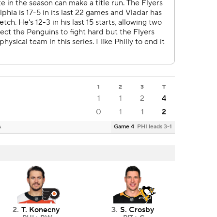
1
2
3
T
1
1
2
4
0
1
1
2
A
Game 4
PHI leads 3-1
2
.
T. Konecny
3
.
S. Crosby