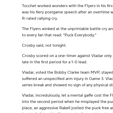
Tocchet worked wonders with the Flyers in his firs
was his fiery postgame speech after an overtime w
R-rated rallying cry.
The Flyers winked at the unprintable battle cry a
to every fan that read: “Puck Everybody.”
Crosby said, not tonight.
Crosby scored on a one-timer against Vladar only
late in the first period for a 1-0 lead.
Vladar, voted the Bobby Clarke team MVP, stayed 
suffered an unspecified arm injury in Game 3. Vlad
series break and showed no sign of any physical d
Vladar, incredulously, let a mental gaffe cost the 
into the second period when he misplayed the puc
place, an aggressive Rakell jostled the puck free