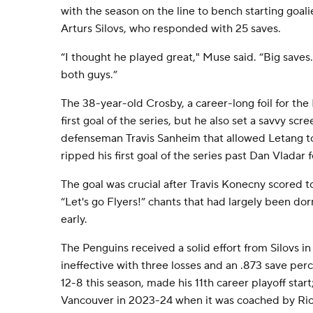
with the season on the line to bench starting goalie
Arturs Silovs, who responded with 25 saves.
“I thought he played great," Muse said. “Big saves. 
both guys.”
The 38-year-old Crosby, a career-long foil for the 
first goal of the series, but he also set a savvy scr
defenseman Travis Sanheim that allowed Letang t
ripped his first goal of the series past Dan Vladar f
The goal was crucial after Travis Konecny scored t
“Let's go Flyers!” chants that had largely been d
early.
The Penguins received a solid effort from Silovs in
ineffective with three losses and an .873 save per
12-8 this season, made his 11th career playoff star
Vancouver in 2023-24 when it was coached by Ric