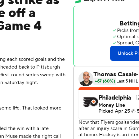
 strike as
 off a
 Game 4
g each scored goals and the
headed back to Pittsburgh
 first-round series sweep with
on Saturday night.
us some life. That looked more
ed the win with a late
an Muse made the right call