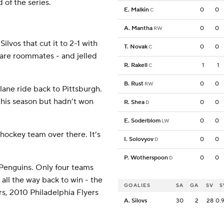
d of the series.
E. Malkin
0
0
C
A. Mantha
0
0
RW
lvos that cut it to 2-1 with
T. Novak
0
0
C
 are roommates - and jelled
R. Rakell
1
1
C
B. Rust
0
0
RW
ane ride back to Pittsburgh.
this season but hadn’t won
R. Shea
0
0
D
E. Soderblom
0
0
LW
d hockey team over there. It’s
I. Solovyov
0
0
D
P. Wotherspoon
0
0
D
e Penguins. Only four teams
all the way back to win - the
GOALIES
SA
GA
SV
S
s, 2010 Philadelphia Flyers
A. Silovs
30
2
28
0.