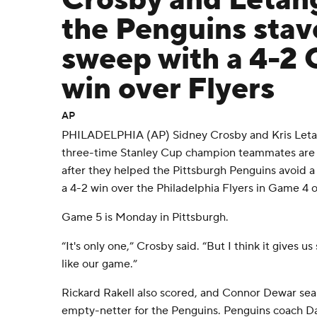
Crosby and Letang
the Penguins stave
sweep with a 4-2
win over Flyers
AP
PHILADELPHIA (AP) Sidney Crosby and Kris Letan
three-time Stanley Cup champion teammates are 
after they helped the Pittsburgh Penguins avoid a
a 4-2 win over the Philadelphia Flyers in Game 4 
Game 5 is Monday in Pittsburgh.
“It's only one,” Crosby said. “But I think it gives 
like our game.”
Rickard Rakell also scored, and Connor Dewar seal
empty-netter for the Penguins. Penguins coach D