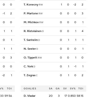
0
0
T. Konecny
1
0
-2
2
RW
-1
2
P. Martone
0
0
0
3
RW
0
0
M. Michkov
0
0
0
1
RW
1
1
R. Ristolainen
0
0
1
4
D
0
1
T. Sanheim
0
1
1
1
D
1
1
N. Seeler
0
0
0
1
D
0
3
O. Tippett
0
0
1
0
RW
0
0
C. York
0
1
-1
1
D
-2
1
T. Zegras
0
1
0
2
C
V%
TOI
GOALIES
SA
GA
SV
SV%
TOI
933
59:56
D. Vladar
20
3
17
0.850
58:15