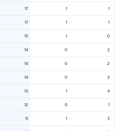
17
1
1
17
1
1
15
1
0
14
0
2
14
0
2
14
0
2
13
1
4
12
0
1
11
1
3