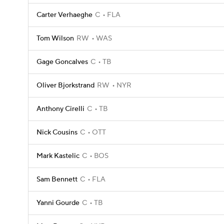
Carter Verhaeghe
C
FLA
Tom Wilson
RW
WAS
Gage Goncalves
C
TB
Oliver Bjorkstrand
RW
NYR
Anthony Cirelli
C
TB
Nick Cousins
C
OTT
Mark Kastelic
C
BOS
Sam Bennett
C
FLA
Yanni Gourde
C
TB