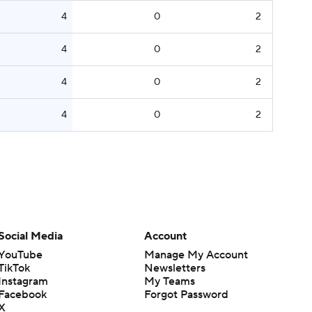
4
0
2
4
0
2
4
0
2
4
0
2
Social Media
Account
YouTube
Manage My Account
TikTok
Newsletters
Instagram
My Teams
Facebook
Forgot Password
X