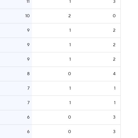
11
1
3
10
2
0
9
1
2
9
1
2
9
1
2
8
0
4
7
1
1
7
1
1
6
0
3
6
0
3