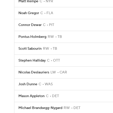
Matt Rempe
C
NYR
Noah Gregor
C
FLA
Connor Dewar
C
PIT
Pontus Holmberg
RW
TB
Scott Sabourin
RW
TB
Stephen Halliday
C
OTT
Nicolas Deslauriers
LW
CAR
Josh Dunne
C
WAS
Mason Appleton
C
DET
Michael Brandsegg-Nygard
RW
DET