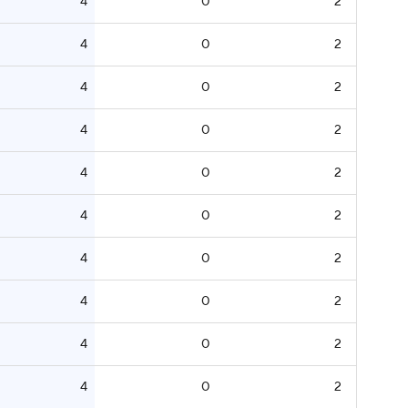
4
0
2
4
0
2
4
0
2
4
0
2
4
0
2
4
0
2
4
0
2
4
0
2
4
0
2
4
0
2