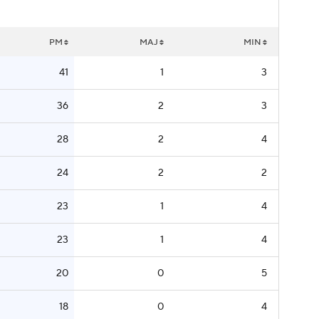
PM
MAJ
MIN
41
1
3
36
2
3
28
2
4
24
2
2
23
1
4
23
1
4
20
0
5
18
0
4