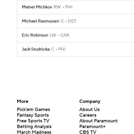
Matvei Michkov
RW
PHI
Michael Rasmussen
C
DET
Eric Robinson
LW
CAR
Jack Studnicka
C
PHI
More
Company
Pick'em Games
About Us
Fantasy Sports
Careers
Free Sports TV
About Paramount
Betting Analysis
Paramount+
March Madness
CBS TV