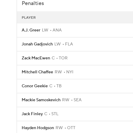
Penalties
PLAYER
A.J. Greer
LW
ANA
Jonah Gadjovich
LW
FLA
Zack MacEwen
C
TOR
Mitchell Chaffee
RW
NYI
Conor Geekie
C
TB
Mackie Samoskevich
RW
SEA
Jack Finley
C
STL
Hayden Hodgson
RW
OTT