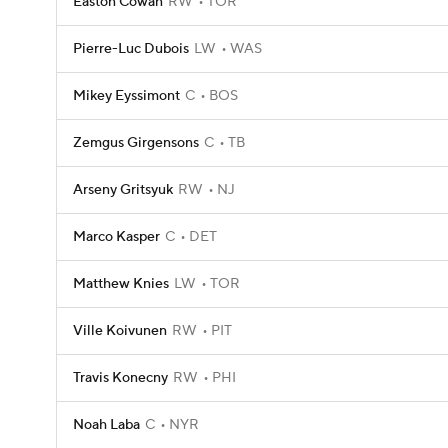
Easton Cowan
RW
TOR
Pierre-Luc Dubois
LW
WAS
Mikey Eyssimont
C
BOS
Zemgus Girgensons
C
TB
Arseny Gritsyuk
RW
NJ
Marco Kasper
C
DET
Matthew Knies
LW
TOR
Ville Koivunen
RW
PIT
Travis Konecny
RW
PHI
Noah Laba
C
NYR