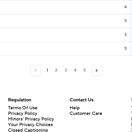
4
5
3
5
1
2
3
4
5
Regulation
Contact Us
Terms Of Use
Help
Privacy Policy
Customer Care
Minors' Privacy Policy
Your Privacy Choices
Closed Captioning