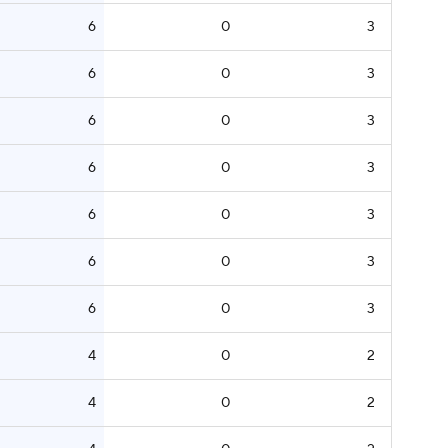
6
0
3
6
0
3
6
0
3
6
0
3
6
0
3
6
0
3
6
0
3
4
0
2
4
0
2