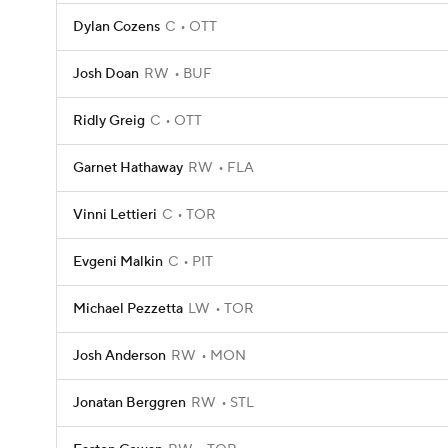
Dylan Cozens
C
OTT
Josh Doan
RW
BUF
Ridly Greig
C
OTT
Garnet Hathaway
RW
FLA
Vinni Lettieri
C
TOR
Evgeni Malkin
C
PIT
Michael Pezzetta
LW
TOR
Josh Anderson
RW
MON
Jonatan Berggren
RW
STL