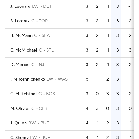
J. Leonard
LW
DET
3
2
1
3
-1
S. Lorentz
C
TOR
3
2
1
3
2
B. McMann
C
SEA
3
2
1
3
2
C. McMichael
C
STL
3
2
1
3
3
D. Mercer
C
NJ
3
2
1
3
2
I. Miroshnichenko
LW
WAS
5
1
2
3
1
C. Mittelstadt
C
BOS
3
0
3
3
2
M. Olivier
C
CLB
4
3
0
3
0
J. Quinn
RW
BUF
4
1
2
3
-1
C. Sheary
LW
BUF
4
1
2
3
1