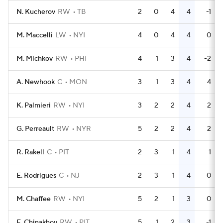
N. Kucherov
RW
TB
2
0
4
4
-1
M. Maccelli
LW
NYI
4
0
4
4
0
M. Michkov
RW
PHI
4
1
3
4
-2
A. Newhook
C
MON
3
1
3
4
4
K. Palmieri
RW
NYI
3
2
2
4
2
G. Perreault
RW
NYR
5
2
2
4
2
R. Rakell
C
PIT
2
3
1
4
1
E. Rodrigues
C
NJ
2
3
1
4
0
M. Chaffee
RW
NYI
5
2
1
3
0
E. Chinakhov
RW
PIT
5
1
2
3
-1