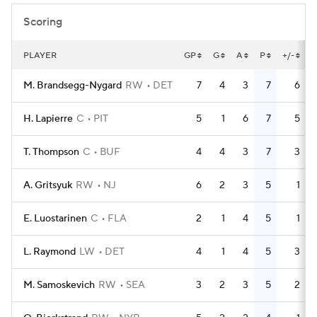
Scoring
PLAYER
GP
G
A
P
+/-
M. Brandsegg-Nygard
RW
DET
7
4
3
7
6
H. Lapierre
C
PIT
5
1
6
7
5
T. Thompson
C
BUF
4
4
3
7
3
A. Gritsyuk
RW
NJ
6
2
3
5
1
E. Luostarinen
C
FLA
2
1
4
5
1
L. Raymond
LW
DET
4
1
4
5
3
M. Samoskevich
RW
SEA
3
2
3
5
2