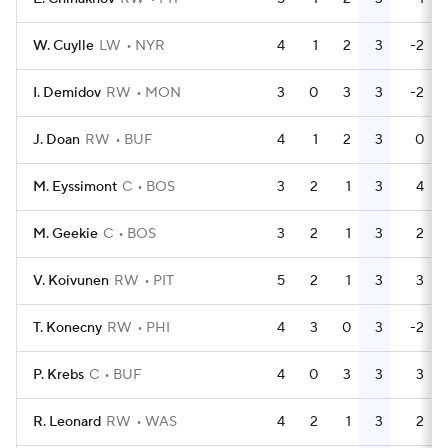
W. Cuylle
LW
NYR
4
1
2
3
-2
I. Demidov
RW
MON
3
0
3
3
-2
J. Doan
RW
BUF
4
1
2
3
0
M. Eyssimont
C
BOS
3
2
1
3
4
M. Geekie
C
BOS
3
2
1
3
2
V. Koivunen
RW
PIT
5
2
1
3
3
T. Konecny
RW
PHI
4
3
0
3
-2
P. Krebs
C
BUF
4
0
3
3
3
R. Leonard
RW
WAS
4
2
1
3
2