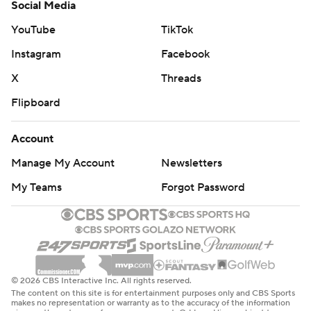
Social Media
YouTube
TikTok
Instagram
Facebook
X
Threads
Flipboard
Account
Manage My Account
Newsletters
My Teams
Forgot Password
© 2026 CBS Interactive Inc. All rights reserved.
The content on this site is for entertainment purposes only and CBS Sports
makes no representation or warranty as to the accuracy of the information