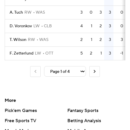
A. Tuch
RW
WAS
3
0
3
3
0
D. Voronkov
LW
CLB
4
1
2
3
0
T. Wilson
RW
WAS
2
1
2
3
3
F. Zetterlund
LW
OTT
5
2
1
3
-1
More
Pick'em Games
Fantasy Sports
Free Sports TV
Betting Analysis