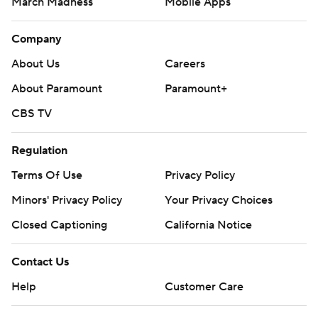
March Madness
Mobile Apps
Company
About Us
Careers
About Paramount
Paramount+
CBS TV
Regulation
Terms Of Use
Privacy Policy
Minors' Privacy Policy
Your Privacy Choices
Closed Captioning
California Notice
Contact Us
Help
Customer Care