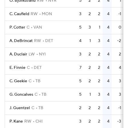
O. Bjorkstrand
RW
NYR
5
2
2
4
1
C. Caufield
RW
MON
3
2
2
4
-1
P. Cotter
C
VAN
5
3
1
4
0
A. DeBrincat
RW
DET
4
1
3
4
-2
A. Duclair
LW
NYI
3
2
2
4
2
E. Finnie
C
DET
7
2
2
4
4
C. Geekie
C
TB
5
2
2
4
3
G. Goncalves
C
TB
5
1
3
4
3
J. Guentzel
C
TB
2
2
2
4
-1
P. Kane
RW
CHI
3
2
2
4
-3