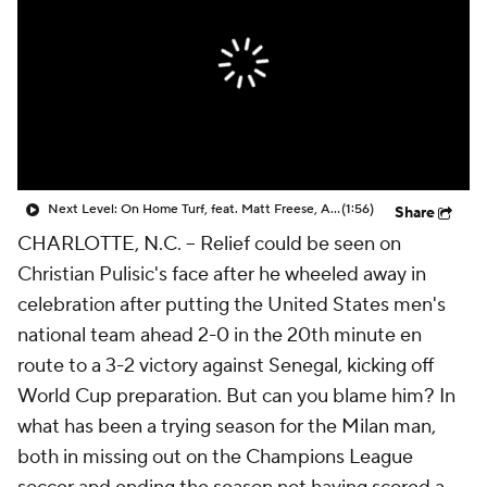
CBS Sports Golazo Network
Video
Soccer Betting
Shop
Next Level: On Home Turf, feat. Matt Freese, Alex Freeman & Mark McKenzie
(1:56)
Share
CHARLOTTE, N.C. --
Relief could be seen on
Christian Pulisic's face after he wheeled away in
celebration after putting the United States men's
national team ahead 2-0 in the 20th minute en
route to a 3-2 victory against Senegal, kicking off
World Cup preparation. But can you blame him? In
what has been a trying season for the Milan man,
both in missing out on the Champions League