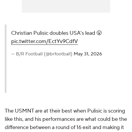
Christian Pulisic doubles USA's lead 😤
pic.twitter.com/EctYv9CdfV
— B/R Football (@brfootball)
May 31, 2026
The USMNT are at their best when Pulisic is scoring
like this, and his performances are what could be the
difference between a round of 16 exit and making it