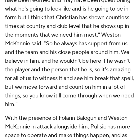
have been worried and may have been questioning
what he's going to look like and is he going to be in
form but I think that Christian has shown countless
times at country and club level that he shows up in
the moments that we need him most," Weston
McKennie said. "So he always has support from us
and the team and his close people around him. We
believe in him, and he wouldn't be here if he wasn't
the player and the person that he is, so it's amazing
for all of us to witness it and see him break that spell,
but we move forward and count on him in a lot of
things, so you know it'll come through when we need
him."
With the presence of Folarin Balogun and Weston
McKennie in attack alongside him, Pulisic has more
space to operate and make things happen, and as