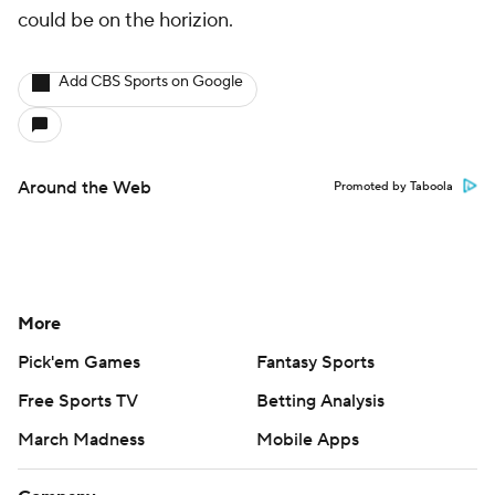
could be on the horizion.
Add CBS Sports on Google
Around the Web
Promoted by Taboola
More
Pick'em Games
Fantasy Sports
Free Sports TV
Betting Analysis
March Madness
Mobile Apps