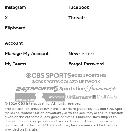
Instagram
Facebook
X
Threads
Flipboard
Account
Manage My Account
Newsletters
My Teams
Forgot Password
© 2026 CBS Interactive Inc. All rights reserved.
The content on this site is for entertainment purposes only and CBS Sports
makes no representation or warranty as to the accuracy of the information
given or the outcome of any game or event. Odds and lines subject to
change. There is no gambling offered on this site. This site contains
commercial content and CBS Sports may be compensated for the links
provided on this site.