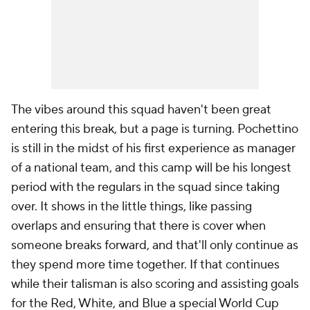
The vibes around this squad haven't been great
entering this break, but a page is turning. Pochettino
is still in the midst of his first experience as manager
of a national team, and this camp will be his longest
period with the regulars in the squad since taking
over. It shows in the little things, like passing
overlaps and ensuring that there is cover when
someone breaks forward, and that'll only continue as
they spend more time together. If that continues
while their talisman is also scoring and assisting goals
for the Red, White, and Blue a special World Cup