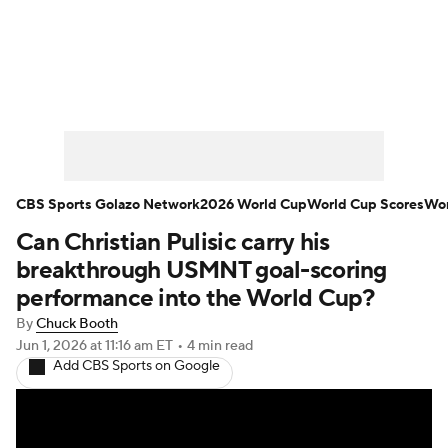
Soccer News
Champions League
NWSL
Serie A
Europa League
Premier League
MLS
Ligue 1
CBS Sports Golazo Network
2026 World Cup
World Cup Scores
Wor
Can Christian Pulisic carry his
Bundesliga
La Liga
Liga MX
breakthrough USMNT goal-scoring
Carabao Cup
World Cup
performance into the World Cup?
By
Chuck Booth
EFL Championship
Jun 1, 2026
at 11:16 am ET
•
4 min read
Add CBS Sports on Google
Women's Champions League
Women's World Cup