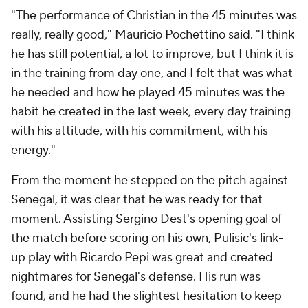
"The performance of Christian in the 45 minutes was
really, really good," Mauricio Pochettino said. "I think
he has still potential, a lot to improve, but I think it is
in the training from day one, and I felt that was what
he needed and how he played 45 minutes was the
habit he created in the last week, every day training
with his attitude, with his commitment, with his
energy."
From the moment he stepped on the pitch against
Senegal, it was clear that he was ready for that
moment. Assisting Sergino Dest's opening goal of
the match before scoring on his own, Pulisic's link-
up play with Ricardo Pepi was great and created
nightmares for Senegal's defense. His run was
found, and he had the slightest hesitation to keep