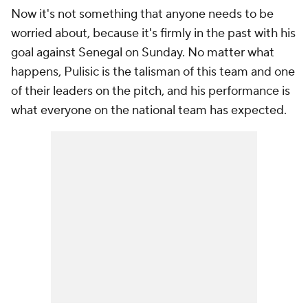
Now it's not something that anyone needs to be
worried about, because it's firmly in the past with his
goal against Senegal on Sunday. No matter what
happens, Pulisic is the talisman of this team and one
of their leaders on the pitch, and his performance is
what everyone on the national team has expected.