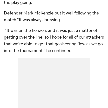
the play going.
Defender Mark McKenzie put it well following the
match."It was always brewing.
"It was on the horizon, and it was just a matter of
getting over the line, so I hope for all of our attackers
that we're able to get that goalscoring flow as we go
into the tournament," he continued.