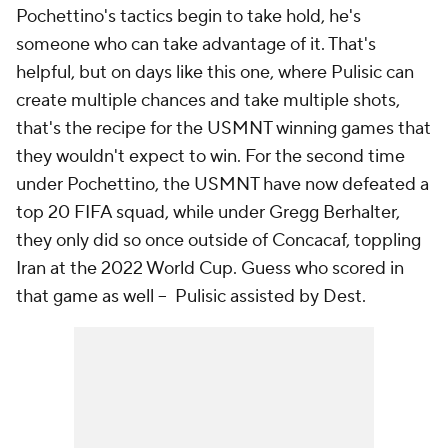
Pochettino's tactics begin to take hold, he's
someone who can take advantage of it. That's
helpful, but on days like this one, where Pulisic can
create multiple chances and take multiple shots,
that's the recipe for the USMNT winning games that
they wouldn't expect to win. For the second time
under Pochettino, the USMNT have now defeated a
top 20 FIFA squad, while under Gregg Berhalter,
they only did so once outside of Concacaf, toppling
Iran at the 2022 World Cup. Guess who scored in
that game as well -- Pulisic assisted by Dest.