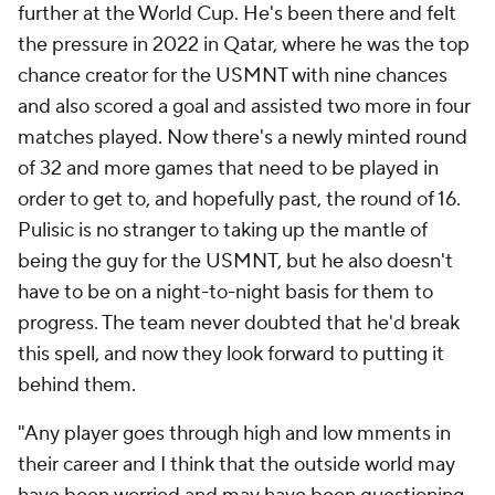
further at the World Cup. He's been there and felt
the pressure in 2022 in Qatar, where he was the top
chance creator for the USMNT with nine chances
and also scored a goal and assisted two more in four
matches played. Now there's a newly minted round
of 32 and more games that need to be played in
order to get to, and hopefully past, the round of 16.
Pulisic is no stranger to taking up the mantle of
being the guy for the USMNT, but he also doesn't
have to be on a night-to-night basis for them to
progress. The team never doubted that he'd break
this spell, and now they look forward to putting it
behind them.
"Any player goes through high and low mments in
their career and I think that the outside world may