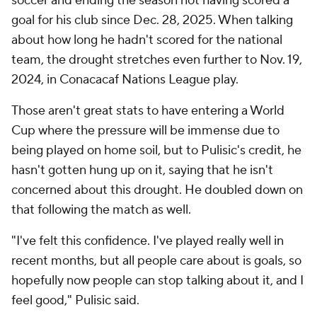
soccer and ending the season not having scored a
goal for his club since Dec. 28, 2025. When talking
about how long he hadn't scored for the national
team, the drought stretches even further to Nov. 19,
2024, in Conacacaf Nations League play.
Those aren't great stats to have entering a World
Cup where the pressure will be immense due to
being played on home soil, but to Pulisic's credit, he
hasn't gotten hung up on it, saying that he isn't
concerned about this drought. He doubled down on
that following the match as well.
"I've felt this confidence. I've played really well in
recent months, but all people care about is goals, so
hopefully now people can stop talking about it, and I
feel good," Pulisic said.