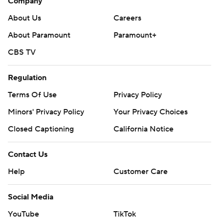
Company
About Us
Careers
About Paramount
Paramount+
CBS TV
Regulation
Terms Of Use
Privacy Policy
Minors' Privacy Policy
Your Privacy Choices
Closed Captioning
California Notice
Contact Us
Help
Customer Care
Social Media
YouTube
TikTok